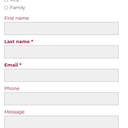
Family
First name
Last name
Email
Phone
Message