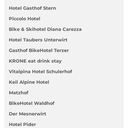
Hotel Gasthof Stern
Piccolo Hotel
Bike & Skihotel Diana Carezza
Hotel Taubers Unterwirt
Gasthof BikeHotel Terzer
KRONE eat drink stay
Vitalpina Hotel Schulerhof
Keil Alpine Hotel
Matzhof
BikeHotel Waldhof
Der Mesnerwirt
Hotel Pider