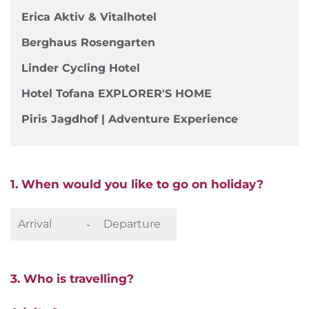
Erica Aktiv & Vitalhotel
Berghaus Rosengarten
Linder Cycling Hotel
Hotel Tofana EXPLORER'S HOME
Piris Jagdhof | Adventure Experience
1. When would you like to go on holiday?
-
3. Who is travelling?