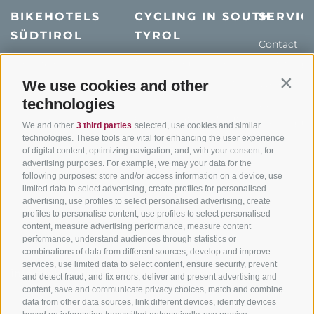
BIKEHOTELS
CYCLING IN SOUTH
SERVIC
SÜDTIROL
TYROL
Contact
Hotel & offers
MTB in South Tyrol
How to get
Holiday packages
Road cycling in South
We use cookies and other
Weather
Contin
Tyrol
technologies
Hot Deals
Events
Cycling paths in South
Bike & Work
Catalogue
We and other
3 third parties
selected, use cookies and similar
Tyrol
technologies. These tools are vital for enhancing the user experience
of digital content, optimizing navigation, and, with your consent, for
Bike Schools
advertising purposes. For example, we may your data for the
Tours
following purposes: store and/or access information on a device, use
limited data to select advertising, create profiles for personalised
advertising, use profiles to select personalised advertising, create
profiles to personalise content, use profiles to select personalised
content, measure advertising performance, measure content
performance, understand audiences through statistics or
combinations of data from different sources, develop and improve
services, use limited data to select content, ensure security, prevent
info@bikehotels.it
and detect fraud, and fix errors, deliver and present advertising and
content, save and communicate privacy choices, match and combine
data from other data sources, link different devices, identify devices