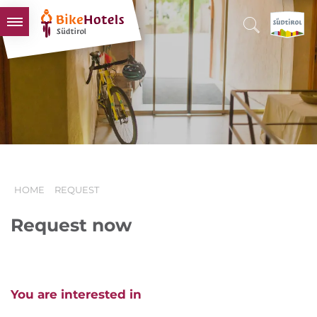
BIKEHOTELS
HOTELS & PACKAGES
TOURS & AREAS
SOUTH TYROL & US
USEFUL INFORMATION
HOME
REQUEST
Request now
You are interested in