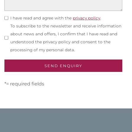
I have read and agree with the
privacy policy
.
To subscribe to the newsletter and receive information
about news and offers, I confirm that I have read and
understood the privacy policy and consent to the
processing of my personal data.
*= required fields