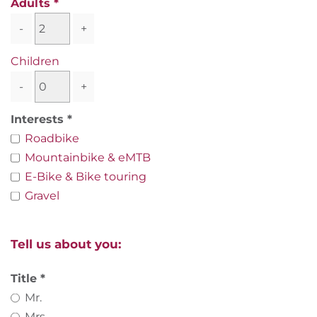
Adults
-
+
Children
-
+
Interests
Roadbike
Mountainbike & eMTB
E-Bike & Bike touring
Gravel
Tell us about you:
Title
Mr.
Mrs.