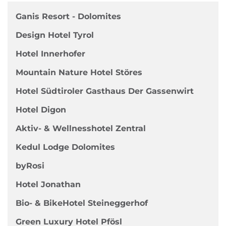
Ganis Resort - Dolomites
Design Hotel Tyrol
Hotel Innerhofer
Mountain Nature Hotel Störes
Hotel Südtiroler Gasthaus Der Gassenwirt
Hotel Digon
Aktiv- & Wellnesshotel Zentral
Kedul Lodge Dolomites
byRosi
Hotel Jonathan
Bio- & BikeHotel Steineggerhof
Green Luxury Hotel Pfösl