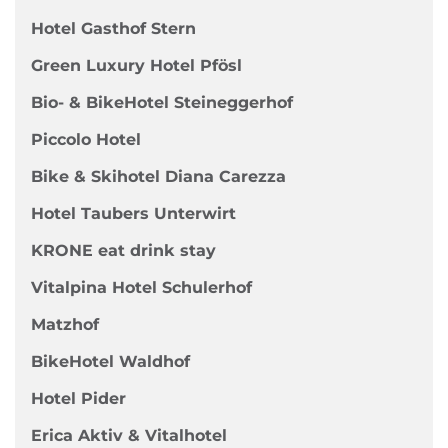
Hotel Gasthof Stern
Green Luxury Hotel Pfösl
Bio- & BikeHotel Steineggerhof
Piccolo Hotel
Bike & Skihotel Diana Carezza
Hotel Taubers Unterwirt
KRONE eat drink stay
Vitalpina Hotel Schulerhof
Matzhof
BikeHotel Waldhof
Hotel Pider
Erica Aktiv & Vitalhotel