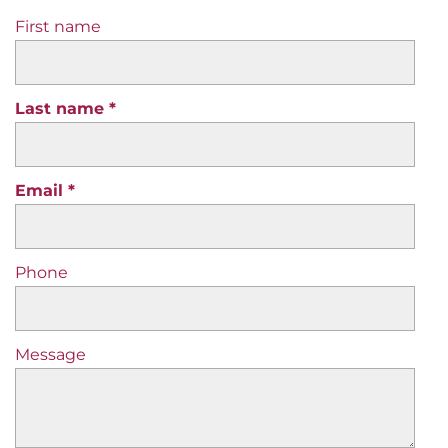
First name
Last name
Email
Phone
Message