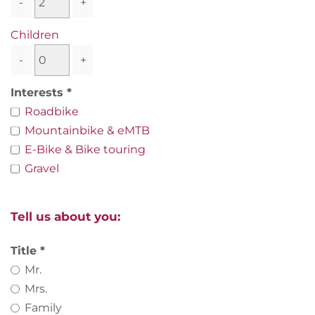
-
+
Children
-
+
Interests
Roadbike
Mountainbike & eMTB
E-Bike & Bike touring
Gravel
Tell us about you:
Title
Mr.
Mrs.
Family