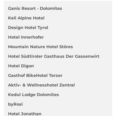
Ganis Resort - Dolomites
Keil Alpine Hotel
Design Hotel Tyrol
Hotel Innerhofer
Mountain Nature Hotel Störes
Hotel Südtiroler Gasthaus Der Gassenwirt
Hotel Digon
Gasthof BikeHotel Terzer
Aktiv- & Wellnesshotel Zentral
Kedul Lodge Dolomites
byRosi
Hotel Jonathan