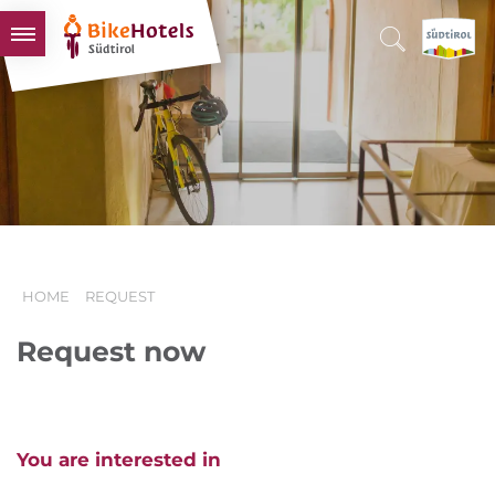
BIKEHOTELS
HOTELS & PACKAGES
TOURS & AREAS
SOUTH TYROL & US
USEFUL INFORMATION
HOME
REQUEST
Request now
You are interested in