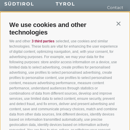
SÜDTIROL
TYROL
Contact
Hotel & offers
MTB in South Tyrol
How to get
Holiday packages
Road cycling in South
We use cookies and other
Weather
Contin
Tyrol
technologies
Hot Deals
Events
Cycling paths in South
Bike & Work
Catalogue
We and other
3 third parties
selected, use cookies and similar
Tyrol
technologies. These tools are vital for enhancing the user experience
of digital content, optimizing navigation, and, with your consent, for
Bike Schools
advertising purposes. For example, we may your data for the
Tours
following purposes: store and/or access information on a device, use
limited data to select advertising, create profiles for personalised
advertising, use profiles to select personalised advertising, create
profiles to personalise content, use profiles to select personalised
content, measure advertising performance, measure content
performance, understand audiences through statistics or
combinations of data from different sources, develop and improve
services, use limited data to select content, ensure security, prevent
info@bikehotels.it
and detect fraud, and fix errors, deliver and present advertising and
content, save and communicate privacy choices, match and combine
data from other data sources, link different devices, identify devices
based on information transmitted automatically, use precise
SUBSCRIBE TO OUR NEWSLETTER!
geolocation data, identify devices based on information actively
requested. You are free to give, refuse, or withdraw your consent