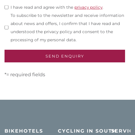
I have read and agree with the
privacy policy
.
To subscribe to the newsletter and receive information
about news and offers, I confirm that I have read and
understood the privacy policy and consent to the
processing of my personal data.
*= required fields
BIKEHOTELS
CYCLING IN SOUTH
SERVIC