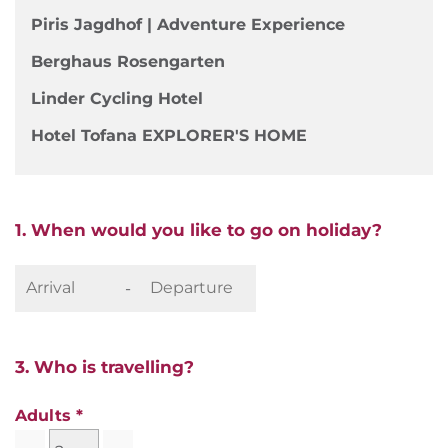
Piris Jagdhof | Adventure Experience
Berghaus Rosengarten
Linder Cycling Hotel
Hotel Tofana EXPLORER'S HOME
1. When would you like to go on holiday?
-
3. Who is travelling?
Adults