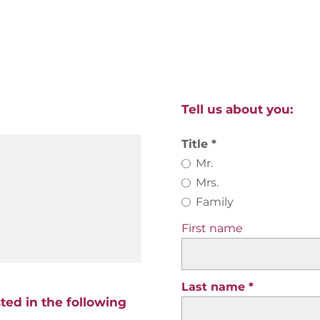
Tell us about you:
Title
Mr.
Mrs.
Family
First name
Last name
sted in the following