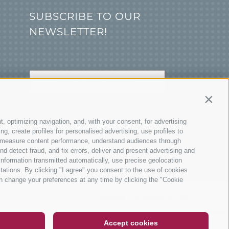
SUBSCRIBE TO OUR
NEWSLETTER!
Contin
SUBSCRIBE NOW
t, optimizing navigation, and, with your consent, for advertising
, create profiles for personalised advertising, use profiles to
ce, measure content performance, understand audiences through
nd detect fraud, and fix errors, deliver and present advertising and
nformation transmitted automatically, use precise geolocation
itations. By clicking "I agree" you consent to the use of cookies
n change your preferences at any time by clicking the "Cookie
DE
IT
EN
created with passion by
Accept cookies