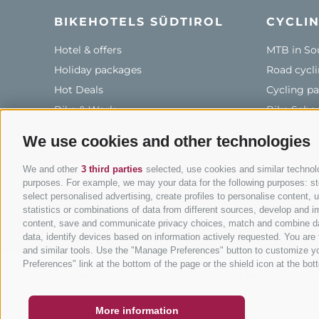
BIKEHOTELS SÜDTIROL
CYCLIN
Hotel & offers
MTB in So
Holiday packages
Road cycli
Hot Deals
Cycling pa
Bike & Work
Bike Scho
Tours
We use cookies and other technologies
We and other
3 third parties
selected, use cookies and similar technolog
purposes. For example, we may your data for the following purposes: stor
info
select personalised advertising, create profiles to personalise content
statistics or combinations of data from different sources, develop and im
content, save and communicate privacy choices, match and combine data 
data, identify devices based on information actively requested. You are f
and similar tools. Use the "Manage Preferences" button to customize yo
COUPON
FAQ- QUALITY GUARANTEE
NEWSLETT
Preferences" link at the bottom of the page or the shield icon at the bott
LEGAL NOTICE
|
SITE MAP
|
COOKIE POLICY
|
PRIVACY
|
COOK
More information