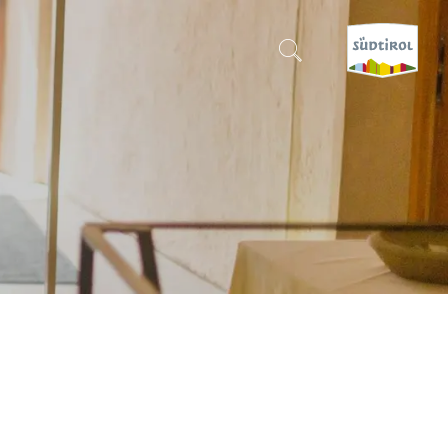
CERCA E PRENOTA
DISCOVER SOUTH TYROL
WHEN?
-
WHERE?
WHAT?