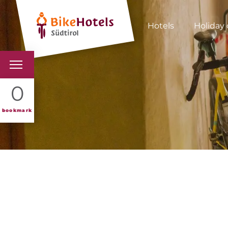
Hotels
Holiday 
BIKEHOTELS
0
HOTELS & PACKAGES
bookmark
TOURS & AREAS
SOUTH TYROL & US
USEFUL INFORMATIO