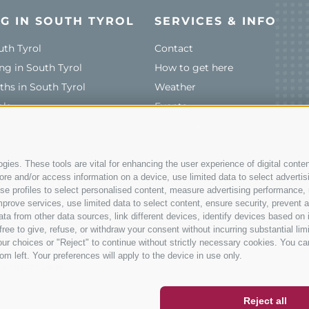
G IN SOUTH TYROL
SERVICES & INFO
uth Tyrol
Contact
ng in South Tyrol
How to get here
ths in South Tyrol
Weather
ols
Events
Catalogue
ies. These tools are vital for enhancing the user experience of digital conten
e and/or access information on a device, use limited data to select advertising
@bikehotels.it
, use profiles to select personalised content, measure advertising performan
prove services, use limited data to select content, ensure security, prevent a
from other data sources, link different devices, identify devices based on i
ree to give, refuse, or withdraw your consent without incurring substantial lim
ur choices or "Reject" to continue without strictly necessary cookies. You ca
ER
SOCIAL WALL
WEATHER
om left. Your preferences will apply to the device in use only.
IE PREFERENCES
Reject all