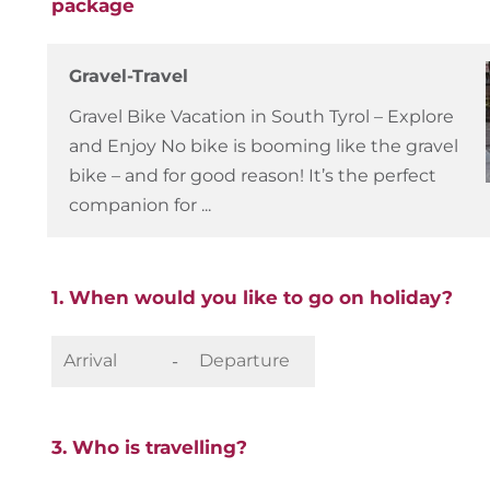
package
Gravel-Travel
Gravel Bike Vacation in South Tyrol – Explore
and Enjoy No bike is booming like the gravel
bike – and for good reason! It’s the perfect
companion for ...
1. When would you like to go on holiday?
-
3. Who is travelling?