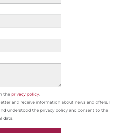
th the
privacy policy
.
etter and receive information about news and offers, I
 and understood the privacy policy and consent to the
l data.