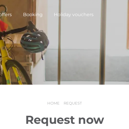
offers
Booking
Holiday vouchers
HOME
REQUEST
N
Request now