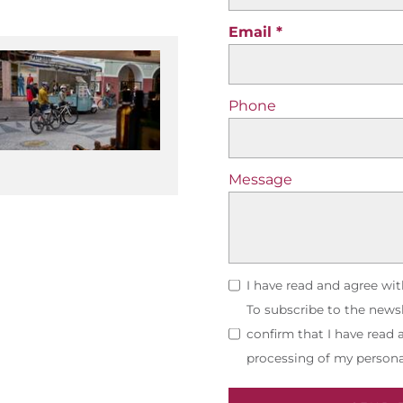
Email
Phone
Message
I have read and agree wi
To subscribe to the newsl
confirm that I have read
processing of my persona