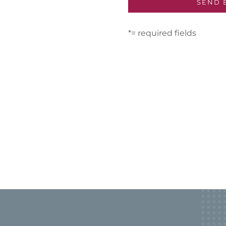
*= required fields