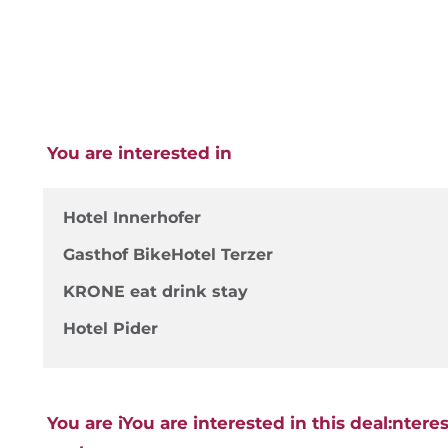
You are interested in
Hotel Innerhofer
Gasthof BikeHotel Terzer
KRONE eat drink stay
Hotel Pider
You are iYou are interested in this deal:ntere