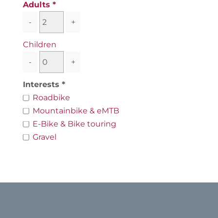
Adults
-
+
Children
-
+
Interests
Roadbike
Mountainbike & eMTB
E-Bike & Bike touring
Gravel