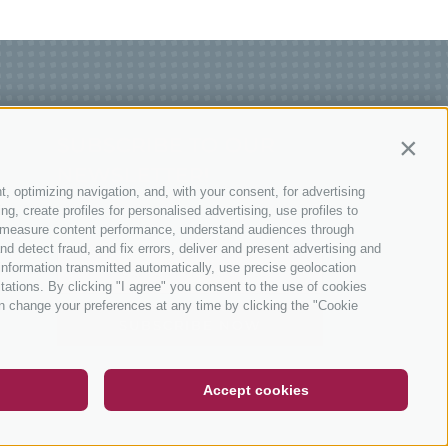
SUBSCRIBE TO OUR
Contin
NEWSLETTER!
t, optimizing navigation, and, with your consent, for advertising
, create profiles for personalised advertising, use profiles to
ce, measure content performance, understand audiences through
nd detect fraud, and fix errors, deliver and present advertising and
nformation transmitted automatically, use precise geolocation
itations. By clicking "I agree" you consent to the use of cookies
n change your preferences at any time by clicking the "Cookie
DE
IT
EN
SUBSCRIBE NOW
Accept cookies