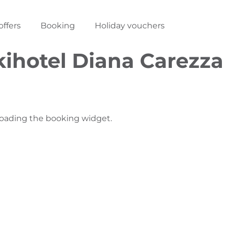
offers
Booking
Holiday vouchers
kihotel Diana Carezza
loading the booking widget.
N