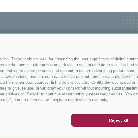
G IN SOUTH TYROL
SERVICES & INFO
uth Tyrol
Contact
ies. These tools are vital for enhancing the user experience of digital conten
ng in South Tyrol
How to get here
e and/or access information on a device, use limited data to select advertising
, use profiles to select personalised content, measure advertising performan
ths in South Tyrol
Weather
prove services, use limited data to select content, ensure security, prevent a
ols
Events
from other data sources, link different devices, identify devices based on i
ree to give, refuse, or withdraw your consent without incurring substantial lim
Catalogue
ur choices or "Reject" to continue without strictly necessary cookies. You ca
ER
SOCIAL WALL
WEATHER
om left. Your preferences will apply to the device in use only.
@bikehotels.it
Reject all