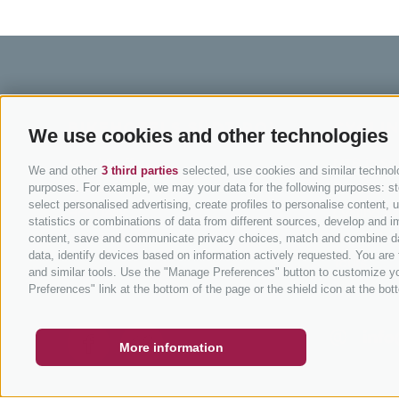
BIKEHOTELS SÜDTIROL
CYCLIN
We use cookies and other technologies
Hotel & offers
MTB in So
We and other
3 third parties
selected, use cookies and similar technolog
Holiday packages
Road cycli
purposes. For example, we may your data for the following purposes: stor
select personalised advertising, create profiles to personalise content
Hot Deals
Cycling pa
statistics or combinations of data from different sources, develop and im
Bike & Work
Bike Scho
content, save and communicate privacy choices, match and combine data 
data, identify devices based on information actively requested. You are f
Tours
and similar tools. Use the "Manage Preferences" button to customize yo
COUPON
FAQ- QUALITY GUARANTEE
NEWSLETT
Preferences" link at the bottom of the page or the shield icon at the bott
info
More information