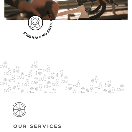
GOOD TIMES ON 2 WHEELS
OUR SERVICES