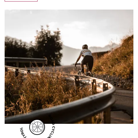
ROAD CYCLING IN SOUTH TYROL