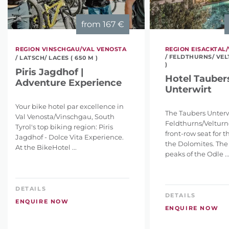
from
167 €
REGION VINSCHGAU/VAL VENOSTA
REGION EISACKTAL/
/ FELDTHURNS/ VEL
/ LATSCH/ LACES ( 650 M )
)
Piris Jagdhof |
Hotel Tauber
Adventure Experience
Unterwirt
Your bike hotel par excellence in
The Taubers Unterw
Val Venosta/Vinschgau, South
Feldthurns/Velturno
Tyrol's top biking region: Piris
front-row seat for 
Jagdhof - Dolce Vita Experience.
the Dolomites. The
At the BikeHotel ...
peaks of the Odle ..
DETAILS
DETAILS
ENQUIRE NOW
ENQUIRE NOW