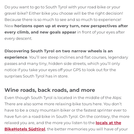
Do you want to go to South Tyrol with your road bike or your
gravel bike? Either bike you choose will be the right decision!
Because there is so much to see and so much to experience!
New
horizons open up at every turn, new perspectives after
every climb, and new goals appear
in front of your eyes after
every descent.
Discovering South Tyrol on two narrow wheels is an
experience
. You’ll see steep inclines and flat courses, legendary
passes and many tiny, hidden side streets, which you’ll only
notice if you take your eyes off your GPS to look out for the
surprises South Tyrol has in store.
Wine roads, back roads, and more
Even though South Tyrol is located in the middle of the Alps:
There are also some more relaxing bike tours here. You don’t
have to be a crazy mountain biker or the fastest sprinter ever to
have fun on a road bike in South Tyrol. On the contrary, the more
relaxed you are, and the more you listen to the
locals at the
BikeHotels Südtirol
, the better memories you will have of your