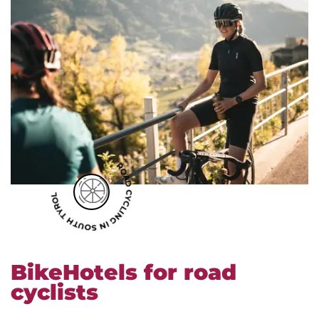
ROAD CYCLING IN SOUTH TYROL
BikeHotels for road
cyclists