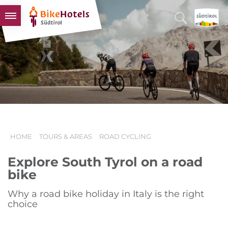
BIKEHOTELS
HOTELS & PACKAGES
TOURS & AREAS
SOUTH TYROL & US
USEFUL INFORMATION
HOME
TOURS & AREAS
ROAD CYCLING
Explore South Tyrol on a road
bike
Why a road bike holiday in Italy is the right
choice