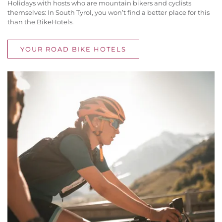
Holidays with hosts who are mountain bikers and cyclists
themselves: In South Tyrol, you won’t find a better place for this
than the BikeHotels.
YOUR ROAD BIKE HOTELS