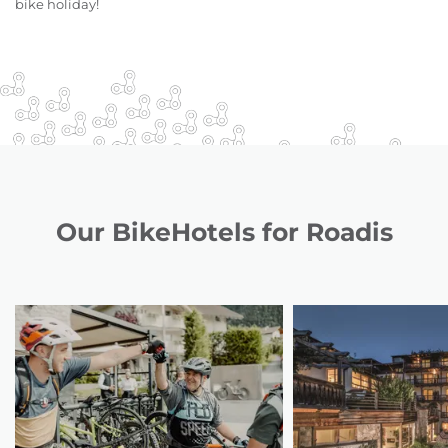
bike holiday!
Our BikeHotels for Roadis