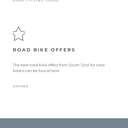
ROAD CYCLING TOURS
ROAD BIKE OFFERS
The best road bike offers from South Tyrol for road
bikers can be found here.
OFFERS