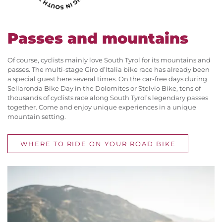
Passes and mountains
Of course, cyclists mainly love South Tyrol for its mountains and
passes. The multi-stage Giro d’Italia bike race has already been
a special guest here several times. On the car-free days during
Sellaronda Bike Day in the Dolomites or Stelvio Bike, tens of
thousands of cyclists race along South Tyrol’s legendary passes
together. Come and enjoy unique experiences in a unique
mountain setting.
WHERE TO RIDE ON YOUR ROAD BIKE