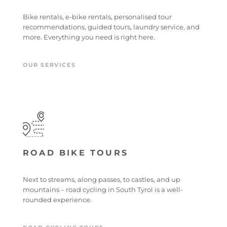
Bike rentals, e-bike rentals, personalised tour
recommendations, guided tours, laundry service, and
more. Everything you need is right here.
OUR SERVICES
ROAD BIKE TOURS
Next to streams, along passes, to castles, and up
mountains – road cycling in South Tyrol is a well-
rounded experience.