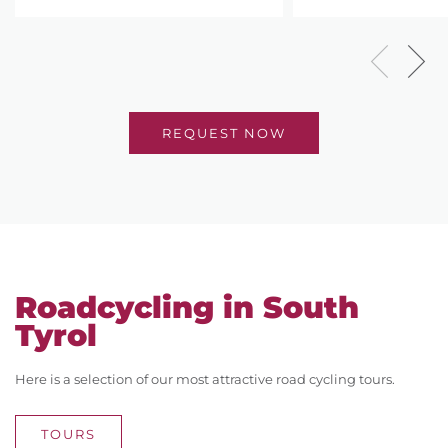
REQUEST NOW
Roadcycling in South
Tyrol
Here is a selection of our most attractive road cycling tours.
TOURS