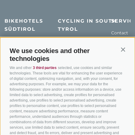
BIKEHOTELS
CYCLING IN SOUTH
SERVIC
SÜDTIROL
TYROL
Contact
Hotel & offers
MTB in South Tyrol
How to get
Holiday packages
Road cycling in South
We use cookies and other
Weather
Contin
Tyrol
technologies
Hot Deals
Events
Cycling paths in South
Bike & Work
Catalogue
We and other
3 third parties
selected, use cookies and similar
Tyrol
technologies. These tools are vital for enhancing the user experience
of digital content, optimizing navigation, and, with your consent, for
Bike Schools
advertising purposes. For example, we may your data for the
Tours
following purposes: store and/or access information on a device, use
limited data to select advertising, create profiles for personalised
advertising, use profiles to select personalised advertising, create
profiles to personalise content, use profiles to select personalised
content, measure advertising performance, measure content
performance, understand audiences through statistics or
combinations of data from different sources, develop and improve
services, use limited data to select content, ensure security, prevent
info@bikehotels.it
and detect fraud, and fix errors, deliver and present advertising and