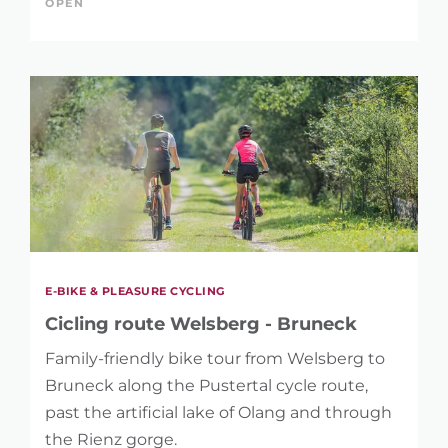
OPEN
REFINE SEARCH
E-BIKE & PLEASURE CYCLING
KEYWORD
Cicling route Welsberg - Bruneck
Family-friendly bike tour from Welsberg to
Bruneck along the Pustertal cycle route,
past the artificial lake of Olang and through
the Rienz gorge.