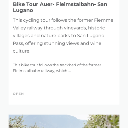
Bike Tour Auer- Fleimstalbahn- San
Lugano
This cycling tour follows the former Fiemme
Valley railway through vineyards, historic
villages and nature parks to San Lugano
Pass, offering stunning views and wine
culture.
This bike tour follows the trackbed of the former
Fleimstalbahn railway, which ...
OPEN