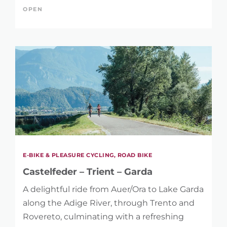
OPEN
E-BIKE & PLEASURE CYCLING, ROAD BIKE
Castelfeder – Trient – Garda
A delightful ride from Auer/Ora to Lake Garda
along the Adige River, through Trento and
Rovereto, culminating with a refreshing