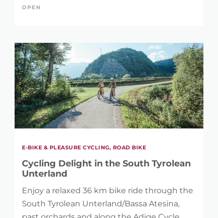
OPEN
E-BIKE & PLEASURE CYCLING, ROAD BIKE
Cycling Delight in the South Tyrolean
Unterland
Enjoy a relaxed 36 km bike ride through the
South Tyrolean Unterland/Bassa Atesina,
past orchards and along the Adige Cycle