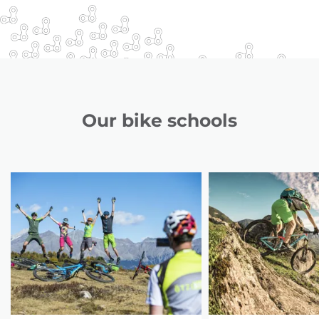
Our bike schools