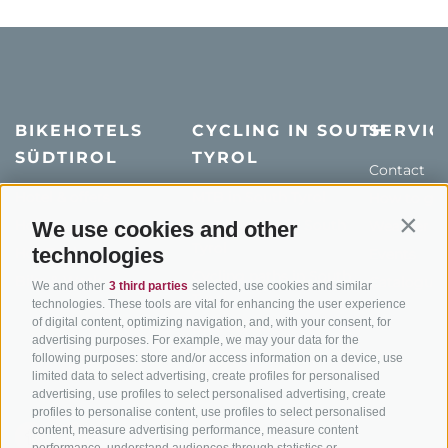
BIKEHOTELS
CYCLING IN SOUTH
SERVIC
SÜDTIROL
TYROL
Contact
Hotel & offers
MTB in South Tyrol
How to get
Holiday packages
Road cycling in South
We use cookies and other
Weather
Contin
Tyrol
technologies
Hot Deals
Events
Cycling paths in South
Bike & Work
Catalogue
We and other
3 third parties
selected, use cookies and similar
Tyrol
technologies. These tools are vital for enhancing the user experience
of digital content, optimizing navigation, and, with your consent, for
Bike Schools
advertising purposes. For example, we may your data for the
Tours
following purposes: store and/or access information on a device, use
limited data to select advertising, create profiles for personalised
advertising, use profiles to select personalised advertising, create
profiles to personalise content, use profiles to select personalised
content, measure advertising performance, measure content
performance, understand audiences through statistics or