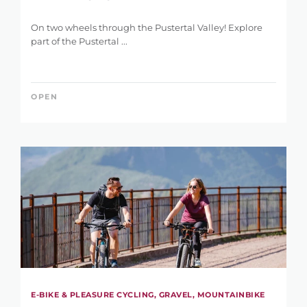
LENGTH
0 km
146 km
On two wheels through the Pustertal Valley! Explore
part of the Pustertal ...
OPEN
DIFFERENCE IN HEIGHT
1 m
5.121 m
E-BIKE & PLEASURE CYCLING, GRAVEL, MOUNTAINBIKE