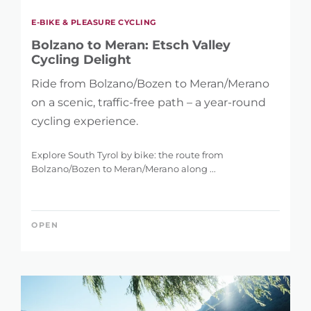
E-BIKE & PLEASURE CYCLING
Bolzano to Meran: Etsch Valley
Cycling Delight
Ride from Bolzano/Bozen to Meran/Merano
on a scenic, traffic-free path – a year-round
cycling experience.
Explore South Tyrol by bike: the route from
Bolzano/Bozen to Meran/Merano along ...
OPEN