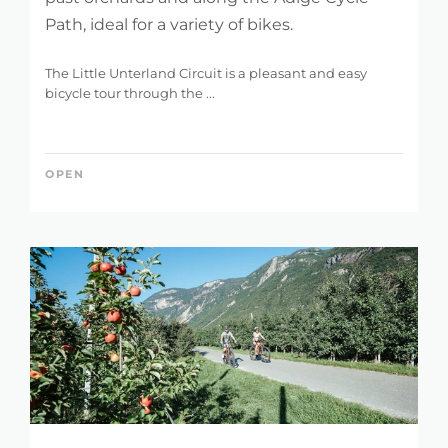
Path, ideal for a variety of bikes.
The Little Unterland Circuit is a pleasant and easy
bicycle tour through the ...
OPEN