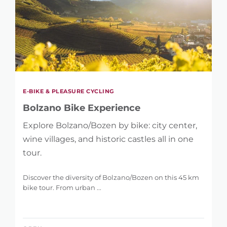
E-BIKE & PLEASURE CYCLING
Bolzano Bike Experience
Explore Bolzano/Bozen by bike: city center,
wine villages, and historic castles all in one
tour.
Discover the diversity of Bolzano/Bozen on this 45 km
bike tour. From urban ...