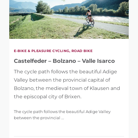
E-BIKE & PLEASURE CYCLING, ROAD BIKE
Castelfeder – Bolzano – Valle Isarco
The cycle path follows the beautiful Adige
Valley between the provincial capital of
Bolzano, the medieval town of Klausen and
the episcopal city of Brixen.
The cycle path follows the beautiful Adige Valley
between the provincial ...