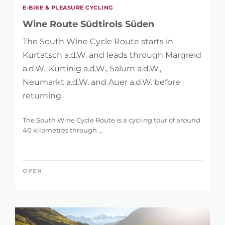
E-BIKE & PLEASURE CYCLING
Wine Route Südtirols Süden
The South Wine Cycle Route starts in
Kurtatsch a.d.W. and leads through Margreid
a.d.W., Kurtinig a.d.W., Salurn a.d.W.,
Neumarkt a.d.W. and Auer a.d.W. before
returning.
The South Wine Cycle Route is a cycling tour of around
40 kilometres through ...
OPEN