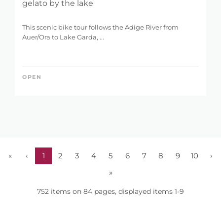
gelato by the lake
This scenic bike tour follows the Adige River from
Auer/Ora to Lake Garda, ...
OPEN
«
‹
1
2
3
4
5
6
7
8
9
10
›
»
752 items on 84 pages, displayed items 1-9