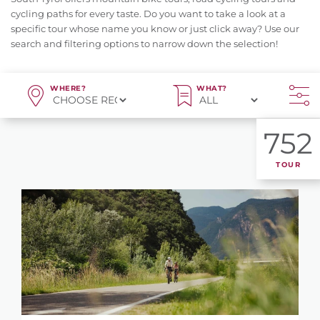
cycling paths for every taste. Do you want to take a look at a
specific tour whose name you know or just click away? Use our
search and filtering options to narrow down the selection!
WHERE?
WHAT?
752
TOUR