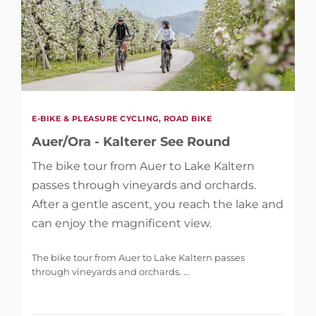
E-BIKE & PLEASURE CYCLING, ROAD BIKE
Auer/Ora - Kalterer See Round
The bike tour from Auer to Lake Kaltern
passes through vineyards and orchards.
After a gentle ascent, you reach the lake and
can enjoy the magnificent view.
The bike tour from Auer to Lake Kaltern passes
through vineyards and orchards. ...