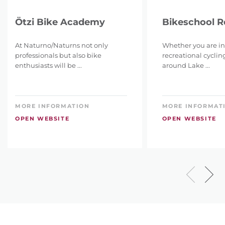
Ötzi Bike Academy
Bikeschool 
At Naturno/Naturns not only
Whether you are in
professionals but also bike
recreational cyclin
enthusiasts will be ...
around Lake ...
MORE INFORMATION
MORE INFORMAT
OPEN WEBSITE
OPEN WEBSITE