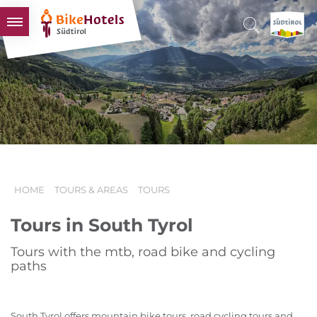
BIKEHOTELS
HOTELS & PACKAGES
TOURS & AREAS
SOUTH TYROL & US
USEFUL INFORMATION
HOME
TOURS & AREAS
TOURS
Tours in South Tyrol
Tours with the mtb, road bike and cycling
paths
South Tyrol offers mountain bike tours, road cycling tours and