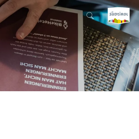
CERCA E PRENOTA
DISCOVER SOUTH TYROL
WHEN?
-
WHERE?
WHAT?