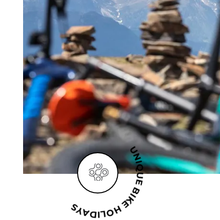
UNIQUE BIKE HOLIDAYS