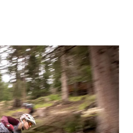
FIND BIKEHOTELS
HOLIDAY PACKAGES