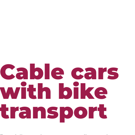
Cable cars
with bike
transport