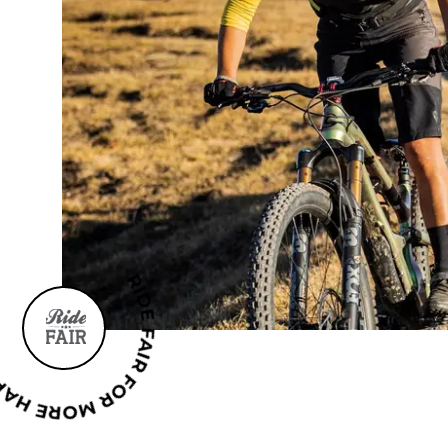
AIR FOR MORE HAPPINESS