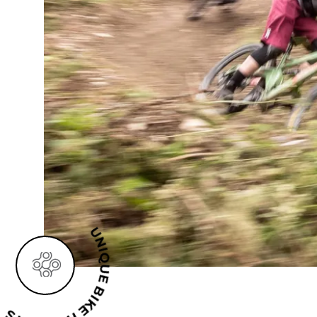
UE BIKE HOLIDAYS