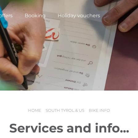
offers
Booking
Holiday vouchers
HOME
SOUTH TYROL & US
BIKE INFO
N
Services and info...