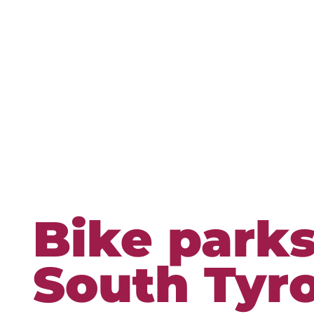
Bike parks
South Tyro