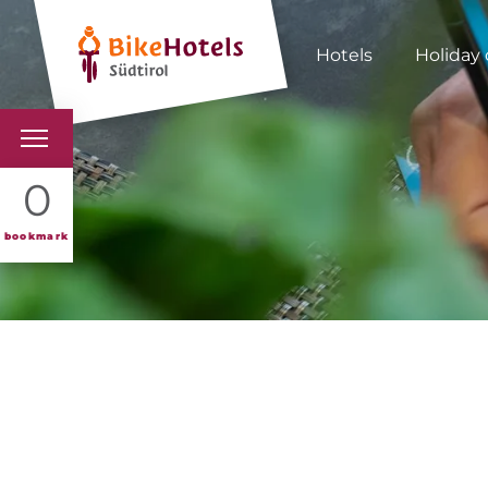
Hotels
Holiday 
BIKEHOTELS
0
HOTELS & PACKAGES
bookmark
TOURS & AREAS
SOUTH TYROL & US
USEFUL INFORMATIO