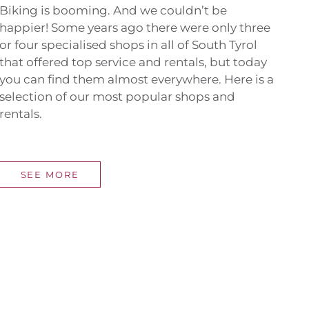
Biking is booming. And we couldn’t be
happier! Some years ago there were only three
or four specialised shops in all of South Tyrol
that offered top service and rentals, but today
you can find them almost everywhere. Here is a
selection of our most popular shops and
rentals.
SEE MORE