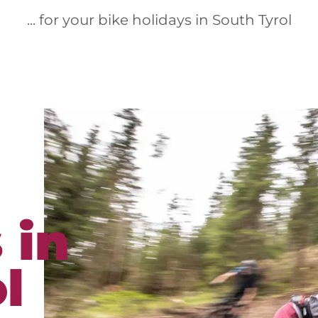
... for your bike holidays in South Tyrol
 in
l