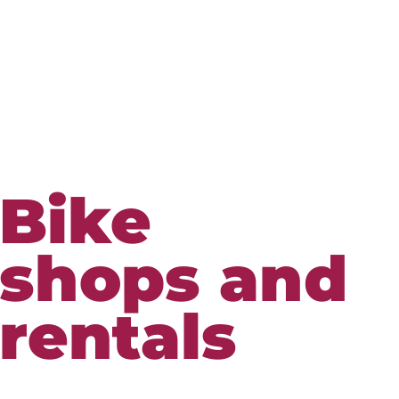
Bike
shops and
rentals