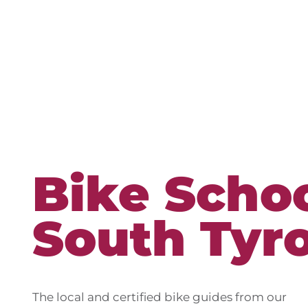
Bike Schoo
South Tyro
The local and certified bike guides from our