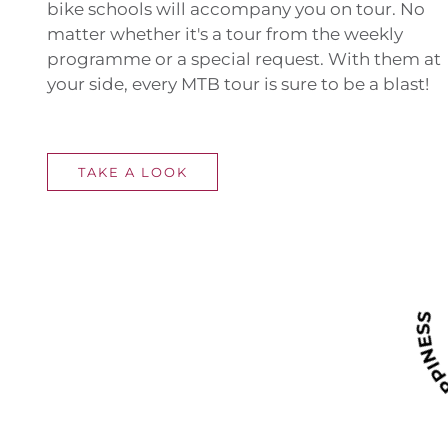
bike schools will accompany you on tour. No
matter whether it's a tour from the weekly
programme or a special request. With them at
your side, every MTB tour is sure to be a blast!
TAKE A LOOK
RIDE F