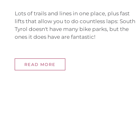
Lots of trails and lines in one place, plus fast
lifts that allow you to do countless laps: South
Tyrol doesn't have many bike parks, but the
ones it does have are fantastic!
READ MORE
UNIQ