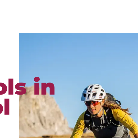
ls in
l