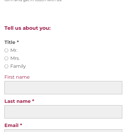
Tell us about you:
Title
Mr.
Mrs.
Family
First name
Last name
Email