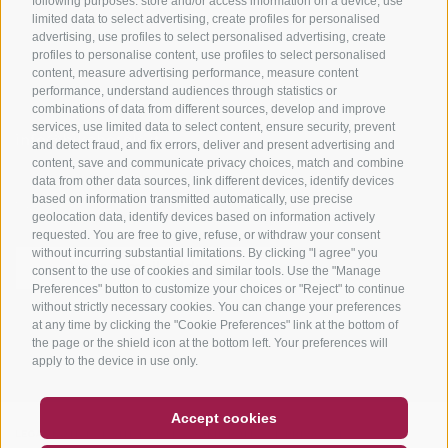
following purposes: store and/or access information on a device, use
limited data to select advertising, create profiles for personalised
advertising, use profiles to select personalised advertising, create
profiles to personalise content, use profiles to select personalised
content, measure advertising performance, measure content
performance, understand audiences through statistics or
combinations of data from different sources, develop and improve
services, use limited data to select content, ensure security, prevent
info@bikehotels.it
and detect fraud, and fix errors, deliver and present advertising and
content, save and communicate privacy choices, match and combine
data from other data sources, link different devices, identify devices
based on information transmitted automatically, use precise
SUBSCRIBE TO OUR NEWSLETTER!
geolocation data, identify devices based on information actively
requested. You are free to give, refuse, or withdraw your consent
without incurring substantial limitations. By clicking "I agree" you
consent to the use of cookies and similar tools. Use the "Manage
Preferences" button to customize your choices or "Reject" to continue
without strictly necessary cookies. You can change your preferences
SUBSCRIBE NOW
at any time by clicking the "Cookie Preferences" link at the bottom of
the page or the shield icon at the bottom left. Your preferences will
apply to the device in use only.
COUPON
FAQ- QUALITY GUARANTEE
Accept cookies
NEWSLETTER
SOCIAL WALL
WEATHER
LEGAL NOTICE
|
SITE MAP
|
COOKIE POLICY
|
PRIVACY
|