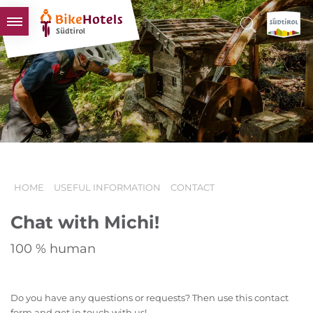
BIKEHOTELS
HOTELS & PACKAGES
TOURS & AREAS
SOUTH TYROL & US
USEFUL INFORMATION
HOME
USEFUL INFORMATION
CONTACT
Chat with Michi!
100 % human
Do you have any questions or requests? Then use this contact
form and get in touch with us!