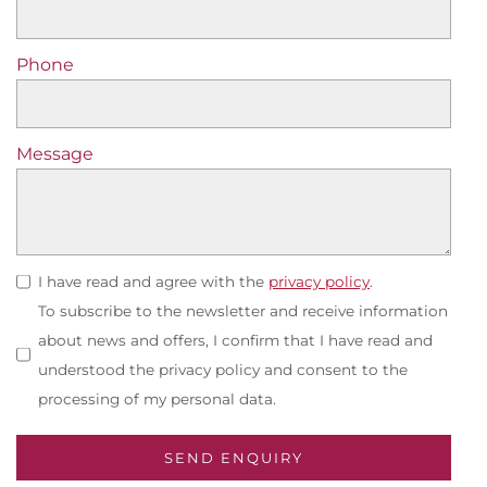
Phone
Message
I have read and agree with the
privacy policy
.
To subscribe to the newsletter and receive information
about news and offers, I confirm that I have read and
understood the privacy policy and consent to the
processing of my personal data.