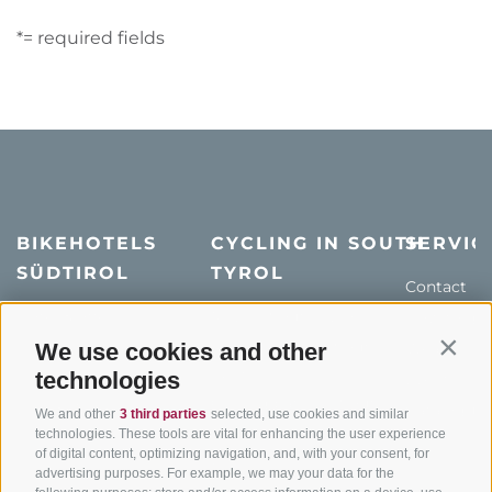
*= required fields
BIKEHOTELS
CYCLING IN SOUTH
SERVIC
SÜDTIROL
TYROL
Contact
Hotel & offers
MTB in South Tyrol
How to get
Holiday packages
Road cycling in South
We use cookies and other
Weather
Contin
Tyrol
technologies
Hot Deals
Events
Cycling paths in South
Bike & Work
Catalogue
We and other
3 third parties
selected, use cookies and similar
Tyrol
technologies. These tools are vital for enhancing the user experience
of digital content, optimizing navigation, and, with your consent, for
Bike Schools
advertising purposes. For example, we may your data for the
Tours