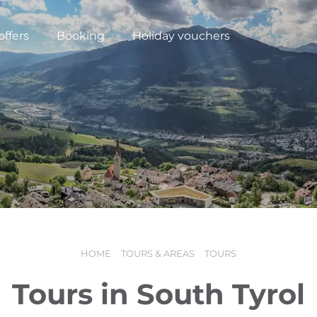
offers
Booking
Holiday vouchers
HOME
TOURS & AREAS
TOURS
N
Tours in South Tyrol