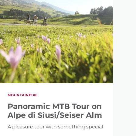
MOUNTAINBIKE
Panoramic MTB Tour on
Alpe di Siusi/Seiser Alm
A pleasure tour with something special