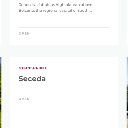
Renon is a fabulous high plateau above
Bolzano, the regional capital of South ...
OPEN
IGHT
MOUNTAINBIKE
Seceda
ET
OPEN