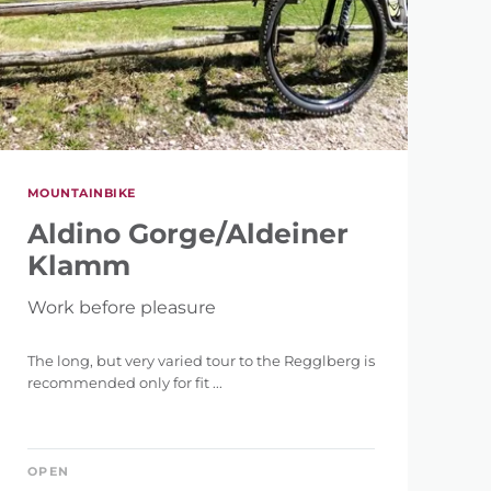
MOUNTAINBIKE
Aldino Gorge/Aldeiner
Klamm
Work before pleasure
The long, but very varied tour to the Regglberg is
recommended only for fit ...
OPEN