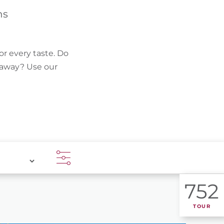
FIND BIKEHOTELS
hs
HOLIDAY PACKAGES
or every taste. Do
k away? Use our
752
TOUR