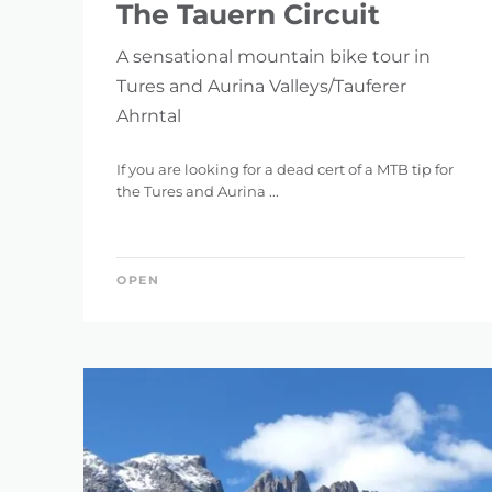
The Tauern Circuit
A sensational mountain bike tour in
Tures and Aurina Valleys/Tauferer
Ahrntal
If you are looking for a dead cert of a MTB tip for
the Tures and Aurina ...
OPEN