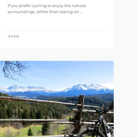
If you prefer cycling to enjoy the natural
146 km
surroundings, rather than taking on ...
OPEN
5.121 m