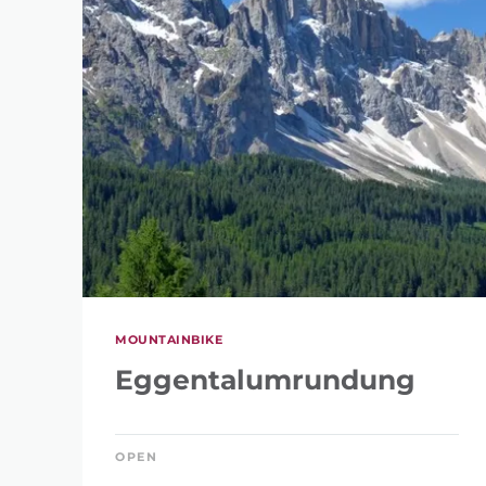
REFINE 
KEYWORD
MOUNTAINBIKE
Eggentalumrundung
OPEN
LENGTH