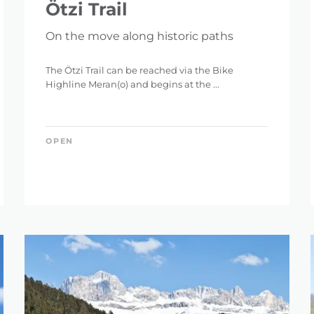
Ötzi Trail
On the move along historic paths
The Ötzi Trail can be reached via the Bike
Highline Meran(o) and begins at the ...
OPEN