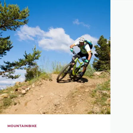
MOUNTAINBIKE