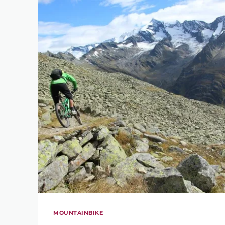
MOUNTAINBIKE