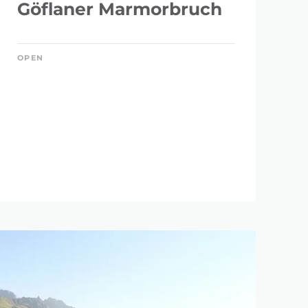
Göflaner Marmorbruch
OPEN