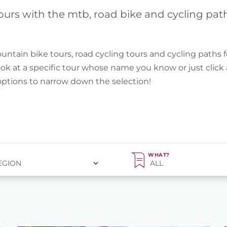
ours with the mtb, road bike and cycling pat
untain bike tours, road cycling tours and cycling paths f
ook at a specific tour whose name you know or just clic
 options to narrow down the selection!
WHAT?