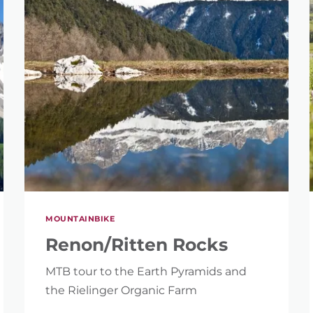
SEARCH
MOUNTAINBIKE
Renon/Ritten Rocks
MTB tour to the Earth Pyramids and
the Rielinger Organic Farm