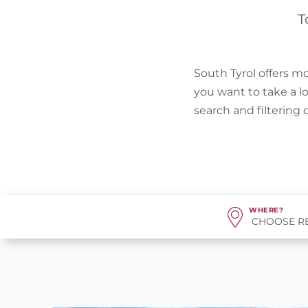
T
South Tyrol offers mo
you want to take a l
search and filtering
WHERE?