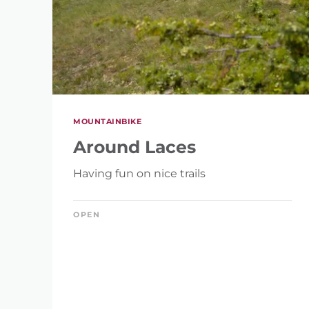
MOUNTAINBIKE
Around Laces
Having fun on nice trails
OPEN