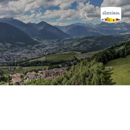
CERCA E PRENOTA
DISCOVER SOUTH TYROL
WHEN?
-
WHERE?
WHAT?