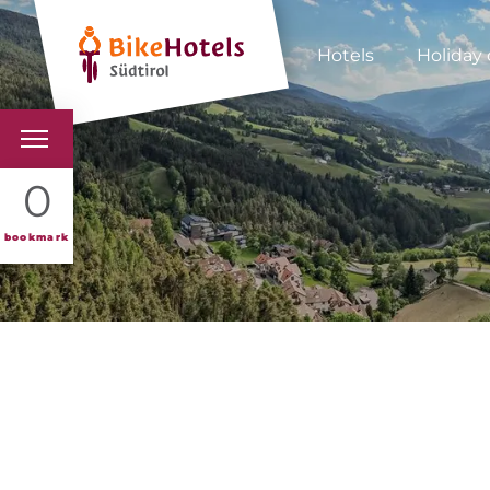
Hotels
Holiday 
BIKEHOTELS
0
HOTELS & PACKAGES
bookmark
TOURS & AREAS
SOUTH TYROL & US
USEFUL INFORMATIO