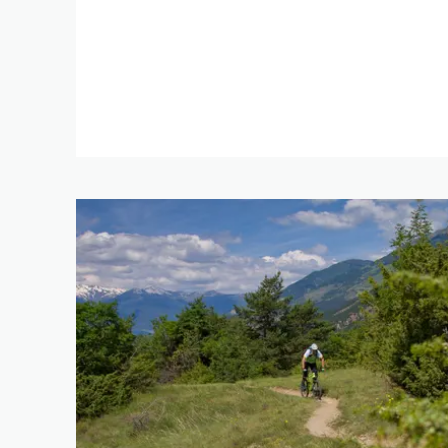
0 km
DIFFERENCE IN HE
1 m
RES
SEARCH