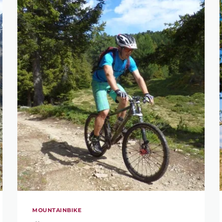
MOUNTAINBIKE