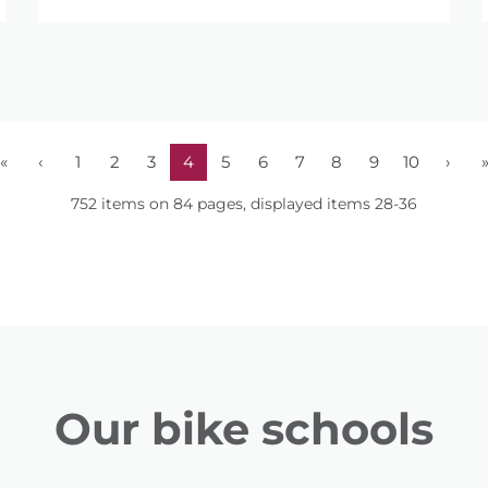
«
‹
1
2
3
4
5
6
7
8
9
10
›
752 items on 84 pages, displayed items 28-36
Our bike schools