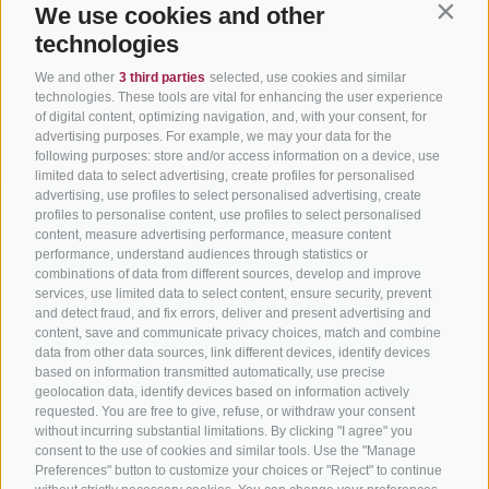
We use cookies and other
Contin
technologies
We and other
3 third parties
selected, use cookies and similar
technologies. These tools are vital for enhancing the user experience
of digital content, optimizing navigation, and, with your consent, for
advertising purposes. For example, we may your data for the
following purposes: store and/or access information on a device, use
limited data to select advertising, create profiles for personalised
advertising, use profiles to select personalised advertising, create
profiles to personalise content, use profiles to select personalised
content, measure advertising performance, measure content
performance, understand audiences through statistics or
combinations of data from different sources, develop and improve
services, use limited data to select content, ensure security, prevent
BIKEHOTELS
CYCLING IN SOUTH
SERVIC
and detect fraud, and fix errors, deliver and present advertising and
SÜDTIROL
TYROL
content, save and communicate privacy choices, match and combine
Contact
data from other data sources, link different devices, identify devices
Hotel & offers
MTB in South Tyrol
How to get
based on information transmitted automatically, use precise
geolocation data, identify devices based on information actively
Holiday packages
Road cycling in South
Weather
requested. You are free to give, refuse, or withdraw your consent
Tyrol
Hot Deals
Events
without incurring substantial limitations. By clicking "I agree" you
consent to the use of cookies and similar tools. Use the "Manage
Cycling paths in South
Bike & Work
Catalogue
Preferences" button to customize your choices or "Reject" to continue
Tyrol