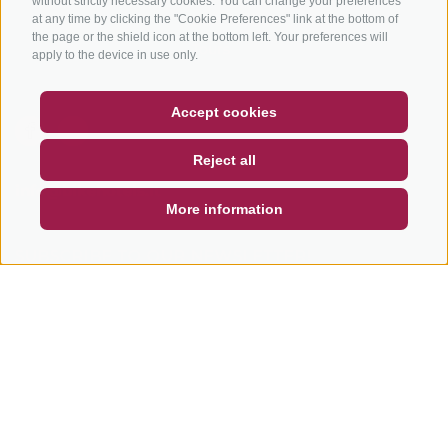
without strictly necessary cookies. You can change your preferences
Bike Schools
at any time by clicking the "Cookie Preferences" link at the bottom of
the page or the shield icon at the bottom left. Your preferences will
Tours
apply to the device in use only.
COUPON
FAQ- QUALITY GUARANTEE
Accept cookies
NEWSLETTER
SOCIAL WALL
WEATHER
Reject all
DE
IT
EN
info@bikehotels.it
More information
SUBSCRIBE TO OUR NEWSLETTER!
SUBSCRIBE NOW