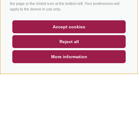
Tours
the page or the shield icon at the bottom left. Your preferences will
apply to the device in use only.
COUPON
FAQ- QUALITY GUARANTEE
Accept cookies
NEWSLETTER
SOCIAL WALL
WEATHER
Reject all
DE
IT
EN
info@bikehotels.it
More information
SUBSCRIBE TO OUR NEWSLETTER!
SUBSCRIBE NOW
LEGAL NOTICE
|
SITE MAP
|
COOKIE POLICY
|
PRIVACY
|