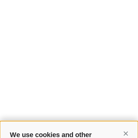
We use cookies and other
Contin