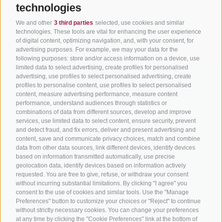
technologies
We and other
3 third parties
selected, use cookies and similar
technologies. These tools are vital for enhancing the user experience
of digital content, optimizing navigation, and, with your consent, for
advertising purposes. For example, we may your data for the
following purposes: store and/or access information on a device, use
limited data to select advertising, create profiles for personalised
advertising, use profiles to select personalised advertising, create
profiles to personalise content, use profiles to select personalised
content, measure advertising performance, measure content
performance, understand audiences through statistics or
combinations of data from different sources, develop and improve
BIKEHOTELS
CYCLING IN SOUTH
SERVIC
services, use limited data to select content, ensure security, prevent
SÜDTIROL
TYROL
and detect fraud, and fix errors, deliver and present advertising and
Contact
content, save and communicate privacy choices, match and combine
data from other data sources, link different devices, identify devices
Hotel & offers
MTB in South Tyrol
How to get
based on information transmitted automatically, use precise
Holiday packages
Road cycling in South
Weather
geolocation data, identify devices based on information actively
Tyrol
requested. You are free to give, refuse, or withdraw your consent
Hot Deals
Events
without incurring substantial limitations. By clicking "I agree" you
Cycling paths in South
Bike & Work
Catalogue
consent to the use of cookies and similar tools. Use the "Manage
Tyrol
Preferences" button to customize your choices or "Reject" to continue
without strictly necessary cookies. You can change your preferences
Bike Schools
at any time by clicking the "Cookie Preferences" link at the bottom of