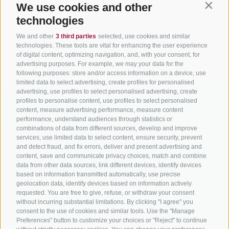
We use cookies and other
Contin
technologies
We and other
3 third parties
selected, use cookies and similar
technologies. These tools are vital for enhancing the user experience
of digital content, optimizing navigation, and, with your consent, for
advertising purposes. For example, we may your data for the
following purposes: store and/or access information on a device, use
limited data to select advertising, create profiles for personalised
advertising, use profiles to select personalised advertising, create
profiles to personalise content, use profiles to select personalised
content, measure advertising performance, measure content
performance, understand audiences through statistics or
combinations of data from different sources, develop and improve
services, use limited data to select content, ensure security, prevent
BIKEHOTELS
CYCLING IN SOUTH
SERVIC
and detect fraud, and fix errors, deliver and present advertising and
SÜDTIROL
TYROL
content, save and communicate privacy choices, match and combine
Contact
data from other data sources, link different devices, identify devices
Hotel & offers
MTB in South Tyrol
How to get
based on information transmitted automatically, use precise
geolocation data, identify devices based on information actively
Holiday packages
Road cycling in South
Weather
requested. You are free to give, refuse, or withdraw your consent
Tyrol
Hot Deals
Events
without incurring substantial limitations. By clicking "I agree" you
consent to the use of cookies and similar tools. Use the "Manage
Cycling paths in South
Bike & Work
Catalogue
Preferences" button to customize your choices or "Reject" to continue
Tyrol