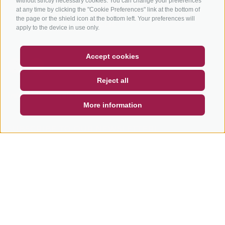
without strictly necessary cookies. You can change your preferences
Bike Schools
at any time by clicking the "Cookie Preferences" link at the bottom of
the page or the shield icon at the bottom left. Your preferences will
Tours
apply to the device in use only.
COUPON
FAQ- QUALITY GUARANTEE
Accept cookies
NEWSLETTER
SOCIAL WALL
WEATHER
Reject all
DE
IT
EN
info@bikehotels.it
More information
SUBSCRIBE TO OUR NEWSLETTER!
SUBSCRIBE NOW