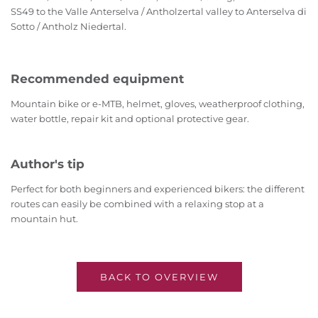
SS49 to the Valle Anterselva / Antholzertal valley to Anterselva di
Sotto / Antholz Niedertal.
Recommended equipment
Mountain bike or e-MTB, helmet, gloves, weatherproof clothing,
water bottle, repair kit and optional protective gear.
Author's tip
Perfect for both beginners and experienced bikers: the different
routes can easily be combined with a relaxing stop at a
mountain hut.
BACK TO OVERVIEW