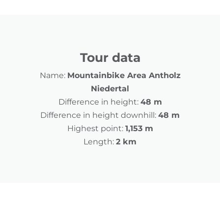
Tour data
Name:
Mountainbike Area Antholz
Niedertal
Difference in height:
48 m
Difference in height downhill:
48 m
Highest point:
1,153 m
Length:
2 km