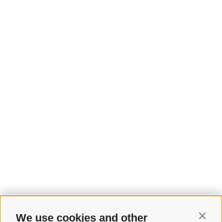
We use cookies and other
Contin