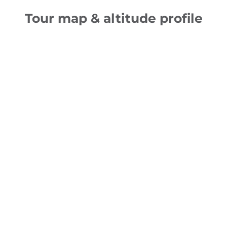
Tour map & altitude profile