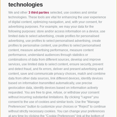
technologies
We and other
3 third parties
selected, use cookies and similar
technologies. These tools are vital for enhancing the user experience
of digital content, optimizing navigation, and, with your consent, for
advertising purposes. For example, we may your data for the
following purposes: store and/or access information on a device, use
limited data to select advertising, create profiles for personalised
advertising, use profiles to select personalised advertising, create
profiles to personalise content, use profiles to select personalised
content, measure advertising performance, measure content
performance, understand audiences through statistics or
combinations of data from different sources, develop and improve
services, use limited data to select content, ensure security, prevent
and detect fraud, and fix errors, deliver and present advertising and
content, save and communicate privacy choices, match and combine
data from other data sources, link different devices, identify devices
based on information transmitted automatically, use precise
geolocation data, identify devices based on information actively
requested. You are free to give, refuse, or withdraw your consent
without incurring substantial limitations. By clicking "I agree" you
consent to the use of cookies and similar tools. Use the "Manage
Preferences" button to customize your choices or "Reject" to continue
without strictly necessary cookies. You can change your preferences
at any time by clicking the "Cookie Preferences" link at the bottom of