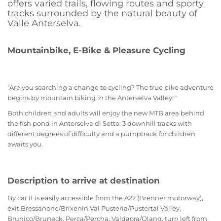
offers varied trails, flowing routes and sporty
tracks surrounded by the natural beauty of
Valle Anterselva.
Mountainbike, E-Bike & Pleasure Cycling
"Are you searching a change to cycling? The true bike adventure
begins by mountain biking in the Anterselva Valley! "
Both children and adults will enjoy the new MTB area behind
the fish pond in Anterselva di Sotto. 3 downhill tracks with
different degrees of difficulty and a pumptrack for children
awaits you.
Description to arrive at destination
By car it is easily accessible from the A22 (Brenner motorway),
exit Bressanone/Brixenin Val Pusteria/Pustertal Valley,
Brunico/Bruneck, Perca/Percha, Valdaora/Olang, turn left from