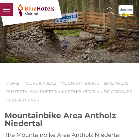
BIKEHOTELS
HOTELS & PACKAGES
TOURS & AREAS
SOUTH TYROL & US
USEFUL INFORMATION
HOME
TOURS & AREAS
MOUNTAIN BIKING
BIKE AREAS
PUSTERTAL/VAL PUSTERIA & KRONPLATZ/PLAN DE CORONES
KIENS/CHIENES
Mountainbike Area Antholz
Niedertal
The Mountainbike Area Antholz Niedertal