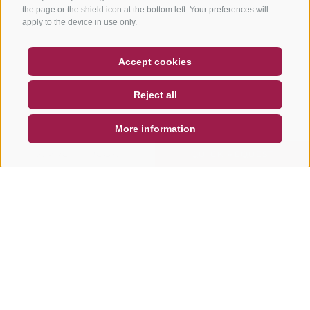
the page or the shield icon at the bottom left. Your preferences will
apply to the device in use only.
COUPON
FAQ- QUALITY GUARANTEE
Accept cookies
NEWSLETTER
SOCIAL WALL
WEATHER
Reject all
DE
IT
EN
More information
SEARCH & BOOK
QUICK REQUEST