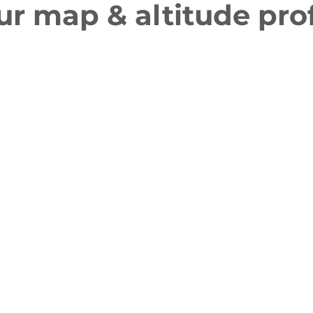
ur map & altitude prof