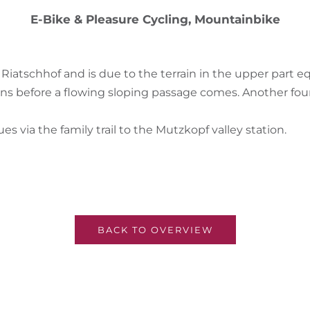
E-Bike & Pleasure Cycling, Mountainbike
he Riatschhof and is due to the terrain in the upper part 
ns before a flowing sloping passage comes. Another fou
es via the family trail to the Mutzkopf valley station.
BACK TO OVERVIEW