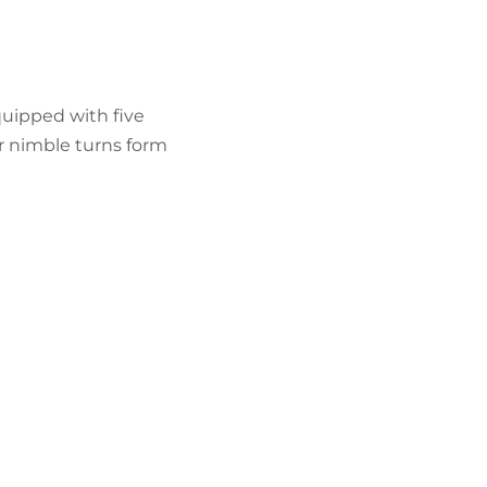
FIND BIKEHOTELS
HOLIDAY PACKAGES
equipped with five
r nimble turns form