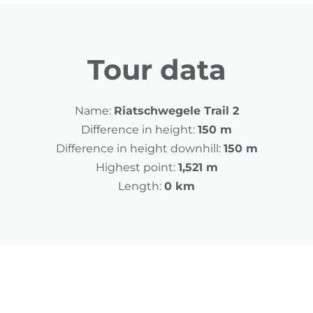
Tour data
Name:
Riatschwegele Trail 2
Difference in height:
150 m
Difference in height downhill:
150 m
Highest point:
1,521 m
Length:
0 km