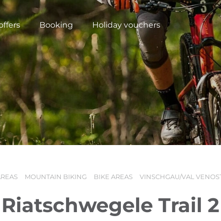
offers
Booking
Holiday vouchers
AREAS
MOUNTAIN BIKING
BIKE AREAS
VINSCHGAU/VAL VENOS
N
Riatschwegele Trail 2