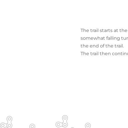
The trail starts at t
somewhat falling tur
the end of the trail.
The trail then continu