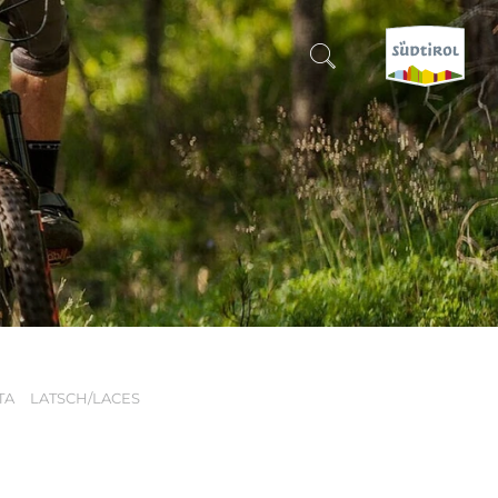
CERCA E PRENOTA
DISCOVER SOUTH TYROL
WHEN?
-
WHERE?
TA
LATSCH/LACES
WHAT?