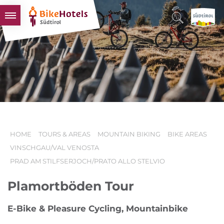
BIKEHOTELS
HOTELS & PACKAGES
TOURS & AREAS
SOUTH TYROL & US
USEFUL INFORMATION
HOME
TOURS & AREAS
MOUNTAIN BIKING
BIKE AREAS
VINSCHGAU/VAL VENOSTA
PRAD AM STILFSERJOCH/PRATO ALLO STELVIO
Plamortböden Tour
E-Bike & Pleasure Cycling, Mountainbike