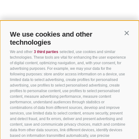
We use cookies and other
Contin
technologies
We and other
3 third parties
selected, use cookies and similar
technologies. These tools are vital for enhancing the user experience
of digital content, optimizing navigation, and, with your consent, for
advertising purposes. For example, we may your data for the
following purposes: store and/or access information on a device, use
limited data to select advertising, create profiles for personalised
advertising, use profiles to select personalised advertising, create
profiles to personalise content, use profiles to select personalised
content, measure advertising performance, measure content
performance, understand audiences through statistics or
combinations of data from different sources, develop and improve
services, use limited data to select content, ensure security, prevent
and detect fraud, and fix errors, deliver and present advertising and
content, save and communicate privacy choices, match and combine
data from other data sources, link different devices, identify devices
based on information transmitted automatically, use precise