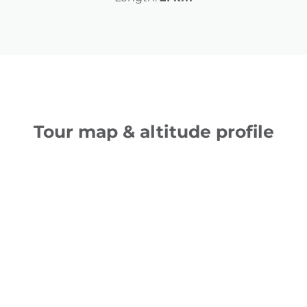
Tour map & altitude profile