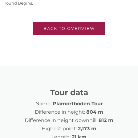
round Begins.
BACK TO OVERVIEW
Tour data
Name:
Plamortböden Tour
Difference in height:
804 m
Difference in height downhill:
812 m
Highest point:
2,173 m
Length:
21 km