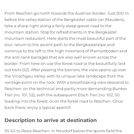
From Reschen go north towards the Austrian border. Just 500 m
before the valley station of the Bergkastel cable car (Nauders),
take a sharp right along a fairly steep gravel road to the
mountain station. Stop for refreshments in the Bergkastel
mountain restaurant. Here starts the most beautiful part of the
tour: return to the ascent path to the Bergkastelalpe and
continue to the left to the high moorland of Plamortböden and
the anti-tank barrages that are also well known across the
border. From here on use the forest road or the beautifully laid
out trails (S2). After passing the barriers, the view opens up over
the Vinschgau Valley with its unique lake landscape from the
vantage point on the rock. With a breathtaking view descend to
Reschen: on the technical and partly more demanding Bunker
Trail (no. 101, S2), with the subsequent Etsch Trail (no. 102, S1)
leading into the forest, or on the forest road to Reschen. Once
back there, enjoy a typical aperitif.
Description to arrive at destination
SS 40 to Resia Reschen. In Neudorf below the sports field the