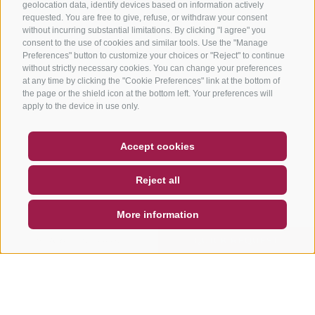
geolocation data, identify devices based on information actively
requested. You are free to give, refuse, or withdraw your consent
without incurring substantial limitations. By clicking "I agree" you
consent to the use of cookies and similar tools. Use the "Manage
Preferences" button to customize your choices or "Reject" to continue
without strictly necessary cookies. You can change your preferences
at any time by clicking the "Cookie Preferences" link at the bottom of
the page or the shield icon at the bottom left. Your preferences will
apply to the device in use only.
COUPON
FAQ- QUALITY GUARANTEE
Accept cookies
NEWSLETTER
SOCIAL WALL
WEATHER
Reject all
DE
IT
EN
More information
SEARCH & BOOK
QUICK REQUEST