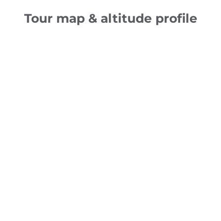
Tour map & altitude profile