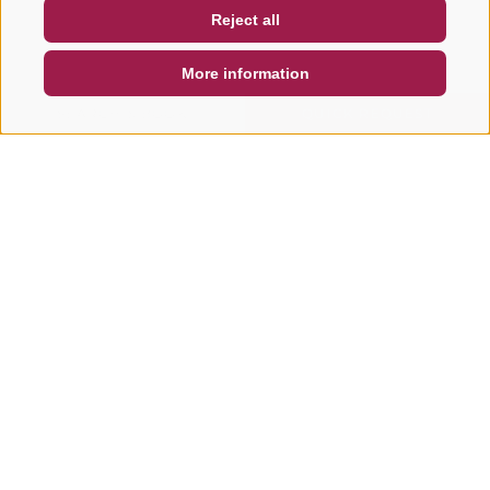
Reject all
DE
IT
EN
More information
SEARCH & BOOK
QUICK REQUEST