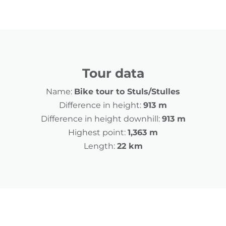
Tour data
Name:
Bike tour to Stuls/Stulles
Difference in height:
913 m
Difference in height downhill:
913 m
Highest point:
1,363 m
Length:
22 km