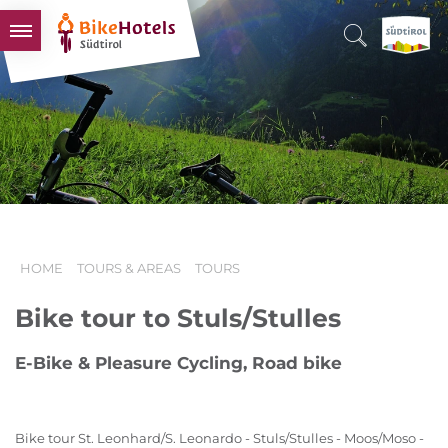
BIKEHOTELS
HOTELS & PACKAGES
TOURS & AREAS
SOUTH TYROL & US
USEFUL INFORMATION
HOME
TOURS & AREAS
TOURS
Bike tour to Stuls/Stulles
E-Bike & Pleasure Cycling, Road bike
Bike tour St. Leonhard/S. Leonardo - Stuls/Stulles - Moos/Moso -