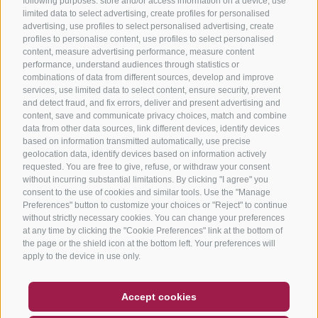
following purposes: store and/or access information on a device, use
limited data to select advertising, create profiles for personalised
advertising, use profiles to select personalised advertising, create
profiles to personalise content, use profiles to select personalised
content, measure advertising performance, measure content
performance, understand audiences through statistics or
combinations of data from different sources, develop and improve
services, use limited data to select content, ensure security, prevent
and detect fraud, and fix errors, deliver and present advertising and
content, save and communicate privacy choices, match and combine
data from other data sources, link different devices, identify devices
based on information transmitted automatically, use precise
geolocation data, identify devices based on information actively
requested. You are free to give, refuse, or withdraw your consent
without incurring substantial limitations. By clicking "I agree" you
consent to the use of cookies and similar tools. Use the "Manage
Preferences" button to customize your choices or "Reject" to continue
without strictly necessary cookies. You can change your preferences
at any time by clicking the "Cookie Preferences" link at the bottom of
the page or the shield icon at the bottom left. Your preferences will
apply to the device in use only.
COUPON
FAQ- QUALITY GUARANTEE
Accept cookies
NEWSLETTER
SOCIAL WALL
WEATHER