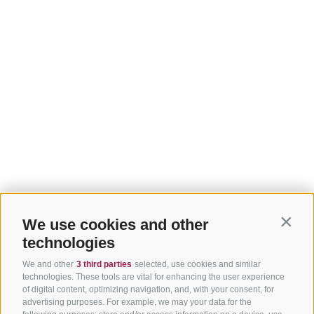
We use cookies and other
Contin
technologies
We and other
3 third parties
selected, use cookies and similar
technologies. These tools are vital for enhancing the user experience
of digital content, optimizing navigation, and, with your consent, for
advertising purposes. For example, we may your data for the