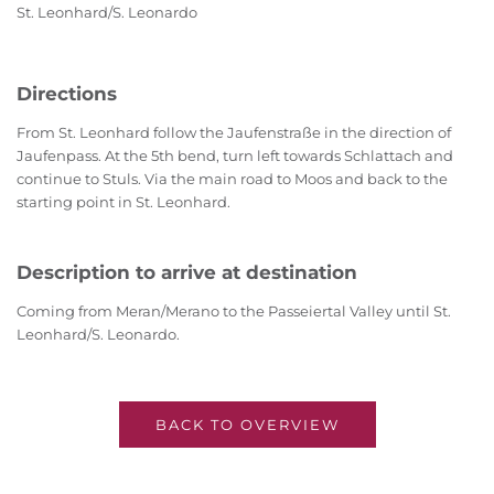
St. Leonhard/S. Leonardo
Directions
From St. Leonhard follow the Jaufenstraße in the direction of
Jaufenpass. At the 5th bend, turn left towards Schlattach and
continue to Stuls. Via the main road to Moos and back to the
starting point in St. Leonhard.
Description to arrive at destination
Coming from Meran/Merano to the Passeiertal Valley until St.
Leonhard/S. Leonardo.
BACK TO OVERVIEW