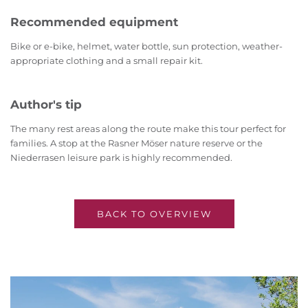
Recommended equipment
Bike or e-bike, helmet, water bottle, sun protection, weather-
appropriate clothing and a small repair kit.
Author's tip
The many rest areas along the route make this tour perfect for
families. A stop at the Rasner Möser nature reserve or the
Niederrasen leisure park is highly recommended.
BACK TO OVERVIEW