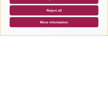
NEWSLETTER
SOCIAL WALL
WEATHER
Reject all
DE
IT
EN
More information
SEARCH & BOOK
QUICK REQUEST