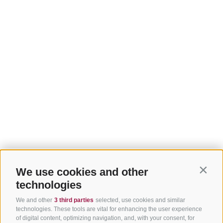
We use cookies and other
Contin
technologies
We and other
3 third parties
selected, use cookies and similar
technologies. These tools are vital for enhancing the user experience
of digital content, optimizing navigation, and, with your consent, for