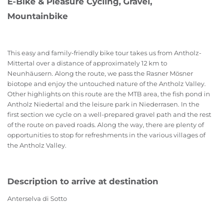
E-Bike & Pleasure Cycling, Gravel,
Mountainbike
This easy and family-friendly bike tour takes us from Antholz-
Mittertal over a distance of approximately 12 km to
Neunhäusern. Along the route, we pass the Rasner Mösner
biotope and enjoy the untouched nature of the Antholz Valley.
Other highlights on this route are the MTB area, the fish pond in
Antholz Niedertal and the leisure park in Niederrasen. In the
first section we cycle on a well-prepared gravel path and the rest
of the route on paved roads. Along the way, there are plenty of
opportunities to stop for refreshments in the various villages of
the Antholz Valley.
Description to arrive at destination
Anterselva di Sotto