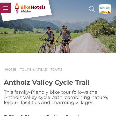
BIKEHOTELS
HOTELS & PACKAGES
TOURS & AREAS
SOUTH TYROL & US
USEFUL INFORMATION
HOME
TOURS & AREAS
TOURS
Antholz Valley Cycle Trail
This family-friendly bike tour follows the
Antholz Valley cycle path, combining nature,
leisure facilities and charming villages.