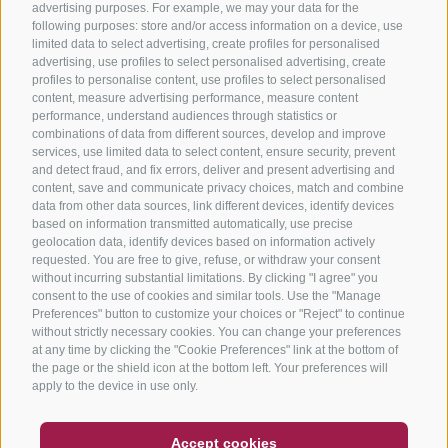
advertising purposes. For example, we may your data for the
following purposes: store and/or access information on a device, use
limited data to select advertising, create profiles for personalised
advertising, use profiles to select personalised advertising, create
profiles to personalise content, use profiles to select personalised
content, measure advertising performance, measure content
performance, understand audiences through statistics or
combinations of data from different sources, develop and improve
services, use limited data to select content, ensure security, prevent
and detect fraud, and fix errors, deliver and present advertising and
content, save and communicate privacy choices, match and combine
data from other data sources, link different devices, identify devices
based on information transmitted automatically, use precise
geolocation data, identify devices based on information actively
requested. You are free to give, refuse, or withdraw your consent
without incurring substantial limitations. By clicking "I agree" you
consent to the use of cookies and similar tools. Use the "Manage
Preferences" button to customize your choices or "Reject" to continue
without strictly necessary cookies. You can change your preferences
at any time by clicking the "Cookie Preferences" link at the bottom of
the page or the shield icon at the bottom left. Your preferences will
apply to the device in use only.
COUPON
FAQ- QUALITY GUARANTEE
Accept cookies