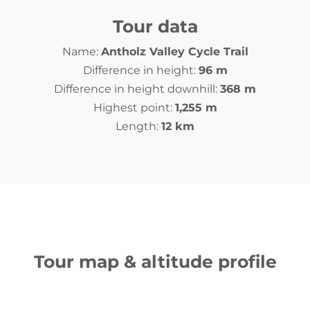
Tour data
Name:
Antholz Valley Cycle Trail
Difference in height:
96 m
Difference in height downhill:
368 m
Highest point:
1,255 m
Length:
12 km
Tour map & altitude profile