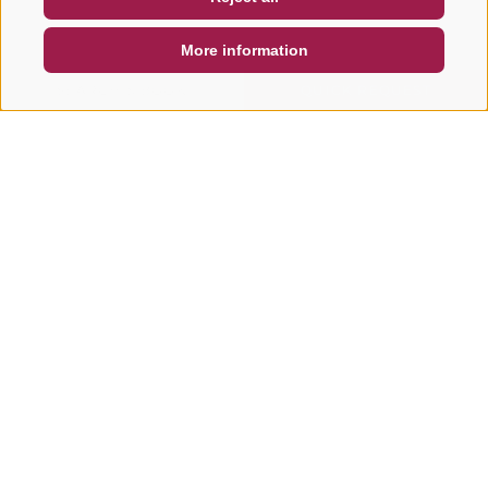
DE
IT
EN
More information
SEARCH & BOOK
QUICK REQUEST
Other tours in this area
MOUNTAINBIKE, E-BIKE &
MOUNTAINBIKE, E-B