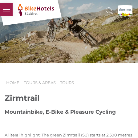
BIKEHOTELS
HOTELS & PACKAGES
TOURS & AREAS
SOUTH TYROL & US
USEFUL INFORMATION
HOME
TOURS & AREAS
TOURS
Zirmtrail
Mountainbike, E-Bike & Pleasure Cycling
A literal highlight: The green Zirmtrail (S0) starts at 2,500 metres