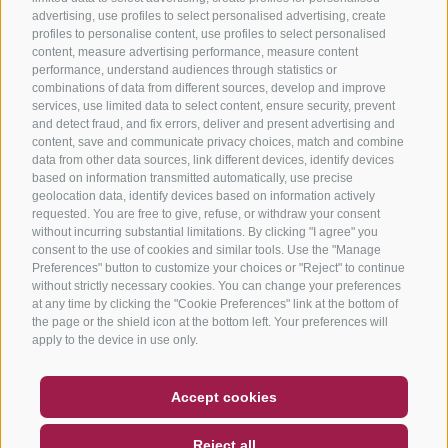
advertising, use profiles to select personalised advertising, create
profiles to personalise content, use profiles to select personalised
content, measure advertising performance, measure content
performance, understand audiences through statistics or
combinations of data from different sources, develop and improve
services, use limited data to select content, ensure security, prevent
and detect fraud, and fix errors, deliver and present advertising and
content, save and communicate privacy choices, match and combine
data from other data sources, link different devices, identify devices
based on information transmitted automatically, use precise
geolocation data, identify devices based on information actively
requested. You are free to give, refuse, or withdraw your consent
without incurring substantial limitations. By clicking "I agree" you
consent to the use of cookies and similar tools. Use the "Manage
Preferences" button to customize your choices or "Reject" to continue
without strictly necessary cookies. You can change your preferences
at any time by clicking the "Cookie Preferences" link at the bottom of
the page or the shield icon at the bottom left. Your preferences will
apply to the device in use only.
COUPON
FAQ- QUALITY GUARANTEE
Accept cookies
NEWSLETTER
SOCIAL WALL
WEATHER
Reject all