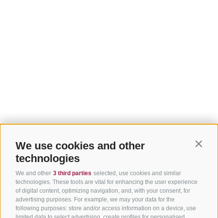
We use cookies and other
Contin
technologies
We and other
3 third parties
selected, use cookies and similar
technologies. These tools are vital for enhancing the user experience
of digital content, optimizing navigation, and, with your consent, for
advertising purposes. For example, we may your data for the
following purposes: store and/or access information on a device, use
limited data to select advertising, create profiles for personalised