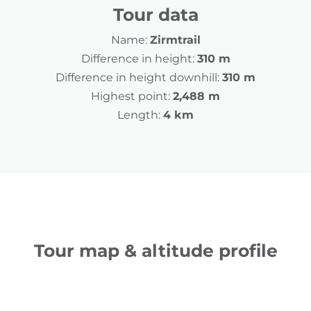
Tour data
Name:
Zirmtrail
Difference in height:
310 m
Difference in height downhill:
310 m
Highest point:
2,488 m
Length:
4 km
Tour map & altitude profile