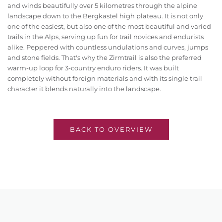
and winds beautifully over 5 kilometres through the alpine
landscape down to the Bergkastel high plateau. It is not only
one of the easiest, but also one of the most beautiful and varied
trails in the Alps, serving up fun for trail novices and endurists
alike. Peppered with countless undulations and curves, jumps
and stone fields. That's why the Zirmtrail is also the preferred
warm-up loop for 3-country enduro riders. It was built
completely without foreign materials and with its single trail
character it blends naturally into the landscape.
BACK TO OVERVIEW