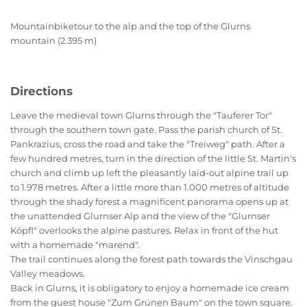
Mountainbiketour to the alp and the top of the Glurns
mountain (2.395 m)
Directions
Leave the medieval town Glurns through the "Tauferer Tor"
through the southern town gate. Pass the parish church of St.
Pankrazius, cross the road and take the "Treiweg" path. After a
few hundred metres, turn in the direction of the little St. Martin's
church and climb up left the pleasantly laid-out alpine trail up
to 1.978 metres. After a little more than 1.000 metres of altitude
through the shady forest a magnificent panorama opens up at
the unattended Glurnser Alp and the view of the "Glurnser
Köpfl" overlooks the alpine pastures. Relax in front of the hut
with a homemade "marend".
The trail continues along the forest path towards the Vinschgau
Valley meadows.
Back in Glurns, it is obligatory to enjoy a homemade ice cream
from the guest house "Zum Grünen Baum" on the town square.