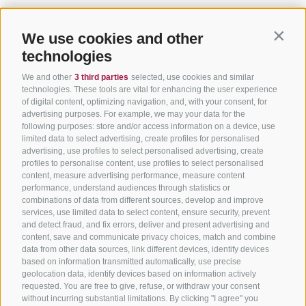
We use cookies and other
Contin
technologies
We and other
3 third parties
selected, use cookies and similar
technologies. These tools are vital for enhancing the user experience
of digital content, optimizing navigation, and, with your consent, for
advertising purposes. For example, we may your data for the
following purposes: store and/or access information on a device, use
limited data to select advertising, create profiles for personalised
advertising, use profiles to select personalised advertising, create
profiles to personalise content, use profiles to select personalised
content, measure advertising performance, measure content
performance, understand audiences through statistics or
combinations of data from different sources, develop and improve
services, use limited data to select content, ensure security, prevent
and detect fraud, and fix errors, deliver and present advertising and
content, save and communicate privacy choices, match and combine
data from other data sources, link different devices, identify devices
based on information transmitted automatically, use precise
geolocation data, identify devices based on information actively
requested. You are free to give, refuse, or withdraw your consent
without incurring substantial limitations. By clicking "I agree" you