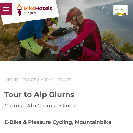
BIKEHOTELS
HOTELS & PACKAGES
TOURS & AREAS
SOUTH TYROL & US
USEFUL INFORMATION
HOME
TOURS & AREAS
TOURS
Tour to Alp Glurns
Glurns - Alp Glurns - Glurns
E-Bike & Pleasure Cycling, Mountainbike