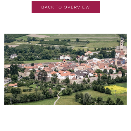
BACK TO OVERVIEW