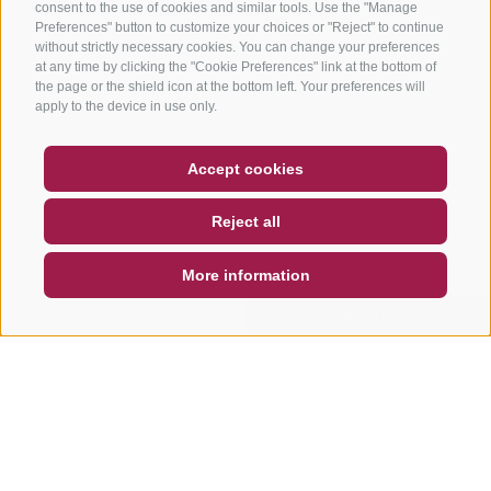
consent to the use of cookies and similar tools. Use the "Manage
Preferences" button to customize your choices or "Reject" to continue
without strictly necessary cookies. You can change your preferences
at any time by clicking the "Cookie Preferences" link at the bottom of
the page or the shield icon at the bottom left. Your preferences will
apply to the device in use only.
COUPON
FAQ- QUALITY GUARANTEE
Accept cookies
NEWSLETTER
SOCIAL WALL
WEATHER
Reject all
DE
IT
EN
More information
SEARCH & BOOK
QUICK REQUEST