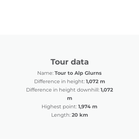
Tour data
Name:
Tour to Alp Glurns
Difference in height:
1,072 m
Difference in height downhill:
1,072
m
Highest point:
1,974 m
Length:
20 km