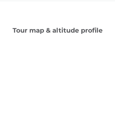
Tour map & altitude profile