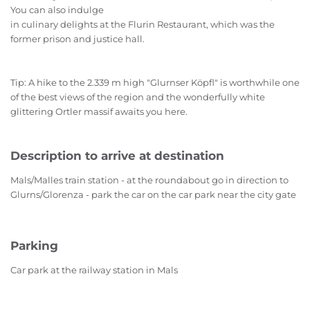
You can also indulge
in culinary delights at the Flurin Restaurant, which was the
former prison and justice hall.
Tip: A hike to the 2.339 m high "Glurnser Köpfl" is worthwhile one
of the best views of the region and the wonderfully white
glittering Ortler massif awaits you here.
Description to arrive at destination
Mals/Malles train station - at the roundabout go in direction to
Glurns/Glorenza - park the car on the car park near the city gate
Parking
Car park at the railway station in Mals