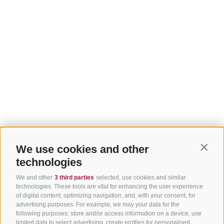
We use cookies and other
Contin
technologies
We and other
3 third parties
selected, use cookies and similar
technologies. These tools are vital for enhancing the user experience
of digital content, optimizing navigation, and, with your consent, for
advertising purposes. For example, we may your data for the
following purposes: store and/or access information on a device, use
limited data to select advertising, create profiles for personalised