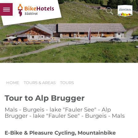
BIKEHOTELS
HOTELS & PACKAGES
TOURS & AREAS
SOUTH TYROL & US
USEFUL INFORMATION
HOME
TOURS & AREAS
TOURS
Tour to Alp Brugger
Mals - Burgeis - lake "Fauler See" - Alp
Brugger - lake "Fauler See" - Burgeis - Mals
E-Bike & Pleasure Cycling, Mountainbike