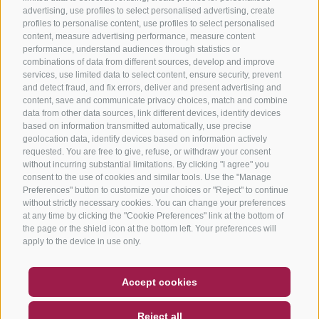
advertising, use profiles to select personalised advertising, create
profiles to personalise content, use profiles to select personalised
content, measure advertising performance, measure content
performance, understand audiences through statistics or
combinations of data from different sources, develop and improve
services, use limited data to select content, ensure security, prevent
and detect fraud, and fix errors, deliver and present advertising and
content, save and communicate privacy choices, match and combine
data from other data sources, link different devices, identify devices
based on information transmitted automatically, use precise
geolocation data, identify devices based on information actively
requested. You are free to give, refuse, or withdraw your consent
without incurring substantial limitations. By clicking "I agree" you
consent to the use of cookies and similar tools. Use the "Manage
Preferences" button to customize your choices or "Reject" to continue
without strictly necessary cookies. You can change your preferences
at any time by clicking the "Cookie Preferences" link at the bottom of
the page or the shield icon at the bottom left. Your preferences will
apply to the device in use only.
COUPON
FAQ- QUALITY GUARANTEE
Accept cookies
NEWSLETTER
SOCIAL WALL
WEATHER
Reject all