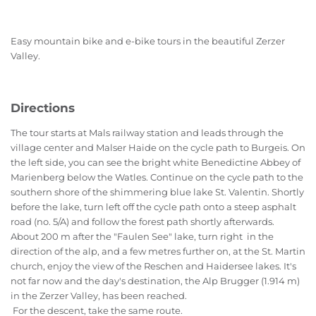
Easy mountain bike and e-bike tours in the beautiful Zerzer
Valley.
Directions
The tour starts at Mals railway station and leads through the
village center and Malser Haide on the cycle path to Burgeis. On
the left side, you can see the bright white Benedictine Abbey of
Marienberg below the Watles. Continue on the cycle path to the
southern shore of the shimmering blue lake St. Valentin. Shortly
before the lake, turn left off the cycle path onto a steep asphalt
road (no. 5/A) and follow the forest path shortly afterwards.
About 200 m after the "Faulen See" lake, turn right in the
direction of the alp, and a few metres further on, at the St. Martin
church, enjoy the view of the Reschen and Haidersee lakes. It's
not far now and the day's destination, the Alp Brugger (1.914 m)
in the Zerzer Valley, has been reached.
For the descent, take the same route.