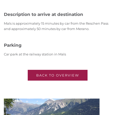
Description to arrive at destination
Mals is approximately 15 minutes by car from the Reschen Pass
and approximately 50 minutes by car from Merano.
Parking
Car park at the railway station in Mals
BACK TO OVERVIEW