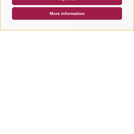
DE
IT
EN
More information
SEARCH & BOOK
QUICK REQUEST