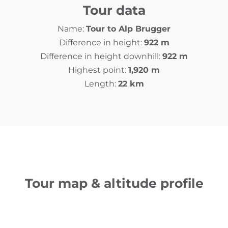
Tour data
Name:
Tour to Alp Brugger
Difference in height:
922 m
Difference in height downhill:
922 m
Highest point:
1,920 m
Length:
22 km
Tour map & altitude profile