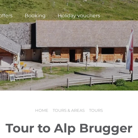
offers
Booking
Holiday vouchers
HOME
TOURS & AREAS
TOURS
N
Tour to Alp Brugger