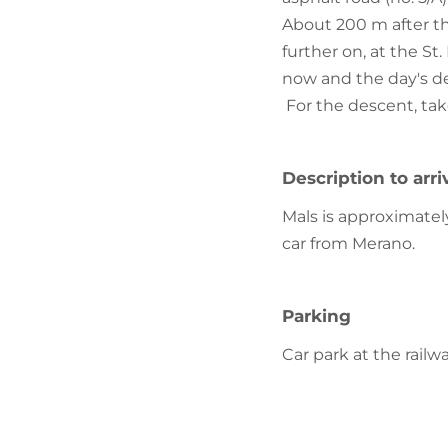
About 200 m after the
further on, at the St
now and the day's des
For the descent, tak
Description to arri
Mals is approximate
car from Merano.
Parking
Car park at the railw