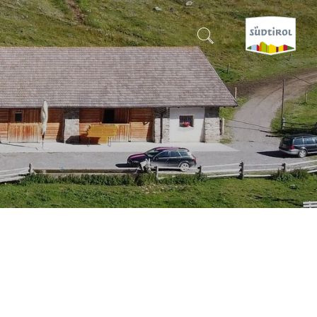
CERCA E PRENOTA
DISCOVER SOUTH TYROL
WHEN?
-
WHERE?
WHAT?