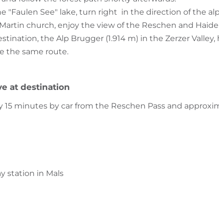
 "Faulen See" lake, turn right in the direction of the al
. Martin church, enjoy the view of the Reschen and Haiders
tination, the Alp Brugger (1.914 m) in the Zerzer Valley
e the same route.
ve at destination
ly 15 minutes by car from the Reschen Pass and approxi
ay station in Mals