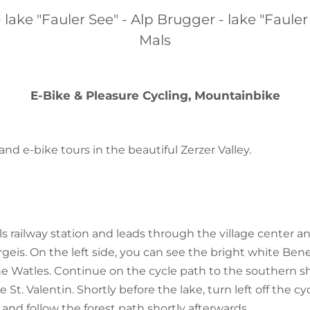
 lake "Fauler See" - Alp Brugger - lake "Fauler
Mals
E-Bike & Pleasure Cycling, Mountainbike
d e-bike tours in the beautiful Zerzer Valley.
ls railway station and leads through the village center 
rgeis. On the left side, you can see the bright white Ben
 Watles. Continue on the cycle path to the southern sh
St. Valentin. Shortly before the lake, turn left off the c
) and follow the forest path shortly afterwards.