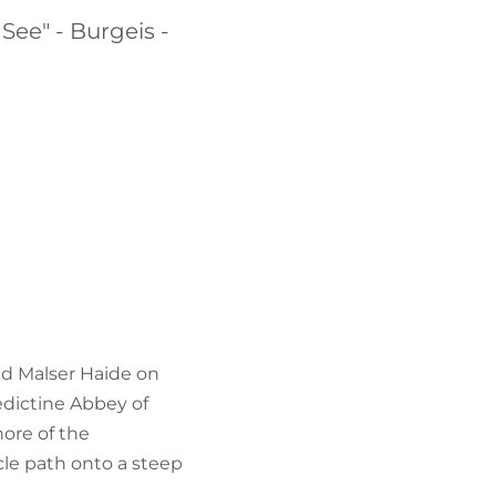
FIND BIKEHOTELS
 See" - Burgeis -
HOLIDAY PACKAGES
and Malser Haide on
edictine Abbey of
ore of the
ycle path onto a steep