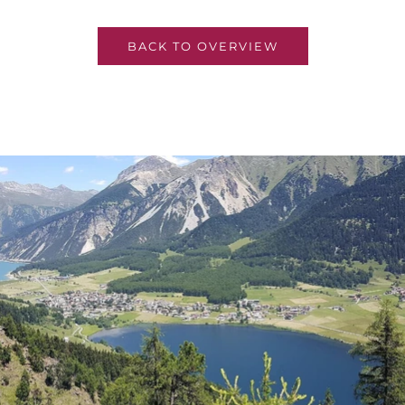
BACK TO OVERVIEW