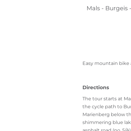
Mals - Burgeis -
Easy mountain bike an
Directions
The tour starts at Ma
the cycle path to Bu
Marienberg below the
shimmering blue lake 
asphalt road (no. 5/A