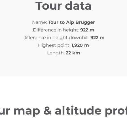
Tour data
Name:
Tour to Alp Brugger
Difference in height:
922 m
Difference in height downhill:
922 m
Highest point:
1,920 m
Length:
22 km
ur map & altitude prof