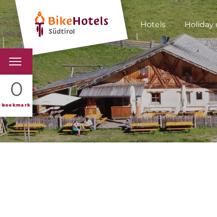
Hotels
Holiday 
BIKEHOTELS
0
HOTELS & PACKAGES
bookmark
TOURS & AREAS
SOUTH TYROL & US
USEFUL INFORMATIO