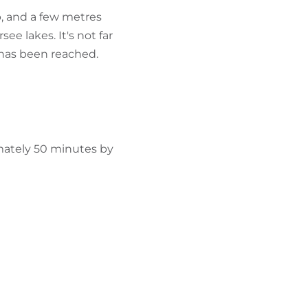
p, and a few metres
ee lakes. It's not far
, has been reached.
mately 50 minutes by