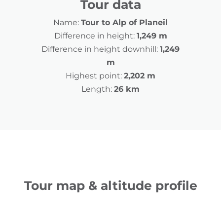
Tour data
Name:
Tour to Alp of Planeil
Difference in height:
1,249 m
Difference in height downhill:
1,249
m
Highest point:
2,202 m
Length:
26 km
Tour map & altitude profile