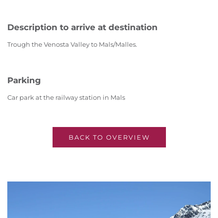
Description to arrive at destination
Trough the Venosta Valley to Mals/Malles.
Parking
Car park at the railway station in Mals
BACK TO OVERVIEW