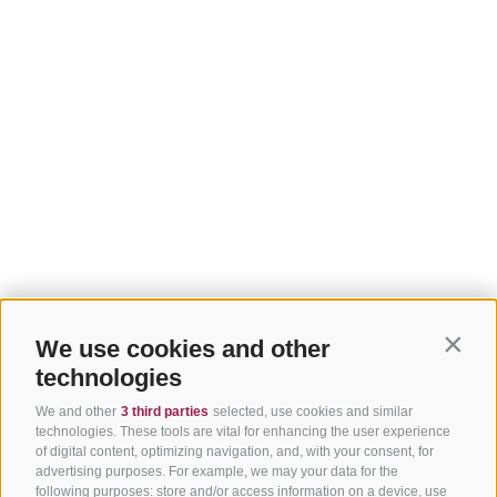
We use cookies and other
Contin
technologies
We and other
3 third parties
selected, use cookies and similar
technologies. These tools are vital for enhancing the user experience
of digital content, optimizing navigation, and, with your consent, for
advertising purposes. For example, we may your data for the
following purposes: store and/or access information on a device, use