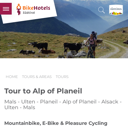
BIKEHOTELS
HOTELS & PACKAGES
TOURS & AREAS
SOUTH TYROL & US
USEFUL INFORMATION
HOME
TOURS & AREAS
TOURS
Tour to Alp of Planeil
Mals - Ulten - Planeil - Alp of Planeil - Alsack -
Ulten - Mals
Mountainbike, E-Bike & Pleasure Cycling