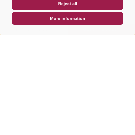
Reject all
DE
IT
EN
More information
SEARCH & BOOK
QUICK REQUEST