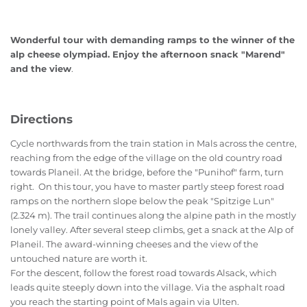
Wonderful tour with demanding ramps to the winner of the
alp cheese olympiad. Enjoy the afternoon snack "Marend"
and the view
.
Directions
Cycle northwards from the train station in Mals across the centre,
reaching from the edge of the village on the old country road
towards Planeil. At the bridge, before the "Punihof" farm, turn
right. On this tour, you have to master partly steep forest road
ramps on the northern slope below the peak "Spitzige Lun"
(2.324 m). The trail continues along the alpine path in the mostly
lonely valley. After several steep climbs, get a snack at the Alp of
Planeil. The award-winning cheeses and the view of the
untouched nature are worth it.
For the descent, follow the forest road towards Alsack, which
leads quite steeply down into the village. Via the asphalt road
you reach the starting point of Mals again via Ulten.