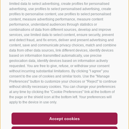
limited data to select advertising, create profiles for personalised
advertising, use profiles to select personalised advertising, create
profiles to personalise content, use profiles to select personalised
content, measure advertising performance, measure content
performance, understand audiences through statistics or
combinations of data from different sources, develop and improve
services, use limited data to select content, ensure security, prevent
and detect fraud, and fix errors, deliver and present advertising and
content, save and communicate privacy choices, match and combine
data from other data sources, link different devices, identify devices
based on information transmitted automatically, use precise
geolocation data, identify devices based on information actively
requested. You are free to give, refuse, or withdraw your consent
without incurring substantial limitations. By clicking "I agree" you
consent to the use of cookies and similar tools. Use the "Manage
Preferences" button to customize your choices or "Reject" to continue
without strictly necessary cookies. You can change your preferences
at any time by clicking the "Cookie Preferences" link at the bottom of
the page or the shield icon at the bottom left. Your preferences will
apply to the device in use only.
COUPON
FAQ- QUALITY GUARANTEE
Accept cookies
NEWSLETTER
SOCIAL WALL
WEATHER