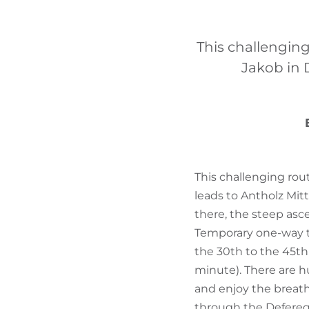
This challenging
Jakob in 
This challenging rout
leads to Antholz Mitt
there, the steep asce
Temporary one-way tra
the 30th to the 45th 
minute). There are h
and enjoy the breat
through the Defereg