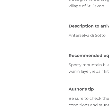
village of St. Jakob.
Description to arri
Anterselva di Sotto
Recommended eq
Sporty mountain bike
warm layer, repair ki
Author's tip
Be sure to check the 
conditions and stun