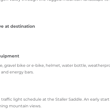
ve at destination
uipment
, gravel bike or e-bike, helmet, water bottle, weatherpro
t and energy bars.
traffic light schedule at the Staller Saddle. An early start
ning mountain views.