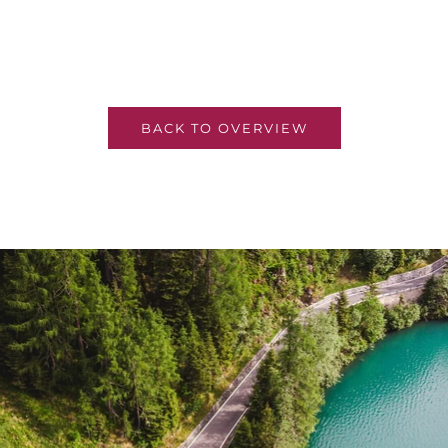
BACK TO OVERVIEW