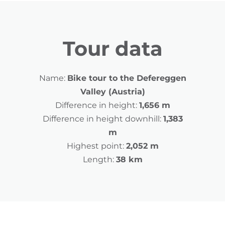
Tour data
Name:
Bike tour to the Defereggen
Valley (Austria)
Difference in height:
1,656 m
Difference in height downhill:
1,383
m
Highest point:
2,052 m
Length:
38 km