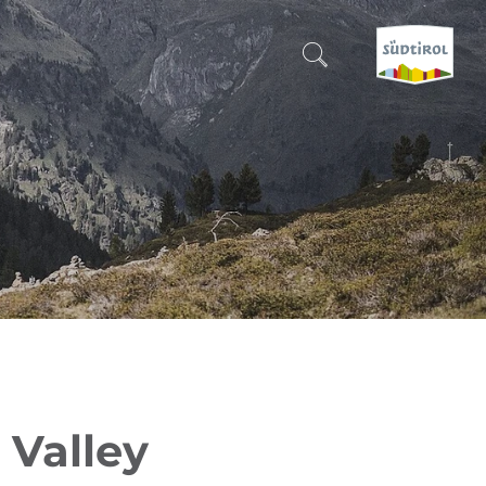
CERCA E PRENOTA
DISCOVER SOUTH TYROL
WHEN?
-
WHERE?
WHAT?
 Valley