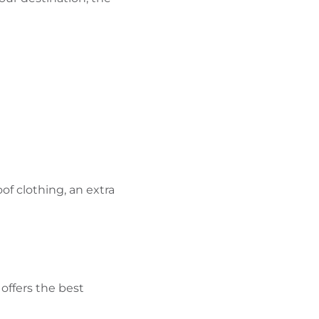
of clothing, an extra
 offers the best