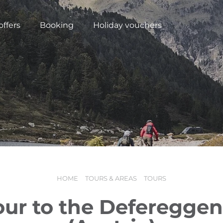
offers
Booking
Holiday vouchers
HOME
TOURS & AREAS
TOURS
N
our to the Defereggen