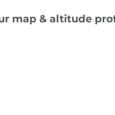
ur map & altitude prof