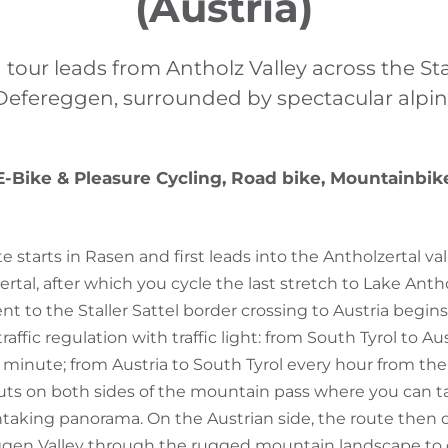
(Austria)
 tour leads from Antholz Valley across the Stal
Defereggen, surrounded by spectacular alpin
E-Bike & Pleasure Cycling, Road bike, Mountainbik
e starts in Rasen and first leads into the Antholzertal val
ertal, after which you cycle the last stretch to Lake Ant
nt to the Staller Sattel border crossing to Austria begin
ffic regulation with traffic light: from South Tyrol to Au
minute; from Austria to South Tyrol every hour from the 
uts on both sides of the mountain pass where you can t
htaking panorama. On the Austrian side, the route then
gen Valley through the rugged mountain landscape to o