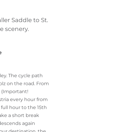
FIND BIKEHOTELS
ler Saddle to St.
HOLIDAY PACKAGES
e scenery.
e
ley. The cycle path
holz on the road. From
s (Important!
stria every hour from
full hour to the 15th
ake a short break
 descends again
ur destination, the