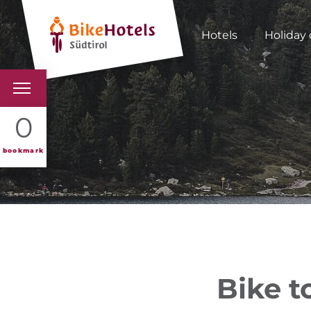
Hotels
Holiday 
BIKEHOTELS
0
HOTELS & PACKAGES
bookmark
TOURS & AREAS
SOUTH TYROL & US
USEFUL INFORMATIO
Bike t