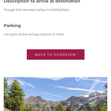
Description to arrive at destination
Trough the Venosta Valley to Malles/Mals
Parking
Car park at the railway station in Mals
BACK TO OVERVIEW