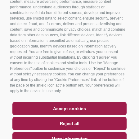
content, measure advertising performance, measure content
performance, understand audiences through statistics or
combinations of data from different sources, develop and improve
services, use limited data to select content, ensure security, prevent
and detect fraud, and fix errors, deliver and present advertising and
content, save and communicate privacy choices, match and combine
data from other data sources, link different devices, identify devices
based on information transmitted automatically, use precise
geolocation data, identify devices based on information actively
requested. You are free to give, refuse, or withdraw your consent
without incurring substantial limitations. By clicking "I agree" you
consent to the use of cookies and similar tools. Use the "Manage
Preferences" button to customize your choices or "Reject" to continue
without strictly necessary cookies. You can change your preferences
at any time by clicking the "Cookie Preferences" link at the bottom of
the page or the shield icon at the bottom left. Your preferences will
apply to the device in use only.
COUPON
FAQ- QUALITY GUARANTEE
Accept cookies
NEWSLETTER
SOCIAL WALL
WEATHER
Reject all
DE
IT
EN
More information