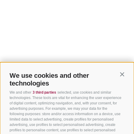
We use cookies and other
Contin
technologies
We and other
3 third parties
selected, use cookies and similar
technologies. These tools are vital for enhancing the user experience
of digital content, optimizing navigation, and, with your consent, for
advertising purposes. For example, we may your data for the
following purposes: store and/or access information on a device, use
limited data to select advertising, create profiles for personalised
advertising, use profiles to select personalised advertising, create
profiles to personalise content, use profiles to select personalised