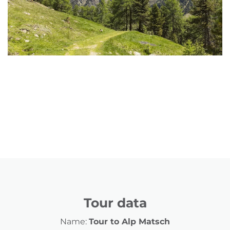
Tour data
Name:
Tour to Alp Matsch