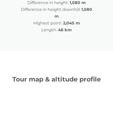
Difference in height:
1,580 m
Difference in height downhill:
1,580
m
Highest point:
2,045 m
Length:
46 km
Tour map & altitude profile