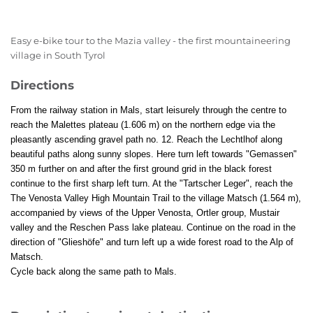
Easy e-bike tour to the Mazia valley - the first mountaineering
village in South Tyrol
Directions
From the railway station in Mals, start leisurely through the centre to
reach the Malettes plateau (1.606 m) on the northern edge via the
pleasantly ascending gravel path no. 12. Reach the Lechtlhof along
beautiful paths along sunny slopes. Here turn left towards "Gemassen"
350 m further on and after the first ground grid in the black forest
continue to the first sharp left turn. At the "Tartscher Leger", reach the
The Venosta Valley High Mountain Trail to the village Matsch (1.564 m),
accompanied by views of the Upper Venosta, Ortler group, Mustair
valley and the Reschen Pass lake plateau. Continue on the road in the
direction of "Glieshöfe" and turn left up a wide forest road to the Alp of
Matsch.
Cycle back along the same path to Mals.