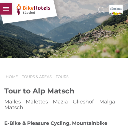
BIKEHOTELS
HOTELS & PACKAGES
TOURS & AREAS
SOUTH TYROL & US
USEFUL INFORMATION
HOME
TOURS & AREAS
TOURS
Tour to Alp Matsch
Malles - Malettes - Mazia - Glieshof – Malga
Matsch
E-Bike & Pleasure Cycling, Mountainbike