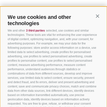
We use cookies and other
Contin
technologies
We and other
3 third parties
selected, use cookies and similar
technologies. These tools are vital for enhancing the user experience
of digital content, optimizing navigation, and, with your consent, for
advertising purposes. For example, we may your data for the
following purposes: store and/or access information on a device, use
limited data to select advertising, create profiles for personalised
advertising, use profiles to select personalised advertising, create
profiles to personalise content, use profiles to select personalised
content, measure advertising performance, measure content
performance, understand audiences through statistics or
combinations of data from different sources, develop and improve
services, use limited data to select content, ensure security, prevent
and detect fraud, and fix errors, deliver and present advertising and
content, save and communicate privacy choices, match and combine
data from other data sources, link different devices, identify devices
based on information transmitted automatically, use precise
geolocation data, identify devices based on information actively
requested. You are free to give, refuse, or withdraw your consent