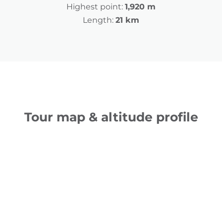
Highest point:
1,920 m
Length:
21 km
Tour map & altitude profile