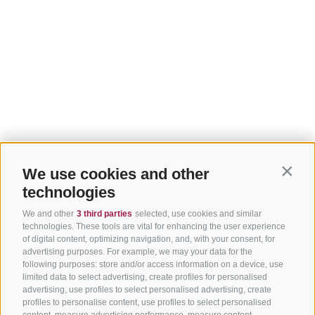
We use cookies and other
Contin
technologies
We and other
3 third parties
selected, use cookies and similar
technologies. These tools are vital for enhancing the user experience
of digital content, optimizing navigation, and, with your consent, for
advertising purposes. For example, we may your data for the
following purposes: store and/or access information on a device, use
limited data to select advertising, create profiles for personalised
advertising, use profiles to select personalised advertising, create
profiles to personalise content, use profiles to select personalised
content, measure advertising performance, measure content