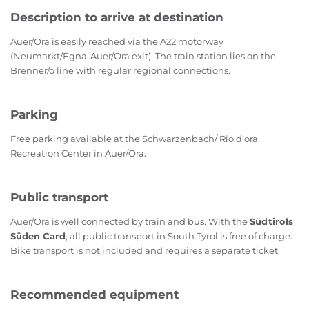
Description to arrive at destination
Auer/Ora is easily reached via the A22 motorway
(Neumarkt/Egna-Auer/Ora exit). The train station lies on the
Brenner/o line with regular regional connections.
Parking
Free parking available at the Schwarzenbach/ Rio d’ora
Recreation Center in Auer/Ora.
Public transport
Auer/Ora is well connected by train and bus. With the
Südtirols
Süden Card
, all public transport in South Tyrol is free of charge.
Bike transport is not included and requires a separate ticket.
Recommended equipment