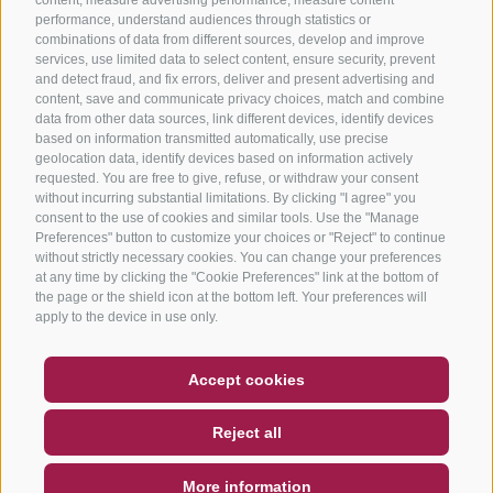
performance, understand audiences through statistics or
combinations of data from different sources, develop and improve
services, use limited data to select content, ensure security, prevent
and detect fraud, and fix errors, deliver and present advertising and
content, save and communicate privacy choices, match and combine
data from other data sources, link different devices, identify devices
based on information transmitted automatically, use precise
geolocation data, identify devices based on information actively
requested. You are free to give, refuse, or withdraw your consent
without incurring substantial limitations. By clicking "I agree" you
consent to the use of cookies and similar tools. Use the "Manage
Preferences" button to customize your choices or "Reject" to continue
without strictly necessary cookies. You can change your preferences
at any time by clicking the "Cookie Preferences" link at the bottom of
the page or the shield icon at the bottom left. Your preferences will
apply to the device in use only.
COUPON
FAQ- QUALITY GUARANTEE
Accept cookies
NEWSLETTER
SOCIAL WALL
WEATHER
Reject all
DE
IT
EN
More information