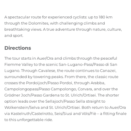
A spectacular route for experienced cyclists: up to 180 km
through the Dolomites, with challenging climbs and
breathtaking views. A true adventure through nature, culture,
and sport.
Directions
The tour starts in Auer/Ora and climbs through the peaceful
Fiemme Valley to the scenic San-Lugano-Pass/Passo di San
Lugano. Through Cavalese, the route continues to Canazei,
surrounded by towering peaks. From there, the classic route
crosses the Pordoijoch/Passo Pordoi, through Arabba,
Campolongopass/Passo Campolongo, Corvara, and over the
Grödner Joch/Passo Gardena to St. Ulrich/Ortisei. The shorter
option leads over the Sellajoch/Passo Sella straight to
Wolkenstein/Selva and St. Ulrich/Ortisei. Both return to Auer/Ora
via Kastelruth/Castelrotto, Seis/Siusi and Völs/Fiè – a fitting finale
to this unforgettable ride.