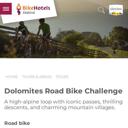
BIKEHOTELS
HOTELS & PACKAGES
TOURS & AREAS
SOUTH TYROL & US
USEFUL INFORMATION
HOME
TOURS & AREAS
TOURS
Dolomites Road Bike Challenge
A high-alpine loop with iconic passes, thrilling
descents, and charming mountain villages.
Road bike