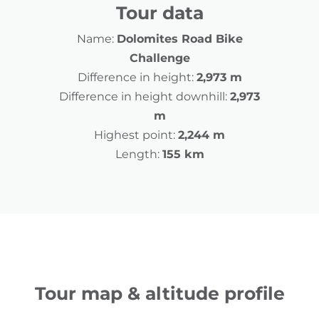
Tour data
Name:
Dolomites Road Bike
Challenge
Difference in height:
2,973 m
Difference in height downhill:
2,973
m
Highest point:
2,244 m
Length:
155 km
Tour map & altitude profile