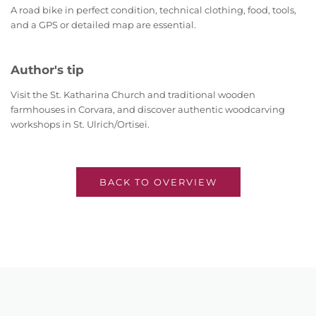
A road bike in perfect condition, technical clothing, food, tools,
and a GPS or detailed map are essential.
Author's tip
Visit the St. Katharina Church and traditional wooden
farmhouses in Corvara, and discover authentic woodcarving
workshops in St. Ulrich/Ortisei.
BACK TO OVERVIEW