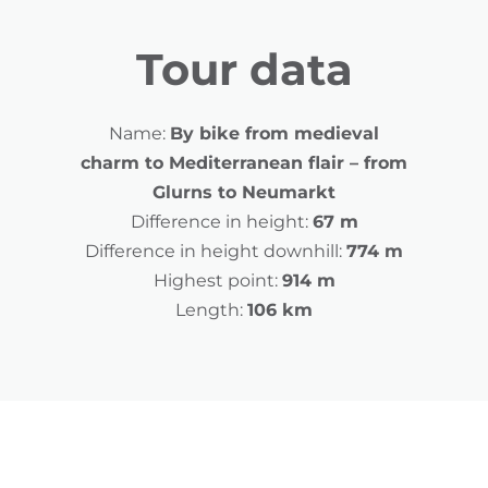
Tour data
Name:
By bike from medieval
charm to Mediterranean flair – from
Glurns to Neumarkt
Difference in height:
67 m
Difference in height downhill:
774 m
Highest point:
914 m
Length:
106 km