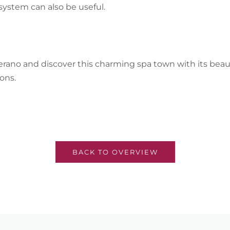
system can also be useful.
erano and discover this charming spa town with its bea
ons.
BACK TO OVERVIEW