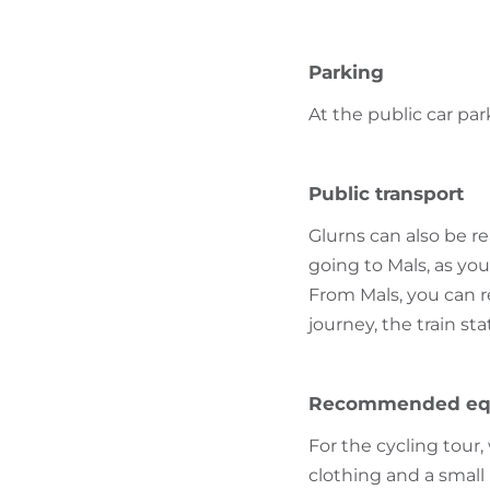
Parking
At the public car par
Public transport
Glurns can also be r
going to Mals, as yo
From Mals, you can r
journey, the train st
Recommended eq
For the cycling tou
clothing and a small 