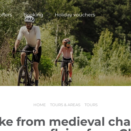
offers
Booking
Holiday vouchers
HOME
TOURS & AREAS
TOURS
N
ike from medieval cha