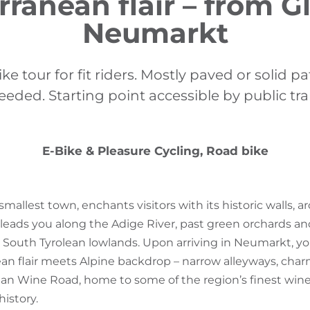
ranean flair – from G
Neumarkt
e tour for fit riders. Mostly paved or solid p
needed. Starting point accessible by public tr
E-Bike & Pleasure Cycling, Road bike
 smallest town, enchants visitors with its historic walls, 
 leads you along the Adige River, past green orchards an
South Tyrolean lowlands. Upon arriving in Neumarkt, you’l
an flair meets Alpine backdrop – narrow alleyways, charm
an Wine Road, home to some of the region’s finest wines.
istory.