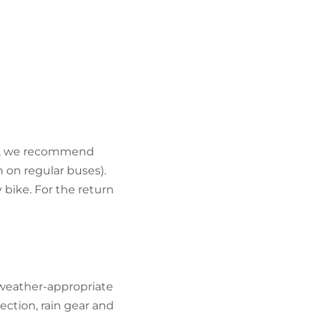
ort, we recommend
 on regular buses).
 bike. For the return
 weather-appropriate
ection, rain gear and