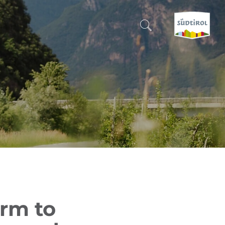
CERCA E PRENOTA
DISCOVER SOUTH TYROL
WHEN?
-
WHERE?
WHAT?
rm to