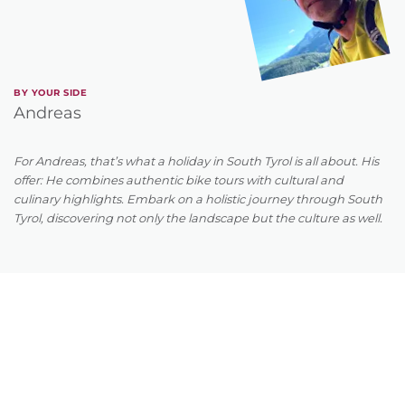
BY YOUR SIDE
Andreas
For Andreas, that’s what a holiday in South Tyrol is all about. His
offer: He combines authentic bike tours with cultural and
culinary highlights. Embark on a holistic journey through South
Tyrol, discovering not only the landscape but the culture as well.