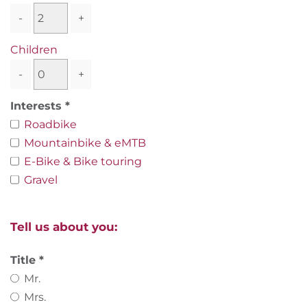
-
+
Children
-
+
Interests
Roadbike
Mountainbike & eMTB
E-Bike & Bike touring
Gravel
Tell us about you:
Title
Mr.
Mrs.