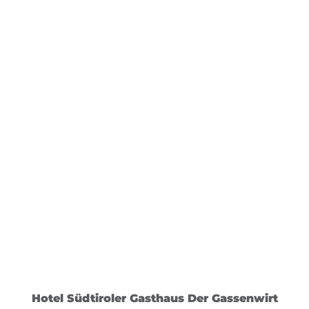
Hotel Südtiroler Gasthaus Der Gassenwirt