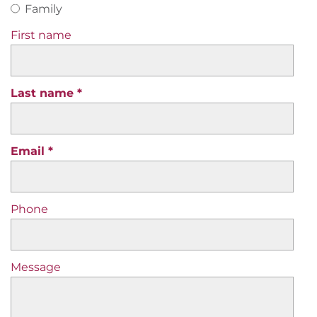
Family
First name
Last name
Email
Phone
Message