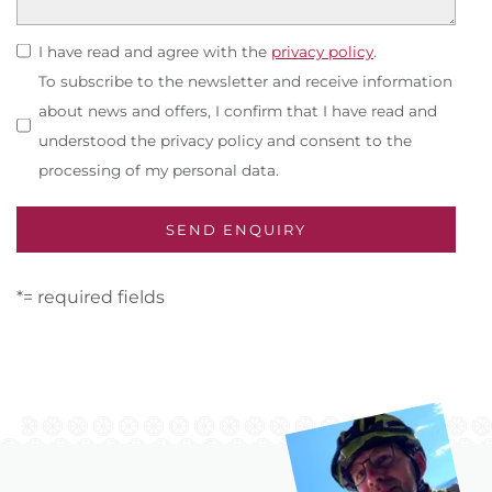
I have read and agree with the
privacy policy
.
To subscribe to the newsletter and receive information
about news and offers, I confirm that I have read and
understood the privacy policy and consent to the
processing of my personal data.
*= required fields