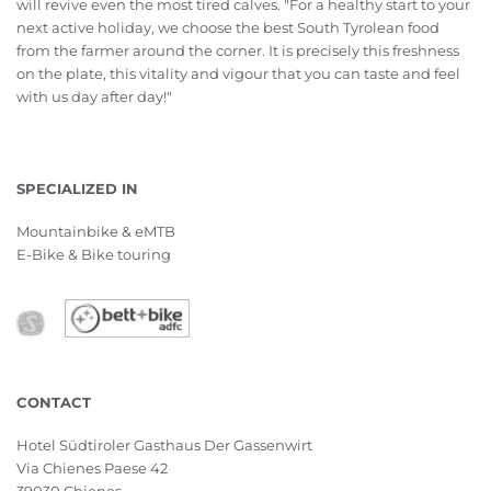
will revive even the most tired calves. "For a healthy start to your
next active holiday, we choose the best South Tyrolean food
from the farmer around the corner. It is precisely this freshness
on the plate, this vitality and vigour that you can taste and feel
with us day after day!"
SPECIALIZED IN
Mountainbike & eMTB
E-Bike & Bike touring
CONTACT
Hotel Südtiroler Gasthaus Der Gassenwirt
Via Chienes Paese 42