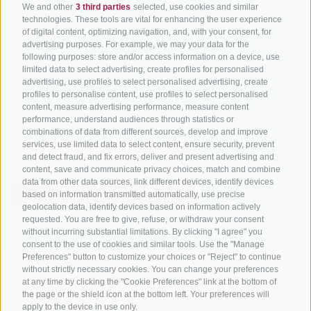
We and other
3 third parties
selected, use cookies and similar
technologies. These tools are vital for enhancing the user experience
of digital content, optimizing navigation, and, with your consent, for
advertising purposes. For example, we may your data for the
following purposes: store and/or access information on a device, use
info@bikehotels.it
limited data to select advertising, create profiles for personalised
advertising, use profiles to select personalised advertising, create
profiles to personalise content, use profiles to select personalised
content, measure advertising performance, measure content
SUBSCRIBE TO OUR NEWSLETTER!
performance, understand audiences through statistics or
combinations of data from different sources, develop and improve
services, use limited data to select content, ensure security, prevent
and detect fraud, and fix errors, deliver and present advertising and
content, save and communicate privacy choices, match and combine
data from other data sources, link different devices, identify devices
SUBSCRIBE NOW
based on information transmitted automatically, use precise
geolocation data, identify devices based on information actively
requested. You are free to give, refuse, or withdraw your consent
without incurring substantial limitations. By clicking "I agree" you
consent to the use of cookies and similar tools. Use the "Manage
Preferences" button to customize your choices or "Reject" to continue
without strictly necessary cookies. You can change your preferences
LEGAL NOTICE
|
SITE MAP
|
COOKIE POLICY
|
PRIVACY
|
at any time by clicking the "Cookie Preferences" link at the bottom of
COOKIE PREFERENCES
the page or the shield icon at the bottom left. Your preferences will
apply to the device in use only.