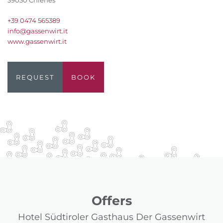
39030 Chienes
+39 0474 565389
info@gassenwirt.it
www.gassenwirt.it
REQUEST
BOOK
Offers
Hotel Südtiroler Gasthaus Der Gassenwirt