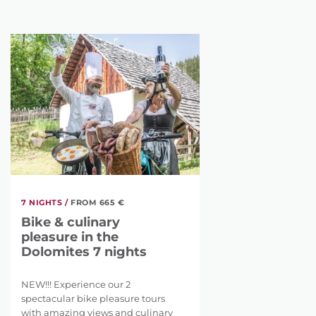
7 NIGHTS /
FROM 665 €
Bike & culinary
pleasure in the
Dolomites 7 nights
NEW!!! Experience our 2
spectacular bike pleasure tours
with amazing views and culinary