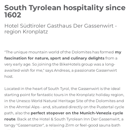
South Tyrolean hospitality since
1602
Hotel Südtiroler Gasthaus Der Gassenwirt -
region Kronplatz
"The unique mountain world of the Dolomites has formed
my
fascination for nature, sport and culinary delights
from a
very early age. So joining the BikeHotels group was a long-
awaited wish for me," says Andreas, a passionate Gassenwirt
host.
Located in the heart of South Tyrol, the Gassenwirt is the ideal
starting point for fantastic tours in the Kronplatz holiday region,
in the Unesco World Natural Heritage Site of the Dolomites and
in the Ahrntal Alps - and, situated directly on the Pustertal cycle
path, also the
perfect stopover on the Munich-Venezia cycle
route
. Back at the Hotel & South Tyrolean Inn Der Gassenwirt, a
tangy "Gassensatzer", a relaxing Zirm or feel-good sauna bath