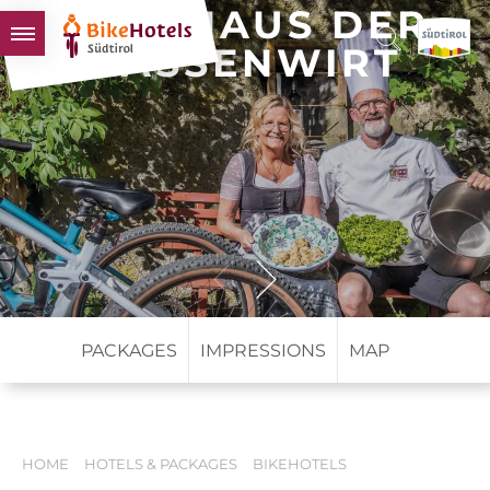
GASTHAUS DER
GASSENWIRT
BIKEHOTELS
HOTELS & PACKAGES
TOURS & AREAS
SOUTH TYROL & US
USEFUL INFORMATION
PACKAGES
IMPRESSIONS
MAP
HOME
HOTELS & PACKAGES
BIKEHOTELS