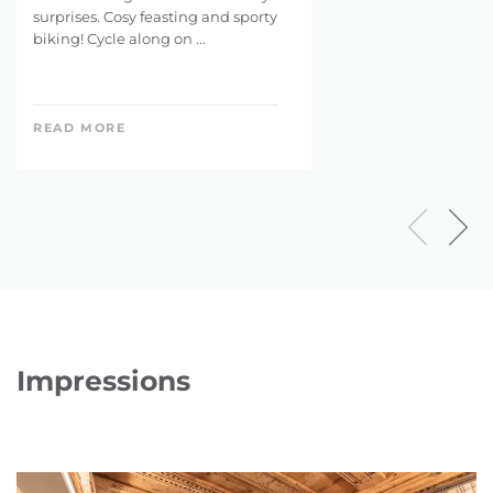
surprises. Cosy feasting and sporty
biking! Cycle along on ...
READ MORE
Impressions