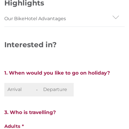
Highlights
Our BikeHotel Advantages
- Situated on the Pustertal cycle path
- eBike rental in the house
Interested in?
- Original South Tyrolean inn flair
1. When would you like to go on holiday?
-
3. Who is travelling?
Adults