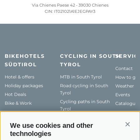
Via Chienes Paese 42 - 39030 Chienes
CIN: IT021021A1EJEGPAY3
BIKEHOTELS
CYCLING IN SOUTH
SERVIC
SÜDTIROL
TYROL
Contact
Hotel & offers
MTB in South Tyrol
How to get
Holiday packages
Road cycling in South
Weather
Tyrol
Hot Deals
Events
Cycling paths in South
Bike & Work
Catalogue
Tyrol
Bike Schools
We use cookies and other
Contin
Tours
technologies