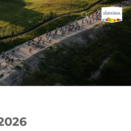
CERCA E PRENOTA
DISCOVER SOUTH TYROL
WHEN?
-
WHERE?
WHAT?
 2026