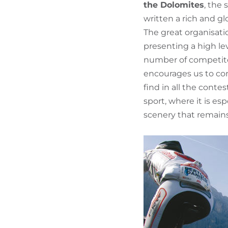
the Dolomites
, the
written a rich and gl
The great organisati
presenting a high le
number of competitor
encourages us to cont
find in all the conte
sport, where it is es
scenery that remains 