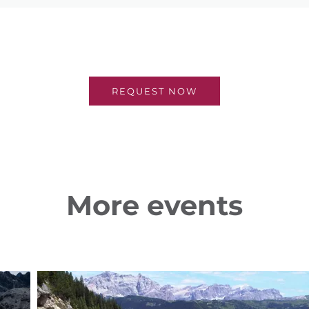
REQUEST NOW
More events