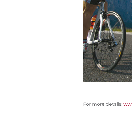
For more details:
www