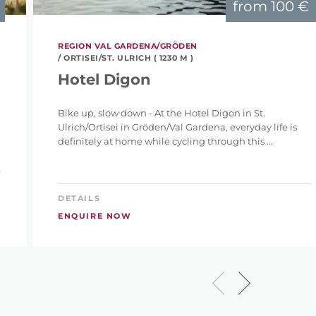
from
100 €
REGION VAL GARDENA/GRÖDEN
/ ORTISEI/ST. ULRICH ( 1230 M )
Hotel Digon
Bike up, slow down - At the Hotel Digon in St.
Ulrich/Ortisei in Gröden/Val Gardena, everyday life is
definitely at home while cycling through this ...
DETAILS
ENQUIRE NOW