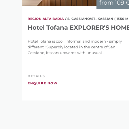
from
109 
REGION ALTA BADIA
/ S. CASSIANO/ST. KASSIAN ( 1550 M
Hotel Tofana EXPLORER'S HOM
Hotel Tofana is cool, informal and modern - simply
different ! Superbly located in the centre of San
Cassiano, it soars upwards with unusual ...
DETAILS
ENQUIRE NOW