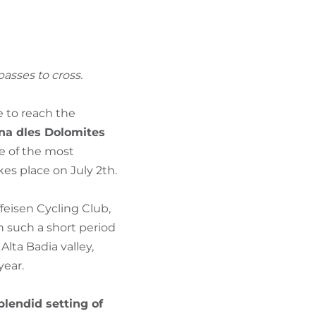
FIND BIKEHOTELS
HOLIDAY PACKAGES
asses to cross.
le to reach the
na dles Dolomites
e of the most
akes place on July 2th.
feisen Cycling Club,
n such a short period
lta Badia valley,
year.
plendid setting of