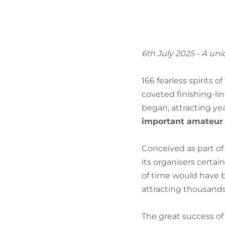
6th July 2025 - A un
166 fearless spirits 
coveted finishing-li
began, attracting ye
important amateur c
Conceived as part of 
its organisers certa
of time would have b
attracting thousands
The great success of