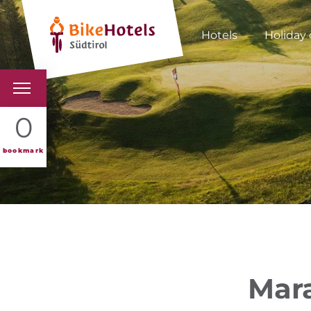
Hotels
Holiday 
BIKEHOTELS
0
HOTELS & PACKAGES
bookmark
TOURS & AREAS
SOUTH TYROL & US
USEFUL INFORMATIO
Mara