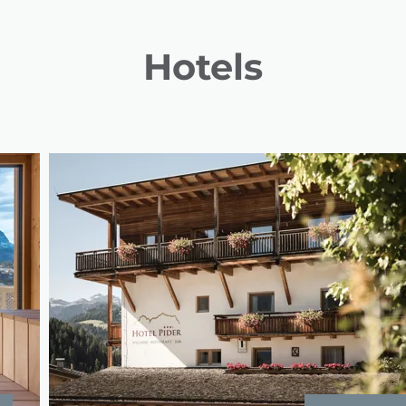
Hotels