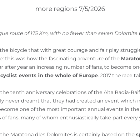
more regions 7/5/2026
ique route of 175 Km, with no fewer than seven Dolomite p
of the bicycle that with great courage and fair play strugg
ne: this was how the fascinating adventure of the
Marato
ar after year an increasing number of fans, to become on
yclist events in the whole of Europe
. 2017 the race t
the tenth anniversary celebrations of the Alta Badia-Raif
inly never dreamt that they had created an event which i
ecome one of the most important annual events in the A
 of fans, many of whom enthusiastically take part every 
 the Maratona dles Dolomites is certainly based on the
s