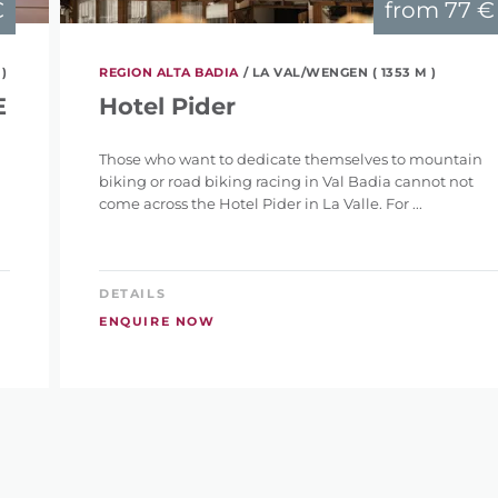
€
from
77 €
 )
REGION ALTA BADIA
/ LA VAL/WENGEN ( 1353 M )
E
Hotel Pider
Those who want to dedicate themselves to mountain
biking or road biking racing in Val Badia cannot not
come across the Hotel Pider in La Valle. For ...
DETAILS
ENQUIRE NOW