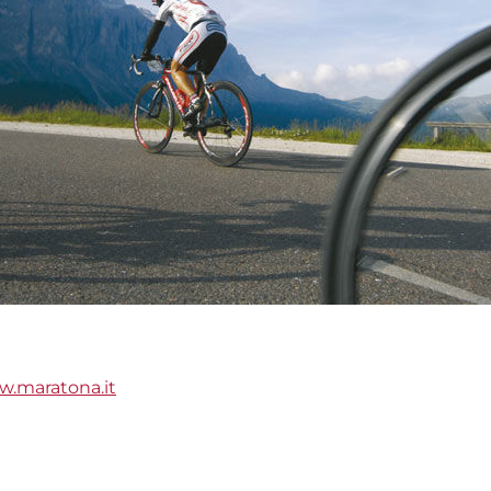
.maratona.it