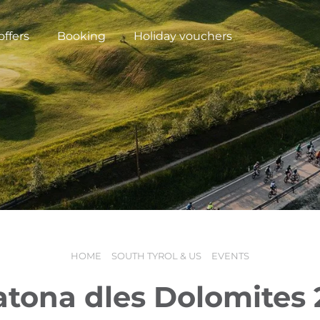
offers
Booking
Holiday vouchers
HOME
SOUTH TYROL & US
EVENTS
N
tona dles Dolomites