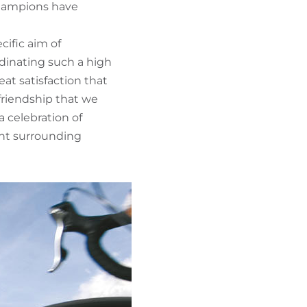
 champions have
cific aim of
dinating such a high
at satisfaction that
 friendship that we
a celebration of
cent surrounding