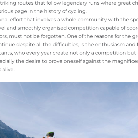
 striking routes that follow legendary runs where great
orious page in the history of cycling.
onal effort that involves a whole community with the spe
vel and smoothly organised competition capable of coor
s, must not be forgotten. One of the reasons for the gre
inue despite all the difficulties, is the enthusiasm and
stants, who every year create not only a competition but 
pecially the desire to prove oneself against the magnifi
alive.