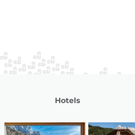
Hotels