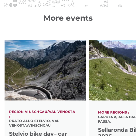
More events
REGION VINSCHGAU/VAL VENOSTA
MORE REGIONS /
/
GARDENA, ALTA BAD
PRATO ALLO STELVIO, VAL
FASSA.
VENOSTA/VINSCHGAU
Sellaronda B
Stelvio bike day– car