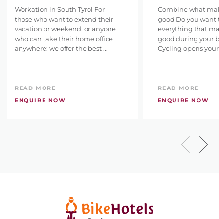
Workation in South Tyrol For
Combine what make
those who want to extend their
good Do you want 
vacation or weekend, or anyone
everything that ma
who can take their home office
good during your b
anywhere: we offer the best ...
Cycling opens your 
READ MORE
READ MORE
ENQUIRE NOW
ENQUIRE NOW