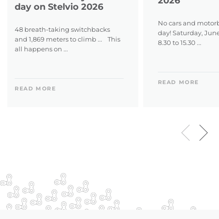
2026
day on Stelvio 2026
No cars and motorb
48 breath-taking switchbacks
day! Saturday, Jun
and 1,869 meters to climb ... This
8.30 to 15.30 ...
all happens on ...
READ MORE
READ MORE