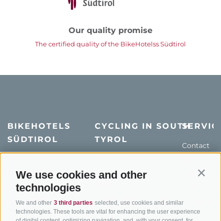
Our quality promise
The certified quality of the BikeHotelss Südtirol
BIKEHOTELS
CYCLING IN SOUTH
SERVIC
SÜDTIROL
TYROL
Contact
Hotel & offers
MTB in South Tyrol
How to get
Holiday packages
Road cycling in South
Weather
We use cookies and other
Contin
Tyrol
technologies
Hot Deals
Events
Cycling paths in South
Bike & Work
Catalogue
We and other
3 third parties
selected, use cookies and similar
Tyrol
technologies. These tools are vital for enhancing the user experience
of digital content, optimizing navigation, and, with your consent, for