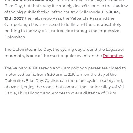
Bike Day, but that's why it certainly doesn't stand in the shadow
of the big public festival of the car-free Sellaronda. On
June,
19th 2027
the Falzarego Pass, the Valparola Pass and the
Campolongo Pass are closed to traffic and there is absolutely
nothing in the way of a car-free ride through the impressive
Dolomites
.
The Dolomites Bike Day, the cycling day around the Lagazuoi
mountain, is one of the most popular events in the
Dolomites
.
The Valparola, Falzarego and Campolongo passes are closed to
motorised traffic from 8:30 am to 2:30 pm on the day of the
Dolomites Bike Day. Cyclists can therefore cycle in safety and,
above all, enjoy the roads that connect the Ladin valleys of Val
Badia, Livinallongo and Ampezzo over a distance of 51 km.