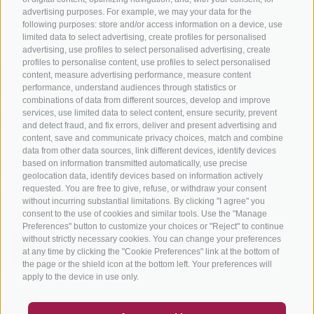
Bike Schools
advertising purposes. For example, we may your data for the
Tours
following purposes: store and/or access information on a device, use
limited data to select advertising, create profiles for personalised
advertising, use profiles to select personalised advertising, create
profiles to personalise content, use profiles to select personalised
content, measure advertising performance, measure content
performance, understand audiences through statistics or
combinations of data from different sources, develop and improve
services, use limited data to select content, ensure security, prevent
info@bikehotels.it
and detect fraud, and fix errors, deliver and present advertising and
content, save and communicate privacy choices, match and combine
data from other data sources, link different devices, identify devices
based on information transmitted automatically, use precise
SUBSCRIBE TO OUR NEWSLETTER!
geolocation data, identify devices based on information actively
requested. You are free to give, refuse, or withdraw your consent
without incurring substantial limitations. By clicking "I agree" you
consent to the use of cookies and similar tools. Use the "Manage
Preferences" button to customize your choices or "Reject" to continue
without strictly necessary cookies. You can change your preferences
SUBSCRIBE NOW
at any time by clicking the "Cookie Preferences" link at the bottom of
the page or the shield icon at the bottom left. Your preferences will
apply to the device in use only.
COUPON
FAQ- QUALITY GUARANTEE