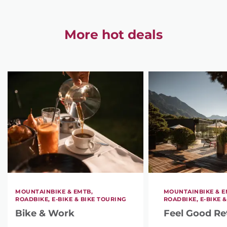
More hot deals
MOUNTAINBIKE & EMTB,
MOUNTAINBIKE & E
ROADBIKE, E-BIKE & BIKE TOURING
ROADBIKE, E-BIKE 
Bike & Work
Feel Good Re