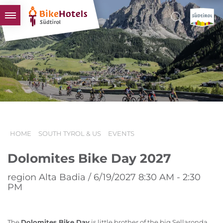
BIKEHOTELS
HOTELS & PACKAGES
TOURS & AREAS
SOUTH TYROL & US
USEFUL INFORMATION
HOME
SOUTH TYROL & US
EVENTS
Dolomites Bike Day 2027
region Alta Badia / 6/19/2027 8:30 AM - 2:30
PM
The
Dolomites Bike Day
is little brother of the big Sellaronda