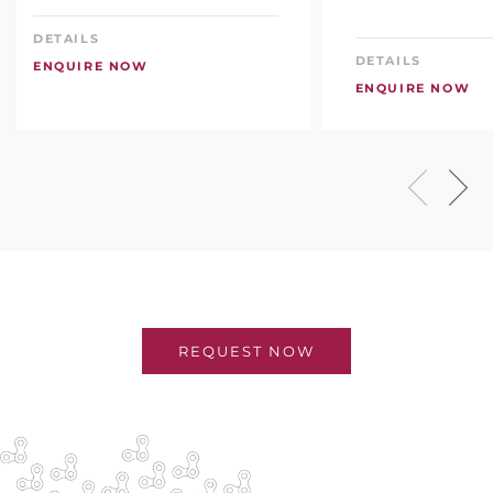
DETAILS
DETAILS
ENQUIRE NOW
ENQUIRE NOW
REQUEST NOW