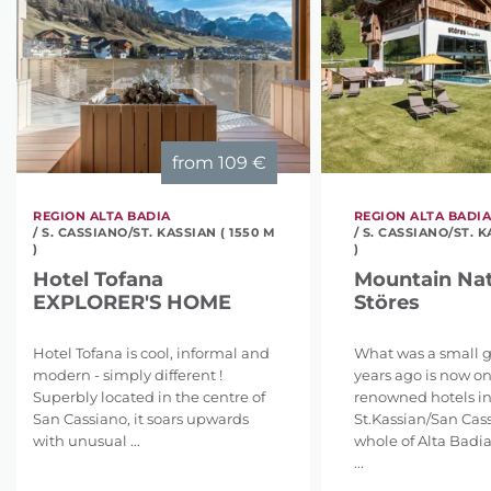
from
109 €
REGION ALTA BADIA
REGION ALTA BADI
/ S. CASSIANO/ST. KASSIAN ( 1550 M
/ S. CASSIANO/ST. K
)
)
Hotel Tofana
Mountain Nat
EXPLORER'S HOME
Störes
Hotel Tofana is cool, informal and
What was a small 
modern - simply different !
years ago is now on
Superbly located in the centre of
renowned hotels i
San Cassiano, it soars upwards
St.Kassian/San Cas
with unusual ...
whole of Alta Badia
...