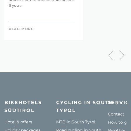
If you ...
READ MORE
BIKEHOTELS
CYCLING IN SOUTH
SERVIC
SÜDTIROL
TYROL
Contact
Hotel & offers
MTB in South Tyrol
How to get
Holiday packages
Road cycling in South
Weather