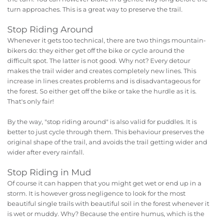
turn approaches. This is a great way to preserve the trail.
Stop Riding Around
Whenever it gets too technical, there are two things mountain-
bikers do: they either get off the bike or cycle around the
difficult spot. The latter is not good. Why not? Every detour
makes the trail wider and creates completely new lines. This
increase in lines creates problems and is disadvantageous for
the forest. So either get off the bike or take the hurdle as it is.
That's only fair!
By the way, "stop riding around" is also valid for puddles. It is
better to just cycle through them. This behaviour preserves the
original shape of the trail, and avoids the trail getting wider and
wider after every rainfall.
Stop Riding in Mud
Of course it can happen that you might get wet or end up in a
storm. It is however gross negligence to look for the most
beautiful single trails with beautiful soil in the forest whenever it
is wet or muddy. Why? Because the entire humus, which is the