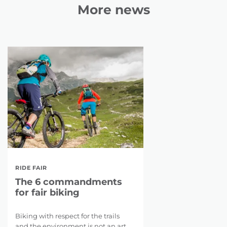
More news
RIDE FAIR
The 6 commandments
for fair biking
Biking with respect for the trails
and the environment is not an art.