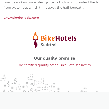
humus and an unwanted gutter, which might protect the turn
from water, but which thins away the trail beneath.
www.singletracks.com
Our quality promise
The certified quality of the BikeHotelss Südtirol