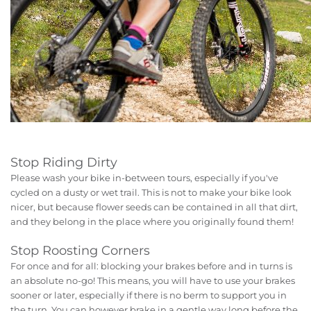
Stop Riding Dirty
Please wash your bike in-between tours, especially if you've
cycled on a dusty or wet trail. This is not to make your bike look
nicer, but because flower seeds can be contained in all that dirt,
and they belong in the place where you originally found them!
Stop Roosting Corners
For once and for all: blocking your brakes before and in turns is
an absolute no-go! This means, you will have to use your brakes
sooner or later, especially if there is no berm to support you in
the turn. You can however brake in a gentle way long before the