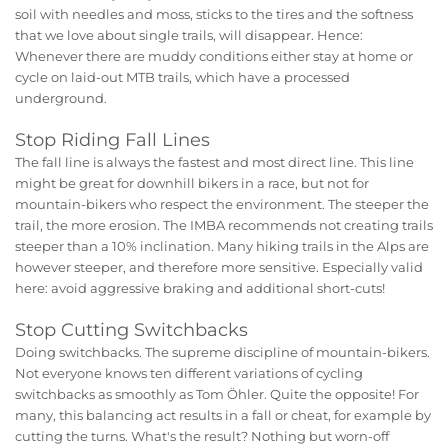
soil with needles and moss, sticks to the tires and the softness
that we love about single trails, will disappear. Hence:
Whenever there are muddy conditions either stay at home or
cycle on laid-out MTB trails, which have a processed
underground.
Stop Riding Fall Lines
The fall line is always the fastest and most direct line. This line
might be great for downhill bikers in a race, but not for
mountain-bikers who respect the environment. The steeper the
trail, the more erosion. The IMBA recommends not creating trails
steeper than a 10% inclination. Many hiking trails in the Alps are
however steeper, and therefore more sensitive. Especially valid
here: avoid aggressive braking and additional short-cuts!
Stop Cutting Switchbacks
Doing switchbacks. The supreme discipline of mountain-bikers.
Not everyone knows ten different variations of cycling
switchbacks as smoothly as Tom Öhler. Quite the opposite! For
many, this balancing act results in a fall or cheat, for example by
cutting the turns. What's the result? Nothing but worn-off