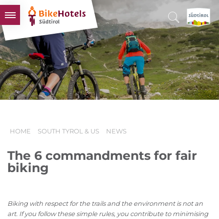
BIKEHOTELS
HOTELS & PACKAGES
TOURS & AREAS
SOUTH TYROL & US
USEFUL INFORMATION
HOME
SOUTH TYROL & US
NEWS
The 6 commandments for fair
biking
Biking with respect for the trails and the environment is not an
art. If you follow these simple rules, you contribute to minimising