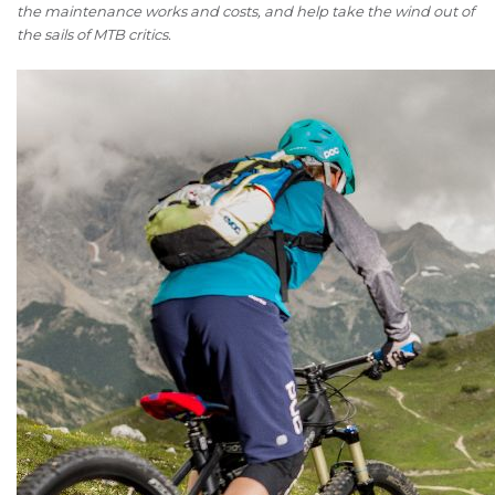
the maintenance works and costs, and help take the wind out of
the sails of MTB critics.