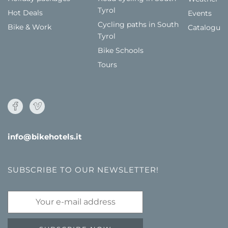
Tyrol
Hot Deals
Events
Cycling paths in South
Bike & Work
Catalogue
Tyrol
Bike Schools
Tours
info@bikehotels.it
SUBSCRIBE TO OUR NEWSLETTER!