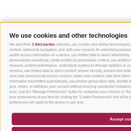
We use cookies and other technologies
We and other
3 third parties
selected, use cookies and similar technologies. 
content, optimizing navigation, and, with your consent, for advertising purpo
and/or access information on a device, use limited data to select advertising, c
personalised advertising, create profiles to personalise content, use profile
measure content performance, understand audiences through statistics or co
services, use limited data to select content, ensure security, prevent and dete
save and communicate privacy choices, match and combine data from other dat
information transmitted automatically, use precise geolocation data, identify 
give, refuse, or withdraw your consent without incurring substantial limitation
tools. Use the "Manage Preferences" button to customize your choices or "Rej
your preferences at any time by clicking the "Cookie Preferences" link at the b
preferences will apply to the device in use only.
Accept co