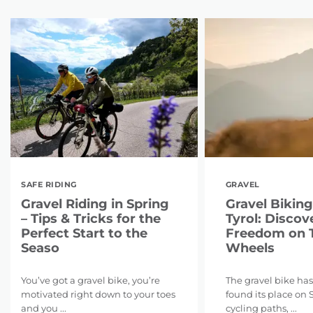
SAFE RIDING
GRAVEL
Gravel Riding in Spring
Gravel Biking
– Tips & Tricks for the
Tyrol: Discov
Perfect Start to the
Freedom on 
Seaso
Wheels
You’ve got a gravel bike, you’re
The gravel bike has
motivated right down to your toes
found its place on 
and you ...
cycling paths, ...