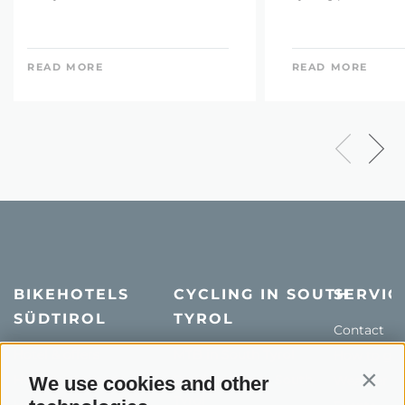
READ MORE
READ MORE
BIKEHOTELS
CYCLING IN SOUTH
SERVIC
SÜDTIROL
TYROL
Contact
Hotel & offers
MTB in South Tyrol
How to get
Holiday packages
Road cycling in South
We use cookies and other
Weather
Contin
Tyrol