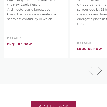
the new Ganis Resort.
unique panoramic l
Architecture and landscape
surrounded by 35 h
blend harmoniously, creating a
meadows and fores
seamless continuity in which ...
energetic place in 
the ...
DETAILS
DETAILS
ENQUIRE NOW
ENQUIRE NOW
REQUEST NOW