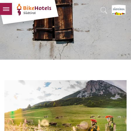
BIKEHOTELS
HOTELS & PACKAGES
TOURS & AREAS
SOUTH TYROL & US
USEFUL INFORMATION