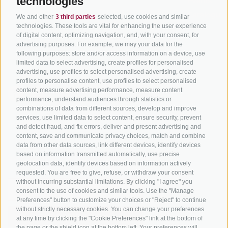
technologies
Hot Deals
Events
Cycling paths in South
Bike & Work
Catalogue
We and other
3 third parties
selected, use cookies and similar
Tyrol
technologies. These tools are vital for enhancing the user experience
of digital content, optimizing navigation, and, with your consent, for
Bike Schools
advertising purposes. For example, we may your data for the
Tours
following purposes: store and/or access information on a device, use
limited data to select advertising, create profiles for personalised
advertising, use profiles to select personalised advertising, create
profiles to personalise content, use profiles to select personalised
content, measure advertising performance, measure content
performance, understand audiences through statistics or
combinations of data from different sources, develop and improve
services, use limited data to select content, ensure security, prevent
info@bikehotels.it
and detect fraud, and fix errors, deliver and present advertising and
content, save and communicate privacy choices, match and combine
data from other data sources, link different devices, identify devices
based on information transmitted automatically, use precise
SUBSCRIBE TO OUR NEWSLETTER!
geolocation data, identify devices based on information actively
requested. You are free to give, refuse, or withdraw your consent
without incurring substantial limitations. By clicking "I agree" you
consent to the use of cookies and similar tools. Use the "Manage
Preferences" button to customize your choices or "Reject" to continue
without strictly necessary cookies. You can change your preferences
SUBSCRIBE NOW
at any time by clicking the "Cookie Preferences" link at the bottom of
the page or the shield icon at the bottom left. Your preferences will