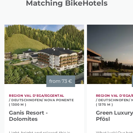
Matching BikeHotels
from
73 €
REGION VAL D'EGA/EGGENTAL
REGION VAL D'EGA
/ DEUTSCHNOFEN/ NOVA PONENTE
/ DEUTSCHNOFEN/ 
( 1300 M )
( 1375 M )
Ganis Resort -
Green Luxury
Dolomites
Pfösl
Light, bright and relaxed: this is
What luck! Our hotel