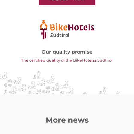
Our quality promise
The certified quality of the BikeHotelss Südtirol
More news