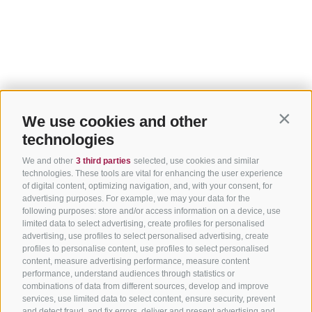
We use cookies and other
Contin
technologies
We and other
3 third parties
selected, use cookies and similar
technologies. These tools are vital for enhancing the user experience
of digital content, optimizing navigation, and, with your consent, for
advertising purposes. For example, we may your data for the
following purposes: store and/or access information on a device, use
limited data to select advertising, create profiles for personalised
advertising, use profiles to select personalised advertising, create
profiles to personalise content, use profiles to select personalised
content, measure advertising performance, measure content
performance, understand audiences through statistics or
combinations of data from different sources, develop and improve
services, use limited data to select content, ensure security, prevent
and detect fraud, and fix errors, deliver and present advertising and