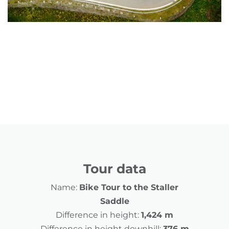
Tour data
Name:
Bike Tour to the Staller
Saddle
Difference in height:
1,424 m
Difference in height downhill:
376 m