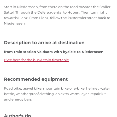
Start in Niederrasen, from there on the road towards the Staller
Sattel. Through the Defereggental to Huben. Then turn right
towards Lienz. From Lienz, follow the Pustertaler street back to
Niederrasen.
Description to arrive at destination
from train station Valdaora with bycicle to Niederrasen
>See here for the bus & train timetable
Recommended equipment
Road bike, gravel bike, mountain bike or e-bike, helmet, water
bottle, weatherproof clothing, an extra warm layer, repair kit
and energy bars.
Author's tip