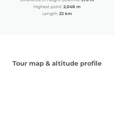
Highest point:
2,048 m
Length:
22 km
Tour map & altitude profile