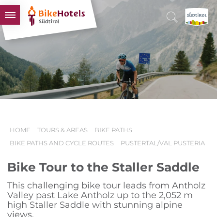
BIKEHOTELS
HOTELS & PACKAGES
TOURS & AREAS
SOUTH TYROL & US
USEFUL INFORMATION
HOME
TOURS & AREAS
BIKE PATHS
BIKE PATHS AND CYCLE ROUTES
PUSTERTAL/VAL PUSTERIA
Bike Tour to the Staller Saddle
This challenging bike tour leads from Antholz
Valley past Lake Antholz up to the 2,052 m
high Staller Saddle with stunning alpine
views.