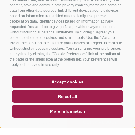
content, save and communicate privacy choices, match and combine
data from other data sources, link different devices, identify devices
based on information transmitted automatically, use precise
geolocation data, identify devices based on information actively
requested. You are free to give, refuse, or withdraw your consent
without incurring substantial limitations. By clicking "I agree" you
consent to the use of cookies and similar tools. Use the "Manage
Preferences" button to customize your choices or "Reject" to continue
without strictly necessary cookies. You can change your preferences
at any time by clicking the "Cookie Preferences" link at the bottom of
the page or the shield icon at the bottom left. Your preferences will
apply to the device in use only.
COUPON
FAQ- QUALITY GUARANTEE
Accept cookies
NEWSLETTER
SOCIAL WALL
WEATHER
Reject all
DE
IT
EN
More information
SEARCH & BOOK
QUICK REQUEST