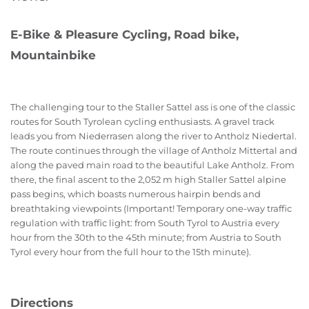
E-Bike & Pleasure Cycling, Road bike,
Mountainbike
The challenging tour to the Staller Sattel ass is one of the classic
routes for South Tyrolean cycling enthusiasts. A gravel track
leads you from Niederrasen along the river to Antholz Niedertal.
The route continues through the village of Antholz Mittertal and
along the paved main road to the beautiful Lake Antholz. From
there, the final ascent to the 2,052 m high Staller Sattel alpine
pass begins, which boasts numerous hairpin bends and
breathtaking viewpoints (Important! Temporary one-way traffic
regulation with traffic light: from South Tyrol to Austria every
hour from the 30th to the 45th minute; from Austria to South
Tyrol every hour from the full hour to the 15th minute).
Directions