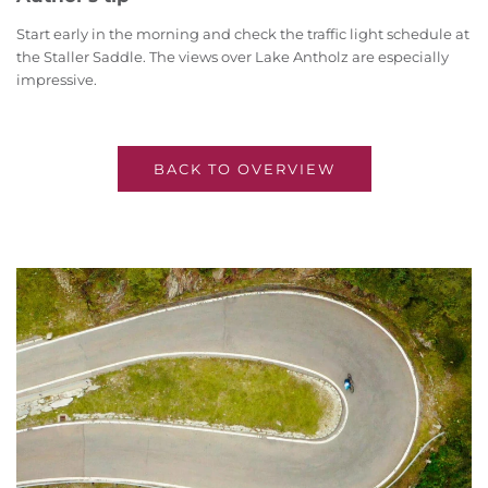
Start early in the morning and check the traffic light schedule at
the Staller Saddle. The views over Lake Antholz are especially
impressive.
BACK TO OVERVIEW