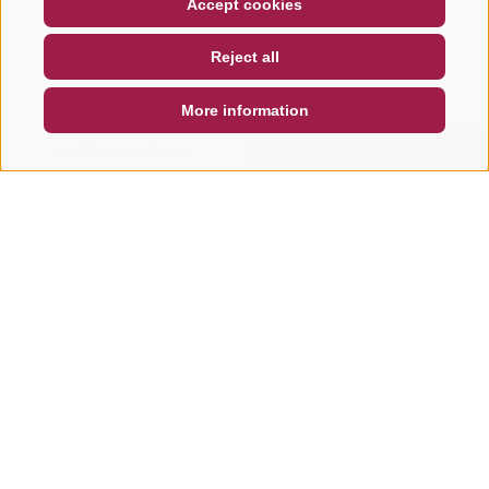
Accept cookies
NEWSLETTER
SOCIAL WALL
WEATHER
Reject all
DE
IT
EN
More information
SEARCH & BOOK
QUICK REQUEST