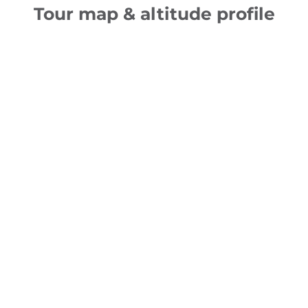
Tour map & altitude profile