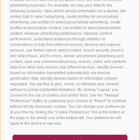
advertising purposes. For example, we may your data for the
following purposes: store and/or access information on a device, use
limited data to select advertising, create profiles for personalised
advertising, use profiles to select personalised advertising, create
profiles to personalise content, use profiles to select personalised
content, measure advertising performance, measure content
performance, understand audiences through statistics or
combinations of data from different sources, develop and improve
services, use limited data to select content, ensure security, prevent
and detect fraud, and fix errors, deliver and present advertising and
content, save and communicate privacy choices, match and combine
data from other data sources, link different devices, identify devices
based on information transmitted automatically, use precise
geolocation data, identify devices based on information actively
requested. You are free to give, refuse, or withdraw your consent
without incurring substantial limitations. By clicking "I agree" you
consent to the use of cookies and similar tools. Use the "Manage
Preferences" button to customize your choices or "Reject" to continue
without strictly necessary cookies. You can change your preferences
at any time by clicking the "Cookie Preferences" link at the bottom of
the page or the shield icon at the bottom left. Your preferences will
apply to the device in use only.
COUPON
FAQ- QUALITY GUARANTEE