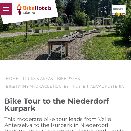
BIKEHOTELS
HOTELS & PACKAGES
TOURS & AREAS
SOUTH TYROL & US
USEFUL INFORMATION
HOME
TOURS & AREAS
BIKE PATHS
BIKE PATHS AND CYCLE ROUTES
PUSTERTAL/VAL PUSTERIA
Bike Tour to the Niederdorf
Kurpark
This moderate bike tour leads from Valle
Anterselva to the Kurpark in Niederdorf