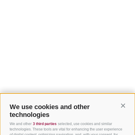
We use cookies and other
Contin
technologies
We and other
3 third parties
selected, use cookies and similar
technologies. These tools are vital for enhancing the user experience
of digital content, optimizing navigation, and, with your consent, for