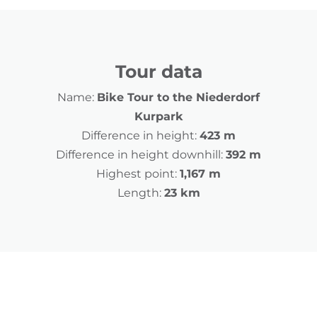
Tour data
Name:
Bike Tour to the Niederdorf
Kurpark
Difference in height:
423 m
Difference in height downhill:
392 m
Highest point:
1,167 m
Length:
23 km