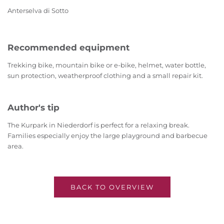
Anterselva di Sotto
Recommended equipment
Trekking bike, mountain bike or e-bike, helmet, water bottle,
sun protection, weatherproof clothing and a small repair kit.
Author's tip
The Kurpark in Niederdorf is perfect for a relaxing break.
Families especially enjoy the large playground and barbecue
area.
BACK TO OVERVIEW