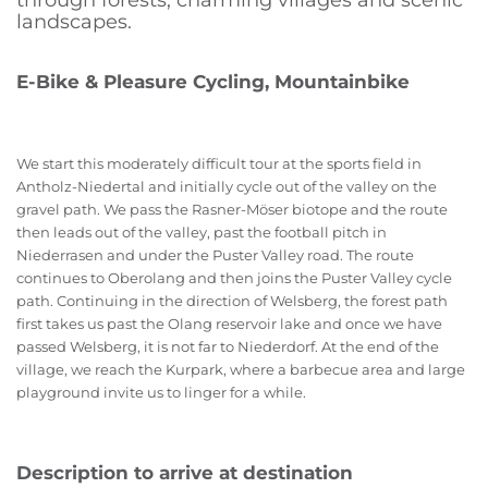
through forests, charming villages and scenic
landscapes.
E-Bike & Pleasure Cycling, Mountainbike
We start this moderately difficult tour at the sports field in
Antholz-Niedertal and initially cycle out of the valley on the
gravel path. We pass the Rasner-Möser biotope and the route
then leads out of the valley, past the football pitch in
Niederrasen and under the Puster Valley road. The route
continues to Oberolang and then joins the Puster Valley cycle
path. Continuing in the direction of Welsberg, the forest path
first takes us past the Olang reservoir lake and once we have
passed Welsberg, it is not far to Niederdorf. At the end of the
village, we reach the Kurpark, where a barbecue area and large
playground invite us to linger for a while.
Description to arrive at destination