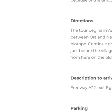
because of the uniqu
Directions
The tour begins in A
between Ora and Neum
biotope. Continue on
just before the villag
from here on the old
Description to arri
Freeway A22, exit Eg
Parking