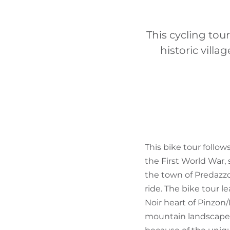
This cycling tou
historic vill
This bike tour follo
the First World War, 
the town of Predazzo.
ride. The bike tour l
Noir heart of Pinzon
mountain landscape 