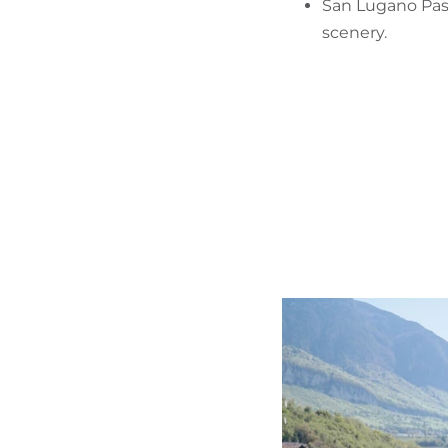
San Lugano Pass
scenery.