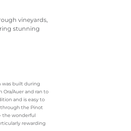
FIND BIKEHOTELS
hrough vineyards,
HOLIDAY PACKAGES
ering stunning
h was built during
in Ora/Auer and ran to
ition and is easy to
t through the Pinot
- the wonderful
ticularly rewarding