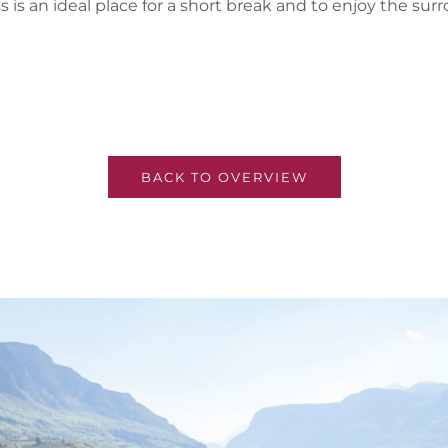
 is an ideal place for a short break and to enjoy the s
BACK TO OVERVIEW