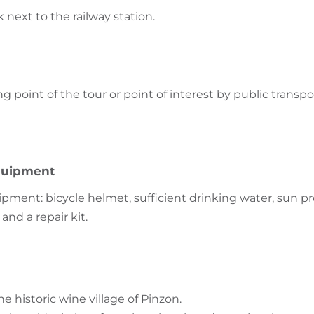
k next to the railway station.
ng point of the tour or point of interest by public transpo
uipment
nt: bicycle helmet, sufficient drinking water, sun pr
and a repair kit.
 historic wine village of Pinzon.