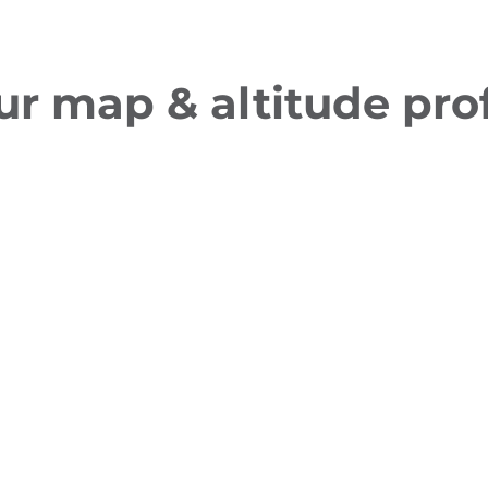
ur map & altitude prof