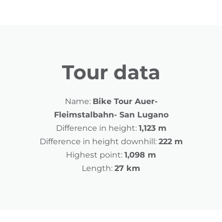
Tour data
Name:
Bike Tour Auer-
Fleimstalbahn- San Lugano
Difference in height:
1,123 m
Difference in height downhill:
222 m
Highest point:
1,098 m
Length:
27 km