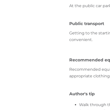
At the public car par
Public transport
Getting to the starti
convenient.
Recommended eq
Recommended equipme
appropriate clothing 
Author's tip
Walk through the