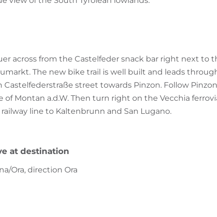
e view of the South Tyrolean lowlands.
uer across from the Castelfeder snack bar right next to t
arkt. The new bike trail is well built and leads throug
 Castelfederstraße street towards Pinzon. Follow Pinzone
e of Montan a.d.W. Then turn right on the Vecchia ferrovia t
 railway line to Kaltenbrunn and San Lugano.
ve at destination
na/Ora, direction Ora