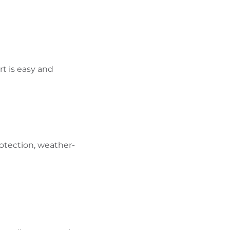
rt is easy and
otection, weather-