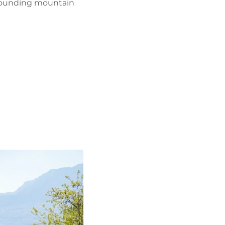
urrounding mountain