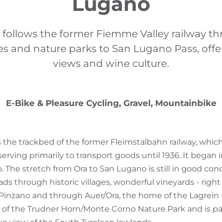
Lugano
r follows the former Fiemme Valley railway t
ages and nature parks to San Lugano Pass, off
views and wine culture.
E-Bike & Pleasure Cycling, Gravel, Mountainbike
ws the trackbed of the former Fleimstalbahn railway, whic
serving primarily to transport goods until 1936. It began 
 The stretch from Ora to San Lugano is still in good cond
eads through historic villages, wonderful vineyards - righ
/Pinzano and through Auer/Ora, the home of the Lagrein 
of the Trudner Horn/Monte Corno Nature Park and is par