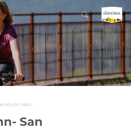
CERCA E PRENOTA
DISCOVER SOUTH TYROL
WHEN?
-
WHERE?
N SOUTH TYROL
WHAT?
hn- San