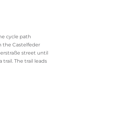
he cycle path
h the Castelfeder
rstraße street until
rail. The trail leads