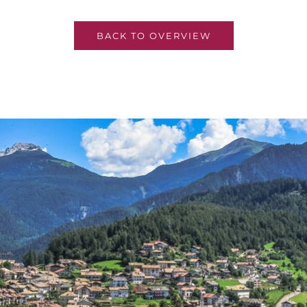
BACK TO OVERVIEW