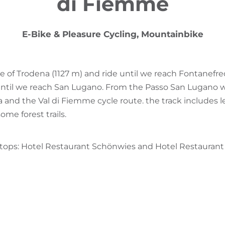
di Fiemme
E-Bike & Pleasure Cycling, Mountainbike
re of Trodena (1127 m) and ride until we reach Fontanef
until we reach San Lugano. From the Passo San Lugano w
a and the Val di Fiemme cycle route. the track includes 
ome forest trails.
stops: Hotel Restaurant Schönwies and Hotel Restaurant