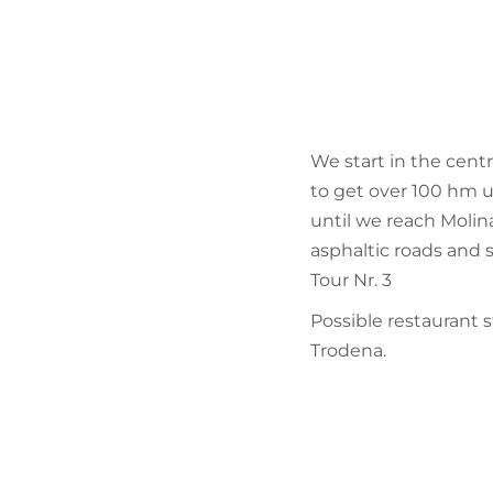
We start in the cent
to get over 100 hm 
until we reach Molin
asphaltic roads and s
Tour Nr. 3
Possible restaurant 
Trodena.