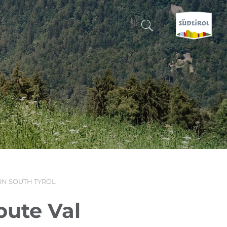
CERCA E PRENOTA
DISCOVER SOUTH TYROL
WHEN?
-
WHERE?
N SOUTH TYROL
WHAT?
oute Val