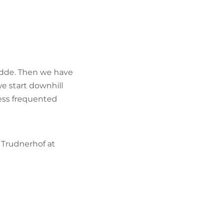
FIND BIKEHOTELS
HOLIDAY PACKAGES
redde. Then we have
e start downhill
less frequented
 Trudnerhof at