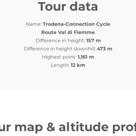
Tour data
Name:
Trodena-Connection Cycle
Route Val di Fiemme
Difference in height:
157 m
Difference in height downhill:
473 m
Highest point:
1,161 m
Length:
12 km
ur map & altitude prof