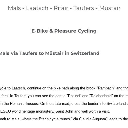
Mals - Laatsch - Rifair - Taufers - Müstair
E-Bike & Pleasure Cycling
Mals via Taufers to Müstair in Switzerland
ycle to Laatsch, continue on the bike path along the brook "Rambach" and thr
d Taufers. In Taufers you can see the castle "Rotund" and "Reichenberg" on the
h the Romanic frescos. On the state road, cross the border into Switzerland an
NESCO world heritage monastery, Saint John and well worth a visit.
ath to Mals, where the Etsch cycle routes "Via Claudia Augusta" leads to 