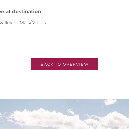
ve at destination
alley to Mals/Malles
BACK TO OVERVIEW