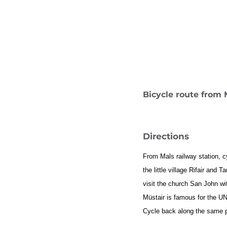
Bicycle route from 
Directions
From Mals railway station, c
the little village Rifair an
visit the church San John wit
Müstair is famous for the U
Cycle back along the same p