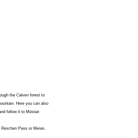
FIND BIKEHOTELS
HOLIDAY PACKAGES
ough the Calven forest to
 mountain. Here you can also
d follow it to Müstair.
the Reschen Pass or Meran.