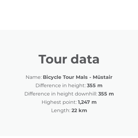
Tour data
Name:
Bicycle Tour Mals - Müstair
Difference in height:
355 m
Difference in height downhill:
355 m
Highest point:
1,247 m
Length:
22 km