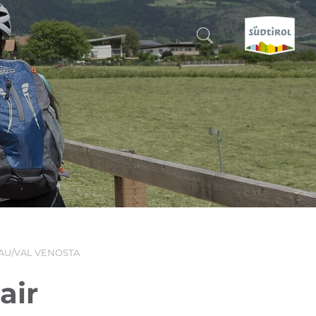
CERCA E PRENOTA
DISCOVER SOUTH TYROL
WHEN?
-
WHERE?
AU/VAL VENOSTA
WHAT?
air