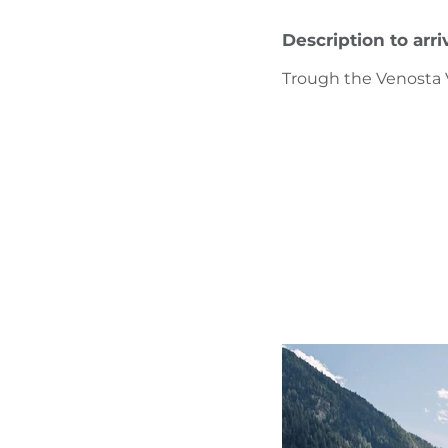
Description to arri
Trough the Venosta V