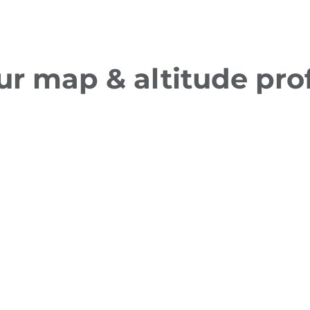
ur map & altitude prof