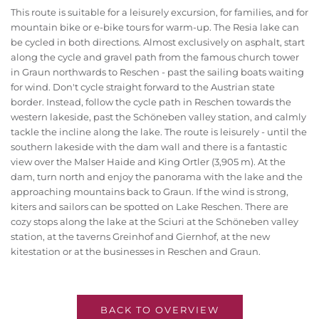
This route is suitable for a leisurely excursion, for families, and for
mountain bike or e-bike tours for warm-up. The Resia lake can
be cycled in both directions. Almost exclusively on asphalt, start
along the cycle and gravel path from the famous church tower
in Graun northwards to Reschen - past the sailing boats waiting
for wind. Don't cycle straight forward to the Austrian state
border. Instead, follow the cycle path in Reschen towards the
western lakeside, past the Schöneben valley station, and calmly
tackle the incline along the lake. The route is leisurely - until the
southern lakeside with the dam wall and there is a fantastic
view over the Malser Haide and King Ortler (3,905 m). At the
dam, turn north and enjoy the panorama with the lake and the
approaching mountains back to Graun. If the wind is strong,
kiters and sailors can be spotted on Lake Reschen. There are
cozy stops along the lake at the Sciuri at the Schöneben valley
station, at the taverns Greinhof and Giernhof, at the new
kitestation or at the businesses in Reschen and Graun.
BACK TO OVERVIEW