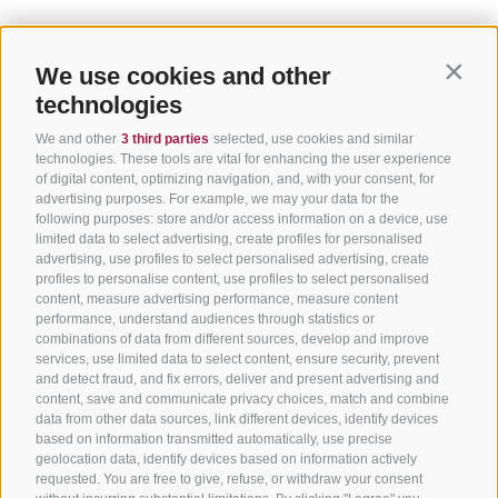
We use cookies and other
Contin
technologies
We and other
3 third parties
selected, use cookies and similar
technologies. These tools are vital for enhancing the user experience
of digital content, optimizing navigation, and, with your consent, for
advertising purposes. For example, we may your data for the
following purposes: store and/or access information on a device, use
limited data to select advertising, create profiles for personalised
advertising, use profiles to select personalised advertising, create
profiles to personalise content, use profiles to select personalised
content, measure advertising performance, measure content
performance, understand audiences through statistics or
combinations of data from different sources, develop and improve
services, use limited data to select content, ensure security, prevent
and detect fraud, and fix errors, deliver and present advertising and
content, save and communicate privacy choices, match and combine
data from other data sources, link different devices, identify devices
based on information transmitted automatically, use precise
geolocation data, identify devices based on information actively
requested. You are free to give, refuse, or withdraw your consent