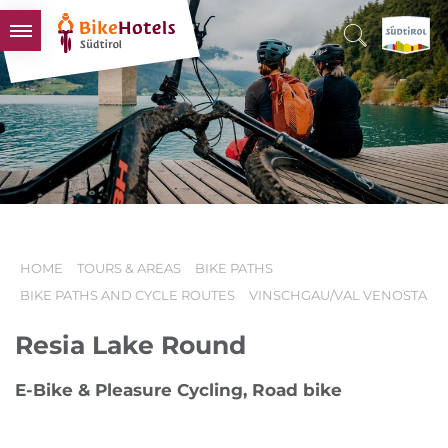
BIKEHOTELS
HOTELS & PACKAGES
TOURS & AREAS
SOUTH TYROL & US
USEFUL INFORMATION
HOME
TOURS & AREAS
BIKE PATHS
BIKE PATHS AND CYCLE ROUTES
VINSCHGAU/VAL VENOSTA
Resia Lake Round
E-Bike & Pleasure Cycling, Road bike