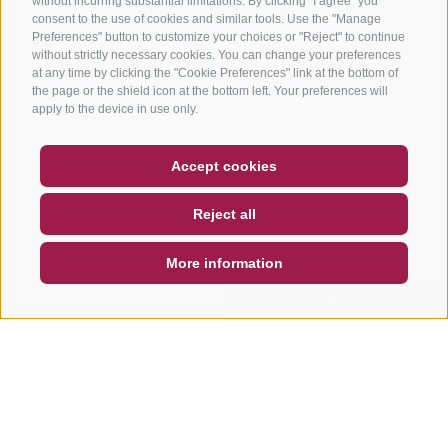
without incurring substantial limitations. By clicking "I agree" you
consent to the use of cookies and similar tools. Use the "Manage
Preferences" button to customize your choices or "Reject" to continue
without strictly necessary cookies. You can change your preferences
at any time by clicking the "Cookie Preferences" link at the bottom of
the page or the shield icon at the bottom left. Your preferences will
apply to the device in use only.
COUPON
FAQ- QUALITY GUARANTEE
Accept cookies
NEWSLETTER
SOCIAL WALL
WEATHER
Reject all
DE
IT
EN
More information
SEARCH & BOOK
QUICK REQUEST