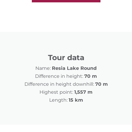
Tour data
Name:
Resia Lake Round
Difference in height:
70 m
Difference in height downhill:
70 m
Highest point:
1,557 m
Length:
15 km