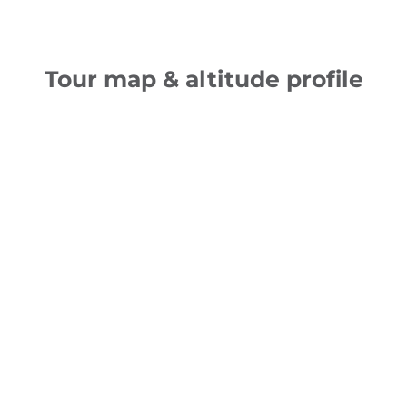
Tour map & altitude profile