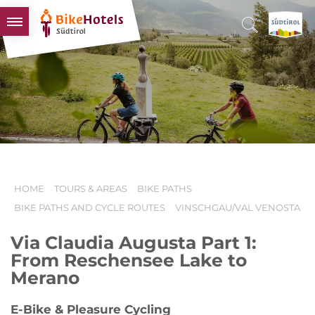
BIKEHOTELS
HOTELS & PACKAGES
TOURS & AREAS
SOUTH TYROL & US
USEFUL INFORMATION
HOME
TOURS & AREAS
BIKE PATHS
BIKE PATHS AND CYCLE ROUTES
VINSCHGAU/VAL VENOSTA
Via Claudia Augusta Part 1:
From Reschensee Lake to
Merano
E-Bike & Pleasure Cycling