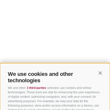
We use cookies and other
Contin
technologies
We and other
3 third parties
selected, use cookies and similar
technologies. These tools are vital for enhancing the user experience
of digital content, optimizing navigation, and, with your consent, for
advertising purposes. For example, we may your data for the
following purposes: store and/or access information on a device, use
limited data to select advertising, create profiles for personalised