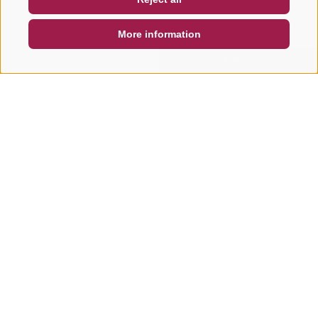
DE
IT
EN
More information
SEARCH & BOOK
QUICK REQUEST