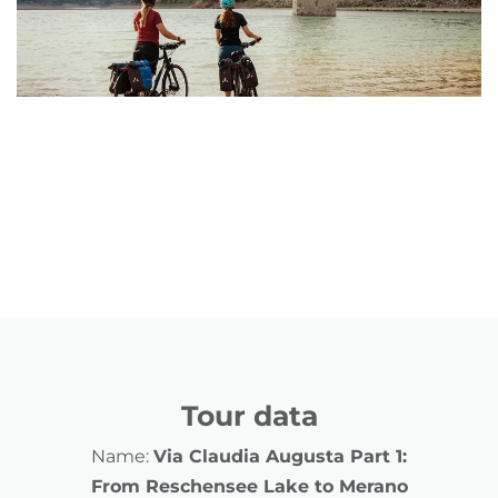
Tour data
Name:
Via Claudia Augusta Part 1:
From Reschensee Lake to Merano