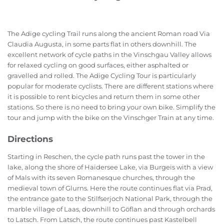
The Adige cycling Trail runs along the ancient Roman road Via
Claudia Augusta, in some parts flat in others downhill. The
excellent network of cycle paths in the Vinschgau Valley allows
for relaxed cycling on good surfaces, either asphalted or
gravelled and rolled. The Adige Cycling Tour is particularly
popular for moderate cyclists. There are different stations where
it is possible to rent bicycles and return them in some other
stations. So there is no need to bring your own bike. Simplify the
tour and jump with the bike on the Vinschger Train at any time.
Directions
Starting in Reschen, the cycle path runs past the tower in the
lake, along the shore of Haidersee Lake, via Burgeis with a view
of Mals with its seven Romanesque churches, through the
medieval town of Glurns. Here the route continues flat via Prad,
the entrance gate to the Stilfserjoch National Park, through the
marble village of Laas, downhill to Göflan and through orchards
to Latsch. From Latsch, the route continues past Kastelbell