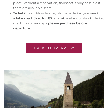
place. Without a reservation, transport is only possible if
there are available seats.
Tickets:
In addition to a regular travel ticket, you need
a
bike day ticket for €7
, available at südtirolmobil ticket
machines or via app –
please purchase before
departure.
BACK TO OVERVIEW