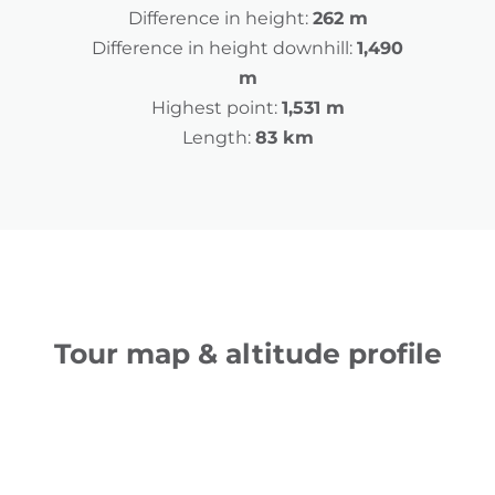
Difference in height:
262 m
Difference in height downhill:
1,490
m
Highest point:
1,531 m
Length:
83 km
Tour map & altitude profile