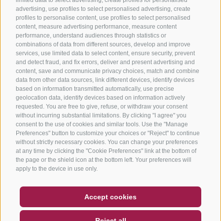
advertising, use profiles to select personalised advertising, create
profiles to personalise content, use profiles to select personalised
content, measure advertising performance, measure content
performance, understand audiences through statistics or
combinations of data from different sources, develop and improve
services, use limited data to select content, ensure security, prevent
and detect fraud, and fix errors, deliver and present advertising and
content, save and communicate privacy choices, match and combine
data from other data sources, link different devices, identify devices
based on information transmitted automatically, use precise
geolocation data, identify devices based on information actively
requested. You are free to give, refuse, or withdraw your consent
without incurring substantial limitations. By clicking "I agree" you
consent to the use of cookies and similar tools. Use the "Manage
Preferences" button to customize your choices or "Reject" to continue
without strictly necessary cookies. You can change your preferences
at any time by clicking the "Cookie Preferences" link at the bottom of
the page or the shield icon at the bottom left. Your preferences will
apply to the device in use only.
COUPON
FAQ- QUALITY GUARANTEE
Accept cookies
NEWSLETTER
SOCIAL WALL
WEATHER
Reject all