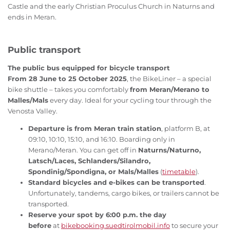
Castle and the early Christian Proculus Church in Naturns and
ends in Meran.
Public transport
The public bus equipped for bicycle transport
From 28 June to 25 October 2025
, the BikeLiner – a special
bike shuttle – takes you comfortably
from Meran/Merano to
Malles/Mals
every day. Ideal for your cycling tour through the
Venosta Valley.
Departure is from Meran train station
, platform B, at
09:10, 10:10, 15:10, and 16:10. Boarding only in
Merano/Meran. You can get off in
Naturns/Naturno,
Latsch/Laces, Schlanders/Silandro,
Spondinig/Spondigna, or Mals/Malles
(
timetable
).
Standard bicycles and e-bikes can be transported
.
Unfortunately, tandems, cargo bikes, or trailers cannot be
transported.
Reserve your spot by 6:00 p.m. the day
before
at
bikebooking.suedtirolmobil.info
to secure your