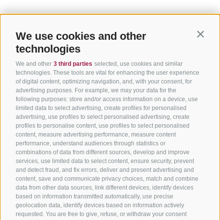
We use cookies and other
Contin
technologies
We and other
3 third parties
selected, use cookies and similar
technologies. These tools are vital for enhancing the user experience
of digital content, optimizing navigation, and, with your consent, for
advertising purposes. For example, we may your data for the
following purposes: store and/or access information on a device, use
limited data to select advertising, create profiles for personalised
advertising, use profiles to select personalised advertising, create
profiles to personalise content, use profiles to select personalised
content, measure advertising performance, measure content
performance, understand audiences through statistics or
combinations of data from different sources, develop and improve
services, use limited data to select content, ensure security, prevent
and detect fraud, and fix errors, deliver and present advertising and
content, save and communicate privacy choices, match and combine
data from other data sources, link different devices, identify devices
based on information transmitted automatically, use precise
geolocation data, identify devices based on information actively
requested. You are free to give, refuse, or withdraw your consent