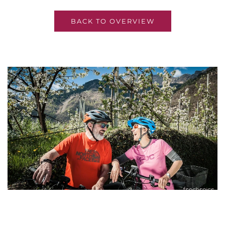
BACK TO OVERVIEW