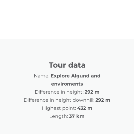
Tour data
Name:
Explore Algund and
enviroments
Difference in height:
292 m
Difference in height downhill:
292 m
Highest point:
432 m
Length:
37 km