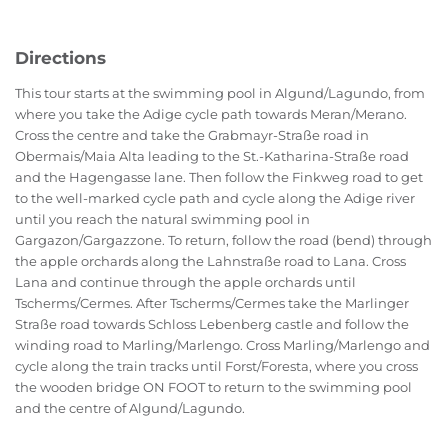
Directions
This tour starts at the swimming pool in Algund/Lagundo, from
where you take the Adige cycle path towards Meran/Merano.
Cross the centre and take the Grabmayr-Straße road in
Obermais/Maia Alta leading to the St.-Katharina-Straße road
and the Hagengasse lane. Then follow the Finkweg road to get
to the well-marked cycle path and cycle along the Adige river
until you reach the natural swimming pool in
Gargazon/Gargazzone. To return, follow the road (bend) through
the apple orchards along the Lahnstraße road to Lana. Cross
Lana and continue through the apple orchards until
Tscherms/Cermes. After Tscherms/Cermes take the Marlinger
Straße road towards Schloss Lebenberg castle and follow the
winding road to Marling/Marlengo. Cross Marling/Marlengo and
cycle along the train tracks until Forst/Foresta, where you cross
the wooden bridge ON FOOT to return to the swimming pool
and the centre of Algund/Lagundo.