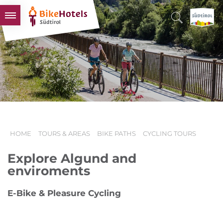
BIKEHOTELS
HOTELS & PACKAGES
TOURS & AREAS
SOUTH TYROL & US
USEFUL INFORMATION
HOME
TOURS & AREAS
BIKE PATHS
CYCLING TOURS
Explore Algund and
enviroments
E-Bike & Pleasure Cycling