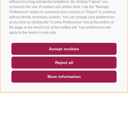
without incurring substantial limitations. By clicking "I agree" you
consent to the use of cookies and similar tools. Use the "Manage
Preferences" button to customize your choices or "Reject" to continue
without strictly necessary cookies. You can change your preferences
at any time by clicking the "Cookie Preferences" link at the bottom of
the page or the shield icon at the bottom left. Your preferences will
apply to the device in use only.
COUPON
FAQ- QUALITY GUARANTEE
Accept cookies
NEWSLETTER
SOCIAL WALL
WEATHER
Reject all
DE
IT
EN
More information
SEARCH & BOOK
QUICK REQUEST