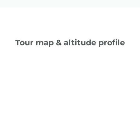
Tour map & altitude profile