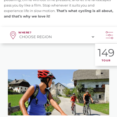
pass you by like a film. Stop whenever it suits you and
experience life in slow motion.
That’s what cycling is all about,
and that’s why we love it!
WHERE?
149
TOUR