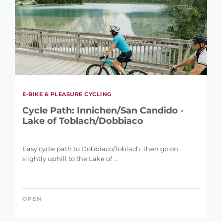
E-BIKE & PLEASURE CYCLING
Cycle Path: Innichen/San Candido -
Lake of Toblach/Dobbiaco
Easy cycle path to Dobbiaco/Toblach, then go on
slightly uphill to the Lake of ...
OPEN