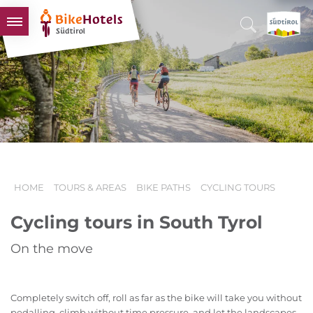
BIKEHOTELS
HOTELS & PACKAGES
TOURS & AREAS
SOUTH TYROL & US
USEFUL INFORMATION
HOME
TOURS & AREAS
BIKE PATHS
CYCLING TOURS
Cycling tours in South Tyrol
On the move
Completely switch off, roll as far as the bike will take you without
pedalling, climb without time pressure, and let the landscapes