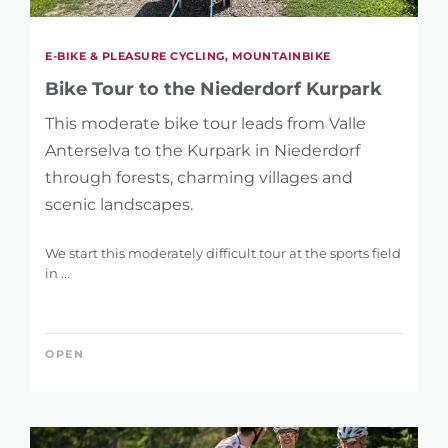
E-BIKE & PLEASURE CYCLING, MOUNTAINBIKE
Bike Tour to the Niederdorf Kurpark
This moderate bike tour leads from Valle
Anterselva to the Kurpark in Niederdorf
through forests, charming villages and
scenic landscapes.
We start this moderately difficult tour at the sports field
in ...
OPEN