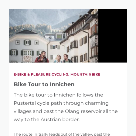
E-BIKE & PLEASURE CYCLING, MOUNTAINBIKE
Bike Tour to Innichen
The bike tour to Innichen follows the
Pustertal cycle path through charming
villages and past the Olang reservoir all the
way to the Austrian border.
The route initially leads out of the valley, past the