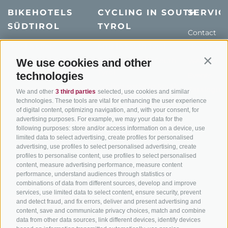
BIKEHOTELS
CYCLING IN SOUTH
SERVIC
SÜDTIROL
TYROL
Contact
Hotel & offers
MTB in South Tyrol
How to get
Holiday packages
Road cycling in South
We use cookies and other
Weather
Contin
Tyrol
technologies
Hot Deals
Events
Cycling paths in South
Bike & Work
Catalogue
We and other
3 third parties
selected, use cookies and similar
Tyrol
technologies. These tools are vital for enhancing the user experience
of digital content, optimizing navigation, and, with your consent, for
Bike Schools
advertising purposes. For example, we may your data for the
Tours
following purposes: store and/or access information on a device, use
limited data to select advertising, create profiles for personalised
advertising, use profiles to select personalised advertising, create
profiles to personalise content, use profiles to select personalised
content, measure advertising performance, measure content
performance, understand audiences through statistics or
combinations of data from different sources, develop and improve
services, use limited data to select content, ensure security, prevent
info@bikehotels.it
and detect fraud, and fix errors, deliver and present advertising and
content, save and communicate privacy choices, match and combine
data from other data sources, link different devices, identify devices