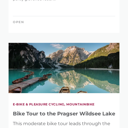
KEYWORD
OPEN
LENGTH
1 km
146 km
DIFFERENCE IN HEIGHT
17 m
2.395 m
E-BIKE & PLEASURE CYCLING, MOUNTAINBIKE
Bike Tour to the Pragser Wildsee Lake
This moderate bike tour leads through the