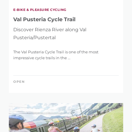
E-BIKE & PLEASURE CYCLING
Val Pusteria Cycle Trail
Discover Rienza River along Val
Pusteria/Pustertal
The Val Pusteria Cycle Trail is one of the most
impressive cycle trails in the ...
OPEN