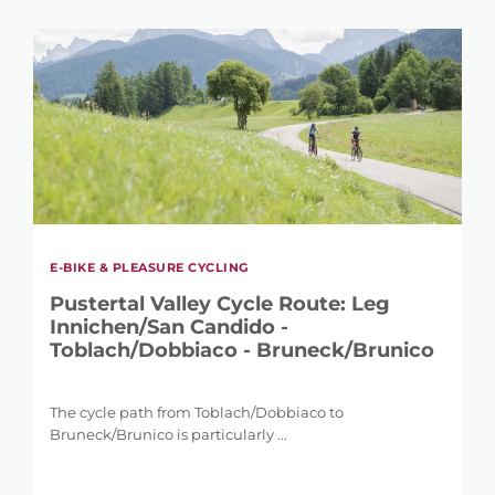
E-BIKE & PLEASURE CYCLING
Pustertal Valley Cycle Route: Leg
Innichen/San Candido -
Toblach/Dobbiaco - Bruneck/Brunico
The cycle path from Toblach/Dobbiaco to
Bruneck/Brunico is particularly ...