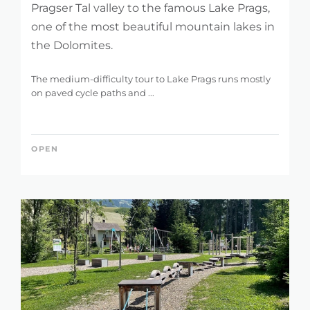
Pragser Tal valley to the famous Lake Prags,
one of the most beautiful mountain lakes in
the Dolomites.
The medium-difficulty tour to Lake Prags runs mostly
on paved cycle paths and ...
OPEN