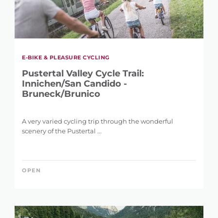
E-BIKE & PLEASURE CYCLING
Pustertal Valley Cycle Trail:
Innichen/San Candido -
Bruneck/Brunico
A very varied cycling trip through the wonderful
scenery of the Pustertal ...
OPEN