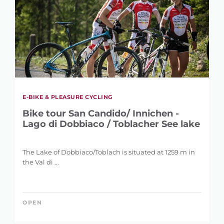
E-BIKE & PLEASURE CYCLING
Bike tour San Candido/ Innichen -
Lago di Dobbiaco / Toblacher See lake
The Lake of Dobbiaco/Toblach is situated at 1259 m in
the Val di ...
OPEN