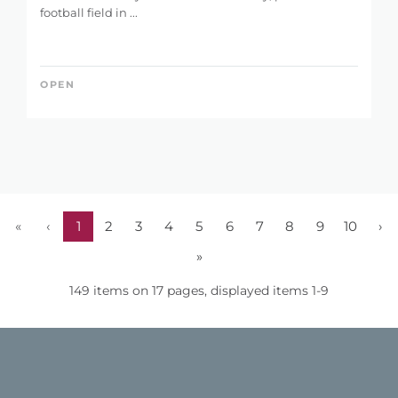
football field in ...
OPEN
«
‹
1
2
3
4
5
6
7
8
9
10
›
»
149 items on 17 pages, displayed items 1-9