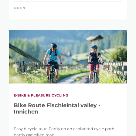
OPEN
E-BIKE & PLEASURE CYCLING
Bike Route Fischleintal valley -
Innichen
REFINE SEARCH
Easy bicycle tour. Partly on an asphalted cycle path,
partly gravelled road. ...