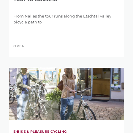
From Nalles the tour runs along the Etschtal Valley
bicycle path to ...
OPEN
E-BIKE & PLEASURE CYCLING