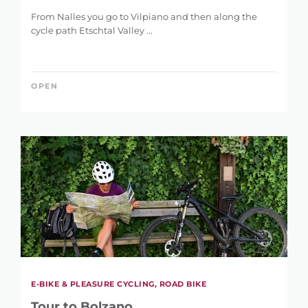
From Nalles you go to Vilpiano and then along the
cycle path Etschtal Valley ...
OPEN
E-BIKE & PLEASURE CYCLING, ROAD BIKE
Tour to Bolzano