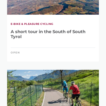
E-BIKE & PLEASURE CYCLING
A short tour in the South of South
Tyrol
OPEN