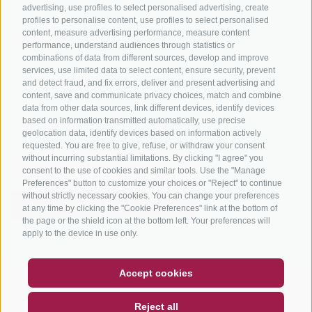
advertising, use profiles to select personalised advertising, create
profiles to personalise content, use profiles to select personalised
content, measure advertising performance, measure content
performance, understand audiences through statistics or
combinations of data from different sources, develop and improve
services, use limited data to select content, ensure security, prevent
info@bikehotels.it
and detect fraud, and fix errors, deliver and present advertising and
content, save and communicate privacy choices, match and combine
data from other data sources, link different devices, identify devices
based on information transmitted automatically, use precise
SUBSCRIBE TO OUR NEWSLETTER!
geolocation data, identify devices based on information actively
requested. You are free to give, refuse, or withdraw your consent
without incurring substantial limitations. By clicking "I agree" you
consent to the use of cookies and similar tools. Use the "Manage
Preferences" button to customize your choices or "Reject" to continue
without strictly necessary cookies. You can change your preferences
SUBSCRIBE NOW
at any time by clicking the "Cookie Preferences" link at the bottom of
the page or the shield icon at the bottom left. Your preferences will
apply to the device in use only.
COUPON
FAQ- QUALITY GUARANTEE
Accept cookies
NEWSLETTER
SOCIAL WALL
WEATHER
LEGAL NOTICE
|
SITE MAP
|
COOKIE POLICY
|
PRIVACY
|
Reject all
COOKIE PREFERENCES