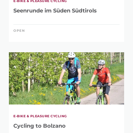
E-BIKE & PLEASURE CYCLING
Seenrunde im Süden Südtirols
OPEN
E-BIKE & PLEASURE CYCLING
Cycling to Bolzano