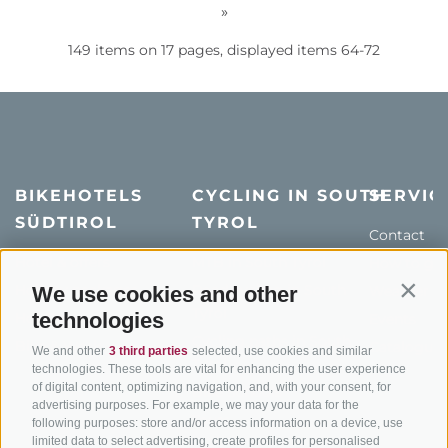
»
149 items on 17 pages, displayed items 64-72
BIKEHOTELS
CYCLING IN SOUTH
SERVIC
SÜDTIROL
TYROL
Contact
Hotel & offers
MTB in South Tyrol
How to get
Holiday packages
Road cycling in South
We use cookies and other
Weather
Contin
Tyrol
technologies
Hot Deals
Events
Cycling paths in South
Bike & Work
Catalogue
We and other
3 third parties
selected, use cookies and similar
Tyrol
technologies. These tools are vital for enhancing the user experience
of digital content, optimizing navigation, and, with your consent, for
Bike Schools
advertising purposes. For example, we may your data for the
Tours
following purposes: store and/or access information on a device, use
limited data to select advertising, create profiles for personalised