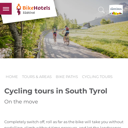
BIKEHOTELS
HOTELS & PACKAGES
TOURS & AREAS
SOUTH TYROL & US
USEFUL INFORMATION
HOME
TOURS & AREAS
BIKE PATHS
CYCLING TOURS
Cycling tours in South Tyrol
On the move
Completely switch off, roll as far as the bike will take you without
pedalling, climb without time pressure, and let the landscapes