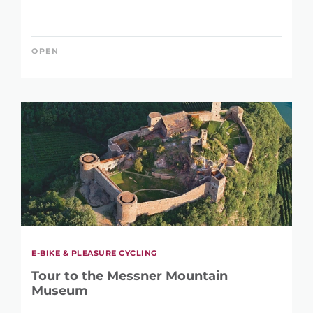
17 m
2.395 m
OPEN
E-BIKE & PLEASURE CYCLING
Tour to the Messner Mountain
Museum