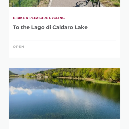
E-BIKE & PLEASURE CYCLING
To the Lago di Caldaro Lake
OPEN