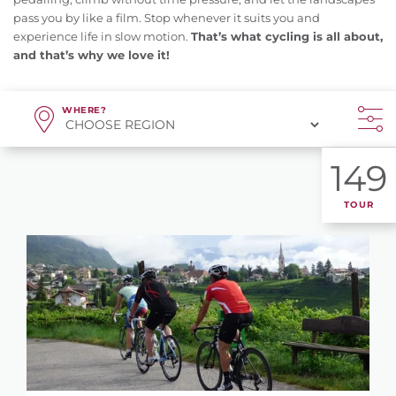
pass you by like a film. Stop whenever it suits you and
experience life in slow motion.
That’s what cycling is all about,
and that’s why we love it!
WHERE?
149
TOUR