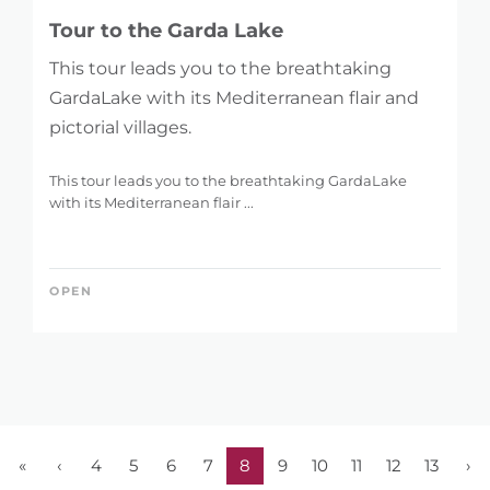
Tour to the Garda Lake
This tour leads you to the breathtaking
GardaLake with its Mediterranean flair and
pictorial villages.
This tour leads you to the breathtaking GardaLake
with its Mediterranean flair ...
OPEN
«
‹
4
5
6
7
8
9
10
11
12
13
›