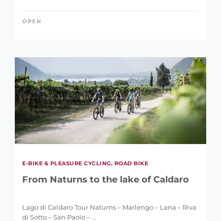
REFINE SEARCH
OPEN
KEYWORD
LENGTH
1 km
146 km
E-BIKE & PLEASURE CYCLING, ROAD BIKE
From Naturns to the lake of Caldaro
DIFFERENCE IN HEIGHT
Lago di Caldaro Tour Naturns – Marlengo – Lana – Riva
di Sotto – San Paolo – ...