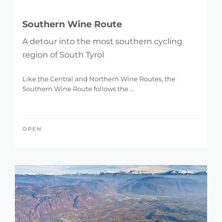
Southern Wine Route
A detour into the most southern cycling
region of South Tyrol
Like the Central and Northern Wine Routes, the
Southern Wine Route follows the ...
OPEN