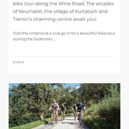
bike tour along the Wine Road. The arcades
of Neumarkt, the village of Kurtatsch and
Tramin’s charming centre await you!
Visit the Unterland a and go in for a beautiful bike tour
alomg the Südtiroler ...
OPEN