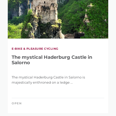
E-BIKE & PLEASURE CYCLING
The mystical Haderburg Castle in
Salorno
The mystical Haderburg Castle in Salorno is
majestically enthroned on a ledge ...
OPEN