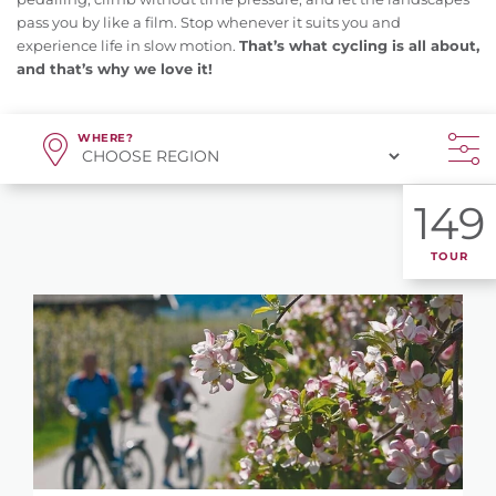
pass you by like a film. Stop whenever it suits you and
experience life in slow motion.
That’s what cycling is all about,
and that’s why we love it!
WHERE?
149
TOUR