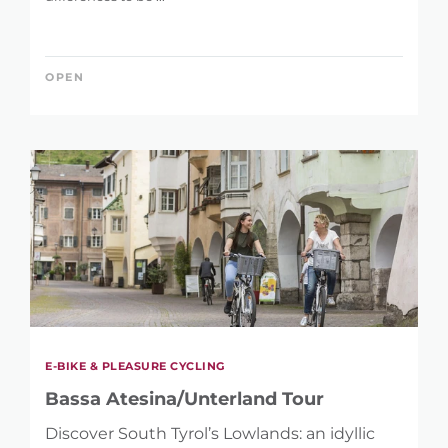
OPEN
E-BIKE & PLEASURE CYCLING
Bassa Atesina/Unterland Tour
Discover South Tyrol’s Lowlands: an idyllic