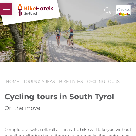
BIKEHOTELS
HOTELS & PACKAGES
TOURS & AREAS
SOUTH TYROL & US
USEFUL INFORMATION
HOME
TOURS & AREAS
BIKE PATHS
CYCLING TOURS
Cycling tours in South Tyrol
On the move
Completely switch off, roll as far as the bike will take you without
pedalling, climb without time pressure, and let the landscapes