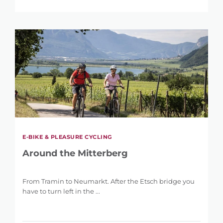
E-BIKE & PLEASURE CYCLING
Around the Mitterberg
From Tramin to Neumarkt. After the Etsch bridge you
have to turn left in the ...