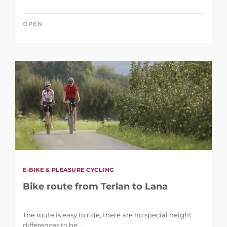
OPEN
LENGTH
1 km
146 km
DIFFERENCE IN HEIGHT
17 m
2.395 m
E-BIKE & PLEASURE CYCLING
Bike route from Terlan to Lana
The route is easy to ride, there are no special height
differences to be ...