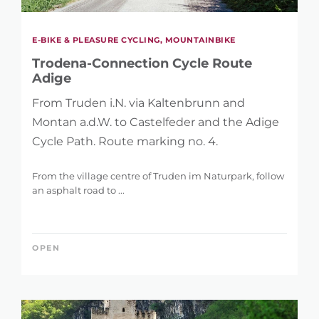
E-BIKE & PLEASURE CYCLING, MOUNTAINBIKE
Trodena-Connection Cycle Route
Adige
From Truden i.N. via Kaltenbrunn and
Montan a.d.W. to Castelfeder and the Adige
Cycle Path. Route marking no. 4.
From the village centre of Truden im Naturpark, follow
an asphalt road to ...
OPEN