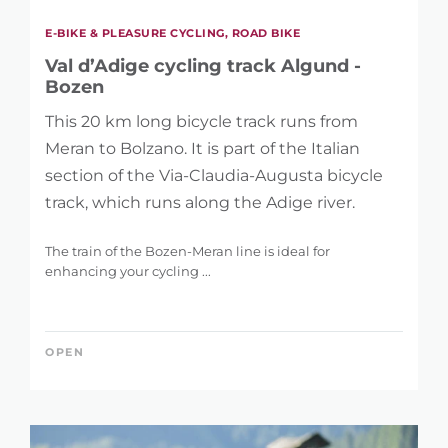
E-BIKE & PLEASURE CYCLING, ROAD BIKE
Val d’Adige cycling track Algund -
Bozen
This 20 km long bicycle track runs from
Meran to Bolzano. It is part of the Italian
section of the Via-Claudia-Augusta bicycle
track, which runs along the Adige river.
The train of the Bozen-Meran line is ideal for
enhancing your cycling ...
OPEN