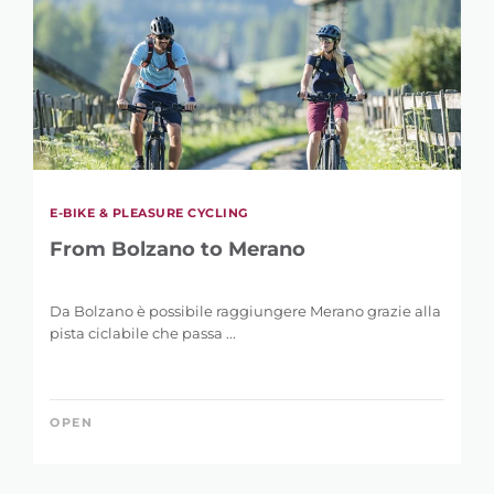
E-BIKE & PLEASURE CYCLING
From Bolzano to Merano
Da Bolzano è possibile raggiungere Merano grazie alla
pista ciclabile che passa ...
OPEN