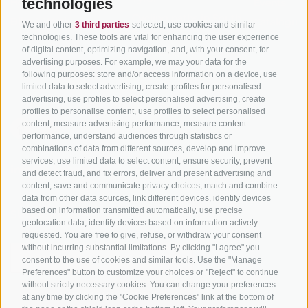
technologies
Hot Deals
Events
Cycling paths in South
Bike & Work
Catalogue
We and other
3 third parties
selected, use cookies and similar
Tyrol
technologies. These tools are vital for enhancing the user experience
of digital content, optimizing navigation, and, with your consent, for
Bike Schools
advertising purposes. For example, we may your data for the
Tours
following purposes: store and/or access information on a device, use
limited data to select advertising, create profiles for personalised
advertising, use profiles to select personalised advertising, create
profiles to personalise content, use profiles to select personalised
content, measure advertising performance, measure content
performance, understand audiences through statistics or
combinations of data from different sources, develop and improve
services, use limited data to select content, ensure security, prevent
info@bikehotels.it
and detect fraud, and fix errors, deliver and present advertising and
content, save and communicate privacy choices, match and combine
data from other data sources, link different devices, identify devices
based on information transmitted automatically, use precise
SUBSCRIBE TO OUR NEWSLETTER!
geolocation data, identify devices based on information actively
requested. You are free to give, refuse, or withdraw your consent
without incurring substantial limitations. By clicking "I agree" you
consent to the use of cookies and similar tools. Use the "Manage
Preferences" button to customize your choices or "Reject" to continue
without strictly necessary cookies. You can change your preferences
SUBSCRIBE NOW
at any time by clicking the "Cookie Preferences" link at the bottom of