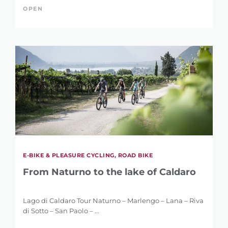
OPEN
E-BIKE & PLEASURE CYCLING, ROAD BIKE
REFINE SEARCH
From Naturno to the lake of Caldaro
Lago di Caldaro Tour Naturno – Marlengo – Lana – Riva
di Sotto – San Paolo – ...
KEYWORD