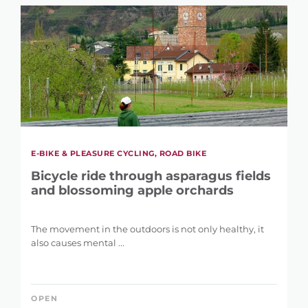
E-BIKE & PLEASURE CYCLING, ROAD BIKE
Bicycle ride through asparagus fields
and blossoming apple orchards
The movement in the outdoors is not only healthy, it
also causes mental ...
OPEN