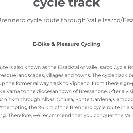
cycle track
rennero cycle route through Valle Isarco/Eis
E-Bike & Pleasure Cycling
ute is also known as the Eisacktal or Valle Isarco Cycle 
esque landscapes, villages and towns. The cycle track b
p the former railway track to Vipiteno. From there sign-
ke Varna to the diocesan town of Bressanone. After a vis
for 42 km through Albes, Chiusa, Ponte Gardena, Campo
. Attempting the 96 km of the Brennero cycle route in a s
ng. Therefore, we recommend that you conquer the Valle