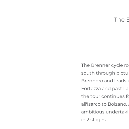
The B
The Brenner cycle ro
south through pictur
Brennero and leads u
Fortezza and past La
the tour continues 
all'Isarco to Bolzano
ambitious undertaki
in 2 stages.