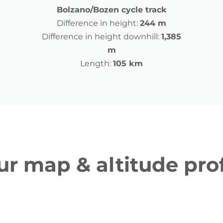
Bolzano/Bozen cycle track
Difference in height:
244 m
Difference in height downhill:
1,385
m
Length:
105 km
ur map & altitude prof