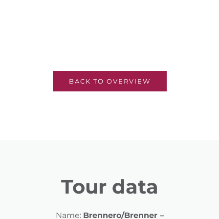
BACK TO OVERVIEW
Tour data
Name:
Brennero/Brenner –