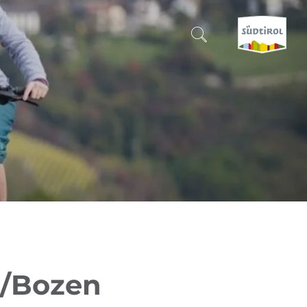
CERCA E PRENOTA
DISCOVER SOUTH TYROL
WHEN?
-
WHERE?
WHAT?
o/Bozen