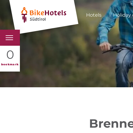
Hotels
Holiday 
BIKEHOTELS
0
HOTELS & PACKAGES
bookmark
TOURS & AREAS
SOUTH TYROL & US
USEFUL INFORMATIO
Brenne