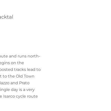
FIND BIKEHOTELS
acktal
HOLIDAY PACKAGES
Route and runs north-
egins on the
posted tracks lead to
it to the Old Town
dazzo and Prato
ingle day is a very
 Isarco cycle route