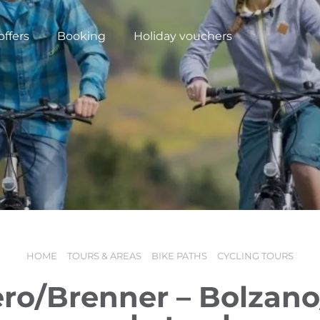
offers
Booking
Holiday vouchers
HOME
TOURS & AREAS
BIKE PATHS
CYCLING TOURS
N
ro/Brenner – Bolzan