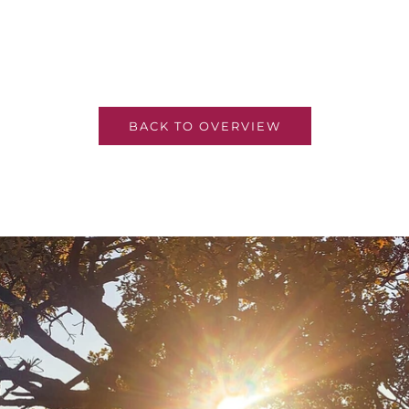
BACK TO OVERVIEW