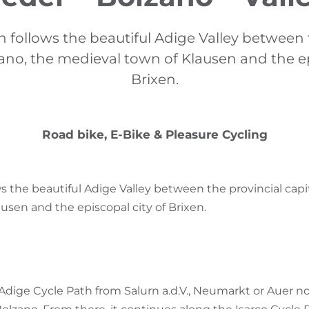
h follows the beautiful Adige Valley between 
zano, the medieval town of Klausen and the ep
Brixen.
Road bike, E-Bike & Pleasure Cycling
s the beautiful Adige Valley between the provincial capit
usen and the episcopal city of Brixen.
 Adige Cycle Path from Salurn a.d.V., Neumarkt or Auer n