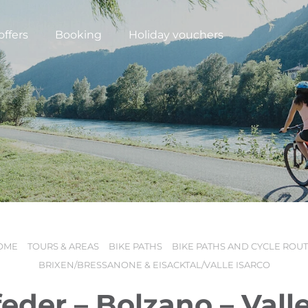
offers
Booking
Holiday vouchers
OME
TOURS & AREAS
BIKE PATHS
BIKE PATHS AND CYCLE ROU
N
BRIXEN/BRESSANONE & EISACKTAL/VALLE ISARCO
feder – Bolzano – Valle