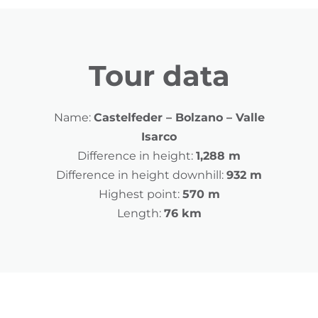
Tour data
Name:
Castelfeder – Bolzano – Valle
Isarco
Difference in height:
1,288 m
Difference in height downhill:
932 m
Highest point:
570 m
Length:
76 km