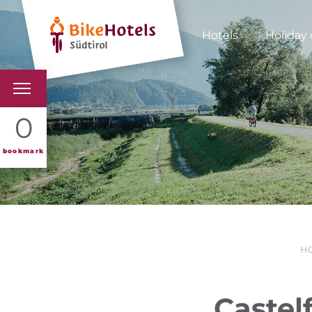
Hotels
Holiday 
BIKEHOTELS
0
HOTELS & PACKAGES
bookmark
TOURS & AREAS
SOUTH TYROL & US
H
USEFUL INFORMATIO
Castel