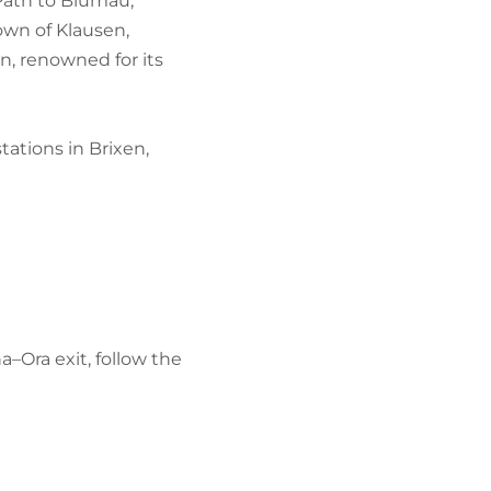
 Path to Blumau,
own of Klausen,
n, renowned for its
tations in Brixen,
a–Ora exit, follow the