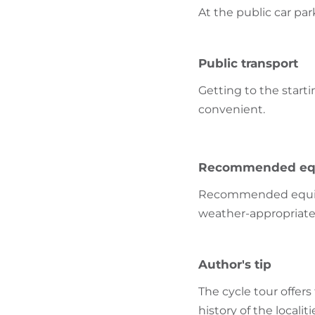
At the public car par
Public transport
Getting to the starti
convenient.
Recommended eq
Recommended equipme
weather-appropriate
Author's tip
The cycle tour offer
history of the localiti