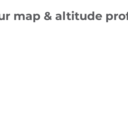
ur map & altitude prof