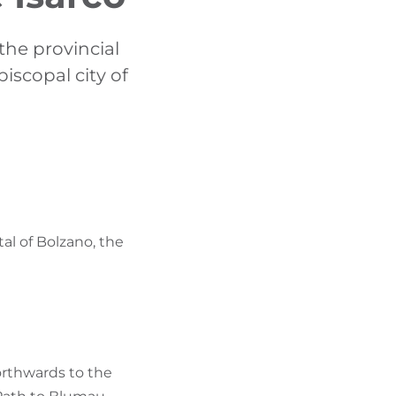
FIND BIKEHOTELS
the provincial
HOLIDAY PACKAGES
iscopal city of
al of Bolzano, the
orthwards to the