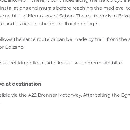
 Bolzano. From there, it continues along the Isarco Cycle
, installations and murals before reaching the medieval t
que hilltop Monastery of Säben. The route ends in Brixe
 and its rich artistic and cultural heritage.
ollows the same route or can be made by train from the s
or Bolzano.
 trekking bike, road bike, e-bike or mountain bike.
ve at destination
ssible via the A22 Brenner Motorway. After taking the Egn
.