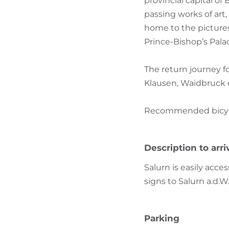
provincial capital of
passing works of art
home to the pictures
Prince-Bishop’s Palace
The return journey f
Klausen, Waidbruck 
Recommended bicycle:
Description to arri
Salurn is easily acce
signs to Salurn a.d.W
Parking