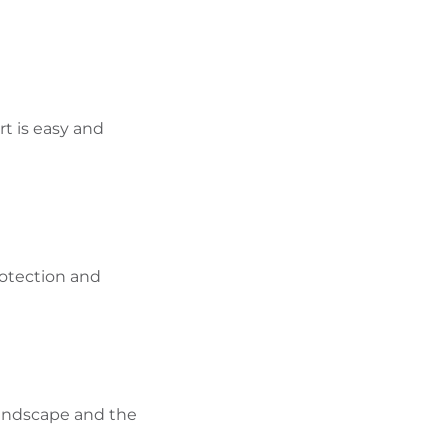
rt is easy and
otection and
 landscape and the