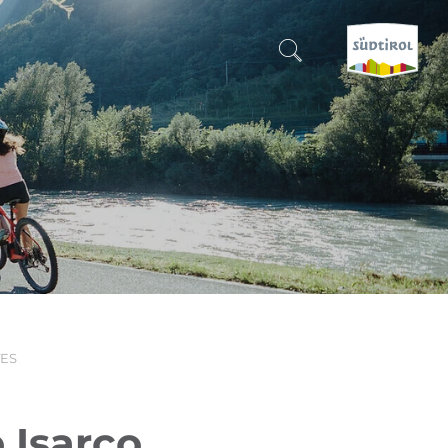
CERCA E PRENOTA
DISCOVER SOUTH TYROL
WHEN?
-
WHERE?
TES
WHAT?
 Isarco