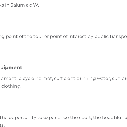
ks in Salurn a.d.W.
ng point of the tour or point of interest by public transpo
uipment
nt: bicycle helmet, sufficient drinking water, sun pr
 clothing.
s the opportunity to experience the sport, the beautiful
es.