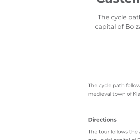
The cycle pat
capital of Bol
The cycle path follow
medieval town of Kla
Directions
The tour follows the