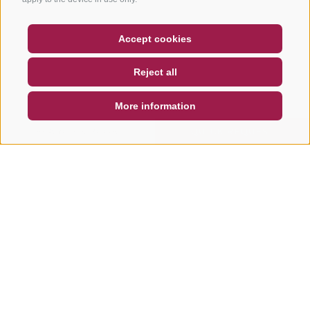
COUPON
FAQ- QUALITY GUARANTEE
Accept cookies
NEWSLETTER
SOCIAL WALL
WEATHER
Reject all
DE
IT
EN
More information
SEARCH & BOOK
QUICK REQUEST