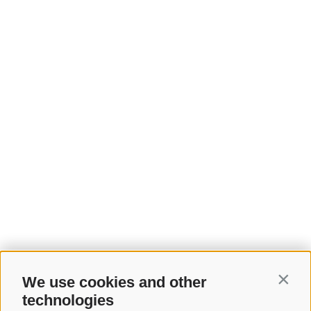
We use cookies and other
Contin
technologies