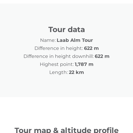
Tour data
Name:
Laab Alm Tour
Difference in height:
622 m
Difference in height downhill:
622 m
Highest point:
1,787 m
Length:
22 km
Tour map & altitude profile