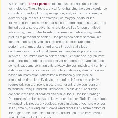
We and other
3 third parties
selected, use cookies and similar
technologies. These tools are vital for enhancing the user experience
of digital content, optimizing navigation, and, with your consent, for
advertising purposes. For example, we may your data for the
following purposes: store and/or access information on a device, use
limited data to select advertising, create profiles for personalised
advertising, use profiles to select personalised advertising, create
profiles to personalise content, use profiles to select personalised
content, measure advertising performance, measure content
performance, understand audiences through statistics or
combinations of data from different sources, develop and improve
services, use limited data to select content, ensure security, prevent
and detect fraud, and fix errors, deliver and present advertising and
content, save and communicate privacy choices, match and combine
data from other data sources, link different devices, identify devices
based on information transmitted automatically, use precise
geolocation data, identify devices based on information actively
requested. You are free to give, refuse, or withdraw your consent
without incurring substantial limitations. By clicking "I agree" you
consent to the use of cookies and similar tools. Use the "Manage
Preferences" button to customize your choices or "Reject" to continue
without strictly necessary cookies. You can change your preferences
at any time by clicking the "Cookie Preferences" link at the bottom of
the page or the shield icon at the bottom left. Your preferences will
apply to the device in use only.