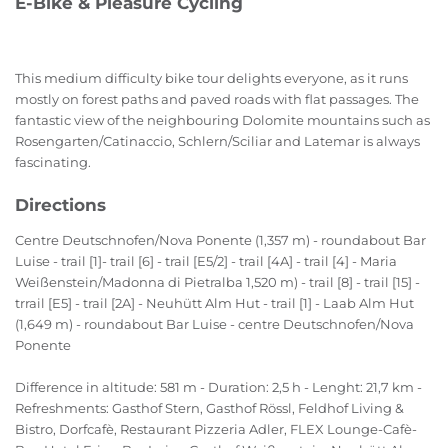
E-Bike & Pleasure Cycling
This medium difficulty bike tour delights everyone, as it runs
mostly on forest paths and paved roads with flat passages. The
fantastic view of the neighbouring Dolomite mountains such as
Rosengarten/Catinaccio, Schlern/Sciliar and Latemar is always
fascinating.
Directions
Centre Deutschnofen/Nova Ponente (1,357 m) - roundabout Bar
Luise - trail [1]- trail [6] - trail [E5/2] - trail [4A] - trail [4] - Maria
Weißenstein/Madonna di Pietralba 1,520 m) - trail [8] - trail [15] -
trrail [E5] - trail [2A] - Neuhütt Alm Hut - trail [1] - Laab Alm Hut
(1,649 m) - roundabout Bar Luise - centre Deutschnofen/Nova
Ponente
Difference in altitude: 581 m - Duration: 2,5 h - Lenght: 21,7 km -
Refreshments: Gasthof Stern, Gasthof Rössl, Feldhof Living &
Bistro, Dorfcafè, Restaurant Pizzeria Adler, FLEX Lounge-Cafè-