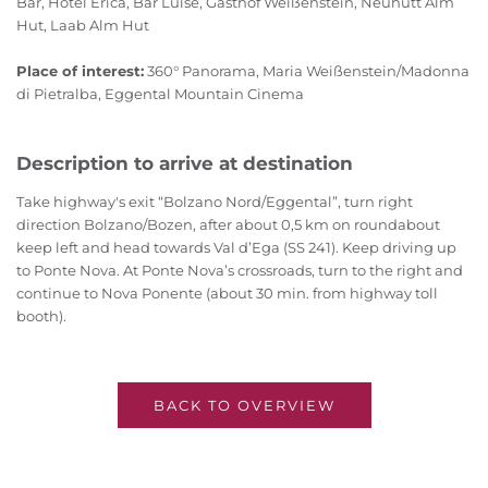
Bar, Hotel Erica, Bar Luise, Gasthof Weißenstein, Neuhütt Alm
Hut, Laab Alm Hut
Place of interest:
360° Panorama, Maria Weißenstein/Madonna
di Pietralba, Eggental Mountain Cinema
Description to arrive at destination
Take highway's exit “Bolzano Nord/Eggental”, turn right
direction Bolzano/Bozen, after about 0,5 km on roundabout
keep left and head towards Val d’Ega (SS 241). Keep driving up
to Ponte Nova. At Ponte Nova’s crossroads, turn to the right and
continue to Nova Ponente (about 30 min. from highway toll
booth).
BACK TO OVERVIEW