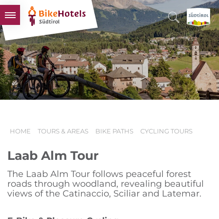
BIKEHOTELS
HOTELS & PACKAGES
TOURS & AREAS
SOUTH TYROL & US
USEFUL INFORMATION
HOME
TOURS & AREAS
BIKE PATHS
CYCLING TOURS
Laab Alm Tour
The Laab Alm Tour follows peaceful forest
roads through woodland, revealing beautiful
views of the Catinaccio, Sciliar and Latemar.