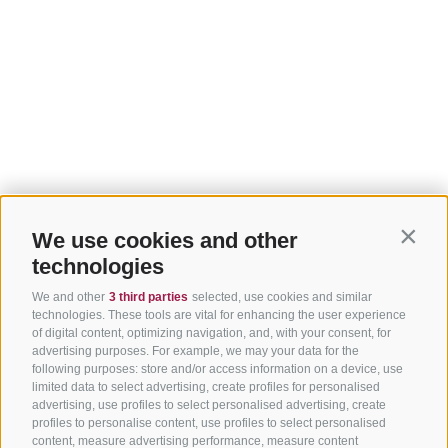
We use cookies and other
Contin
technologies
We and other
3 third parties
selected, use cookies and similar
technologies. These tools are vital for enhancing the user experience
of digital content, optimizing navigation, and, with your consent, for
advertising purposes. For example, we may your data for the
following purposes: store and/or access information on a device, use
limited data to select advertising, create profiles for personalised
advertising, use profiles to select personalised advertising, create
profiles to personalise content, use profiles to select personalised
content, measure advertising performance, measure content