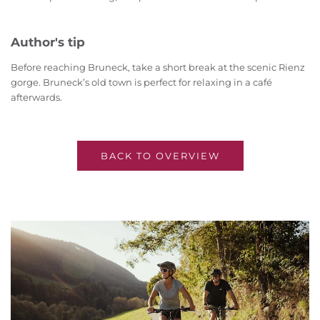
Author's tip
Before reaching Bruneck, take a short break at the scenic Rienz
gorge. Bruneck’s old town is perfect for relaxing in a café
afterwards.
BACK TO OVERVIEW