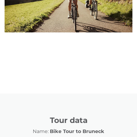
Tour data
Name:
Bike Tour to Bruneck