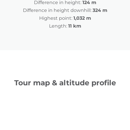
Difference in height:
124 m
Difference in height downhill:
324 m
Highest point:
1,032 m
Length:
11 km
Tour map & altitude profile