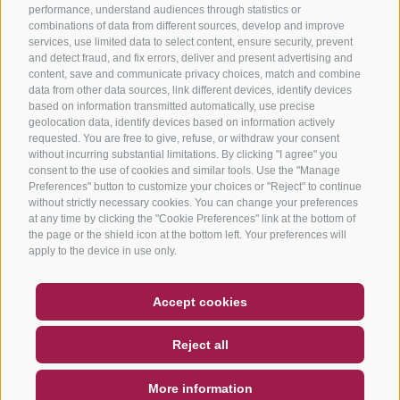
performance, understand audiences through statistics or
combinations of data from different sources, develop and improve
services, use limited data to select content, ensure security, prevent
and detect fraud, and fix errors, deliver and present advertising and
content, save and communicate privacy choices, match and combine
data from other data sources, link different devices, identify devices
based on information transmitted automatically, use precise
geolocation data, identify devices based on information actively
requested. You are free to give, refuse, or withdraw your consent
without incurring substantial limitations. By clicking "I agree" you
consent to the use of cookies and similar tools. Use the "Manage
Preferences" button to customize your choices or "Reject" to continue
without strictly necessary cookies. You can change your preferences
at any time by clicking the "Cookie Preferences" link at the bottom of
the page or the shield icon at the bottom left. Your preferences will
apply to the device in use only.
COUPON
FAQ- QUALITY GUARANTEE
Accept cookies
NEWSLETTER
SOCIAL WALL
WEATHER
Reject all
DE
IT
EN
More information