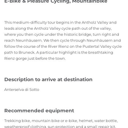
E-Bike & Pleasure Cycling, Mountainbike
This medium-difficulty tour begins in the Antholz Valley and
leads along the Antholz Valley cycle path out of the valley,
where you then cycle under the historic bridge, turn right and
reach Neunhäusern. We then cycle through Neunhäusern and
follow the course of the River Rienz on the Pustertal Valley cycle
path to Bruneck. A particular highlight is the breathtaking
Rienz gorge just before the town.
Description to arrive at destination
Anterselva di Sotto
Recommended equipment
Trekking bike, mountain bike or e-bike, helmet, water bottle,
weatherproof clothing, sun protection and a small repair kit.