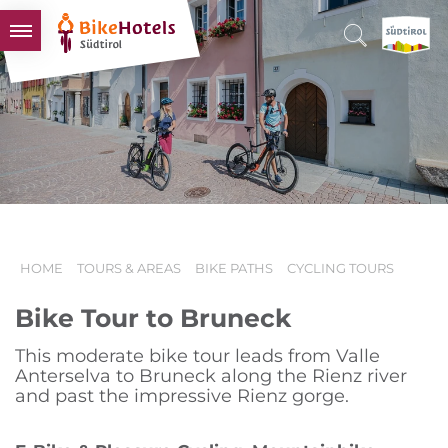
BIKEHOTELS
HOTELS & PACKAGES
TOURS & AREAS
SOUTH TYROL & US
USEFUL INFORMATION
HOME
TOURS & AREAS
BIKE PATHS
CYCLING TOURS
Bike Tour to Bruneck
This moderate bike tour leads from Valle
Anterselva to Bruneck along the Rienz river
and past the impressive Rienz gorge.