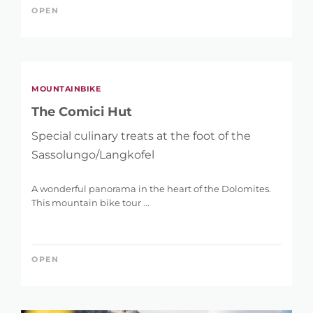
OPEN
MOUNTAINBIKE
The Comici Hut
Special culinary treats at the foot of the
Sassolungo/Langkofel
A wonderful panorama in the heart of the Dolomites.
This mountain bike tour ...
OPEN