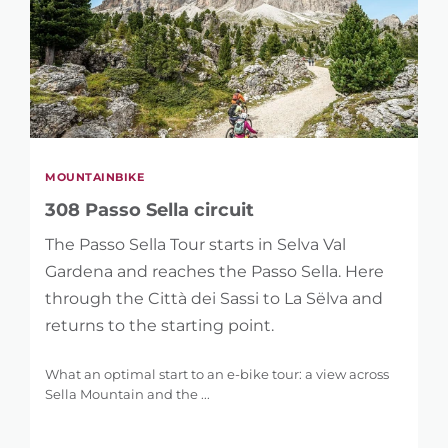
MOUNTAINBIKE
308 Passo Sella circuit
The Passo Sella Tour starts in Selva Val
Gardena and reaches the Passo Sella. Here
through the Città dei Sassi to La Sëlva and
returns to the starting point.
What an optimal start to an e-bike tour: a view across
Sella Mountain and the ...