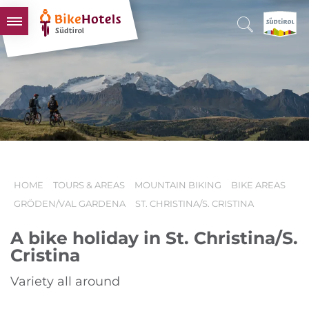
BIKEHOTELS
HOTELS & PACKAGES
TOURS & AREAS
SOUTH TYROL & US
USEFUL INFORMATION
HOME
TOURS & AREAS
MOUNTAIN BIKING
BIKE AREAS
GRÖDEN/VAL GARDENA
ST. CHRISTINA/S. CRISTINA
A bike holiday in St. Christina/S.
Cristina
Variety all around