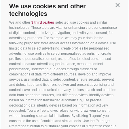
Holiday packages
Road cycling in South
Weather
We use cookies and other
Contin
Tyrol
technologies
Hot Deals
Events
Cycling paths in South
Bike & Work
Catalogue
We and other
3 third parties
selected, use cookies and similar
Tyrol
technologies. These tools are vital for enhancing the user experience
of digital content, optimizing navigation, and, with your consent, for
Bike Schools
advertising purposes. For example, we may your data for the
Tours
following purposes: store and/or access information on a device, use
limited data to select advertising, create profiles for personalised
advertising, use profiles to select personalised advertising, create
profiles to personalise content, use profiles to select personalised
content, measure advertising performance, measure content
performance, understand audiences through statistics or
combinations of data from different sources, develop and improve
services, use limited data to select content, ensure security, prevent
info@bikehotels.it
and detect fraud, and fix errors, deliver and present advertising and
content, save and communicate privacy choices, match and combine
data from other data sources, link different devices, identify devices
based on information transmitted automatically, use precise
SUBSCRIBE TO OUR NEWSLETTER!
geolocation data, identify devices based on information actively
requested. You are free to give, refuse, or withdraw your consent
without incurring substantial limitations. By clicking "I agree" you
consent to the use of cookies and similar tools. Use the "Manage
Preferences" button to customize your choices or "Reject" to continue