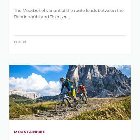
The Moosbühel variant of the route leads between the
Rendenbühl and Tisenser ...
OPEN
MOUNTAINBIKE