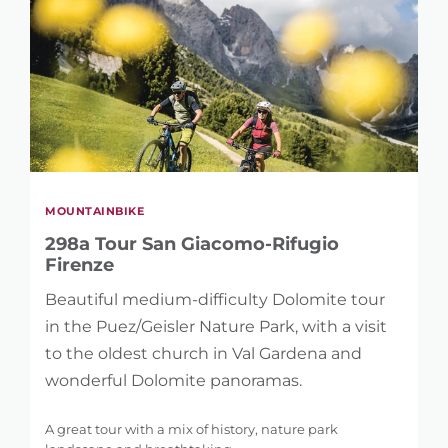
MOUNTAINBIKE
298a Tour San Giacomo-Rifugio
Firenze
Beautiful medium-difficulty Dolomite tour
in the Puez/Geisler Nature Park, with a visit
to the oldest church in Val Gardena and
wonderful Dolomite panoramas.
A great tour with a mix of history, nature park