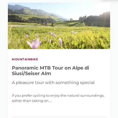
MOUNTAINBIKE
Panoramic MTB Tour on Alpe di
Siusi/Seiser Alm
A pleasure tour with something special
If you prefer cycling to enjoy the natural surroundings,
rather than taking on ...