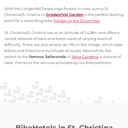
With the Langkofel/Sassolungo forever in view, sunny St.
Christina/S. Cristina in
Gröden/Val Garden
is the perfect starting
point for a rewarding bike
holiday in the Dolomites
.
St. Christina/S. Cristina lies at an altitude of 1,428m and offers a
varied network of trails and forest roads of varying levels of
difficulty. There are also several ski lifts in the village, which take
bikers and hikers to a multitude of routes. Meanwhile, the
ascent to the
famous Sellaronda
in
Selva Gardena
is a piece of
cake, thanks to the services provided by our bike partners.
BikeHotels in St. Christina