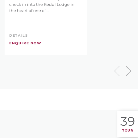
check in into the Kedul Lodge in
the heart of one of ...
DETAILS
ENQUIRE NOW
39
TOUR