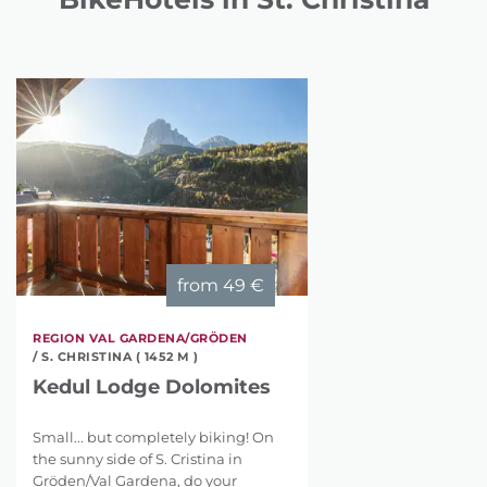
from
49 €
REGION VAL GARDENA/GRÖDEN
/ S. CHRISTINA ( 1452 M )
Kedul Lodge Dolomites
Small... but completely biking! On
the sunny side of S. Cristina in
Gröden/Val Gardena, do your