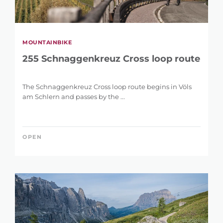
MOUNTAINBIKE
255 Schnaggenkreuz Cross loop route
The Schnaggenkreuz Cross loop route begins in Völs
am Schlern and passes by the ...
OPEN