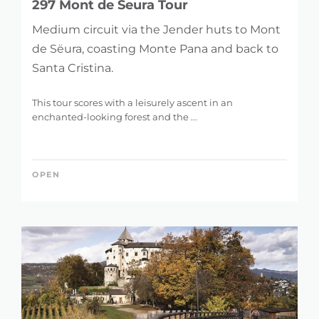
297 Mont de Seura Tour
Medium circuit via the Jender huts to Mont
de Sëura, coasting Monte Pana and back to
Santa Cristina.
This tour scores with a leisurely ascent in an
enchanted-looking forest and the ...
OPEN