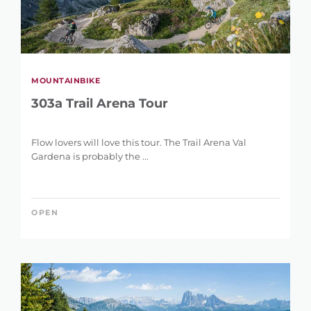
MOUNTAINBIKE
303a Trail Arena Tour
Flow lovers will love this tour. The Trail Arena Val
Gardena is probably the ...
OPEN