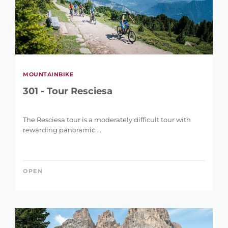
MOUNTAINBIKE
301 - Tour Resciesa
The Resciesa tour is a moderately difficult tour with
rewarding panoramic ...
OPEN