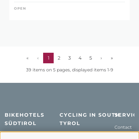
OPEN
«
‹
1
2
3
4
5
›
»
39 items on 5 pages, displayed items 1-9
BIKEHOTELS
CYCLING IN SOUTH
SERVIC
SÜDTIROL
TYROL
Contact
Hotel & offers
MTB in South Tyrol
How to get