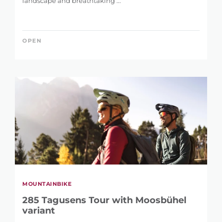
landscape and breathtaking ...
OPEN
MOUNTAINBIKE
285 Tagusens Tour with Moosbühel
variant