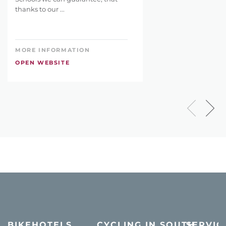
thanks to our ...
MORE INFORMATION
OPEN WEBSITE
BIKEHOTELS
CYCLING IN SOUTH
SERVIC