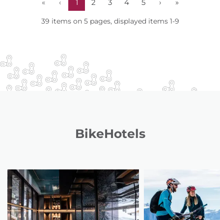
«
‹
1
2
3
4
5
›
»
39 items on 5 pages, displayed items 1-9
BikeHotels