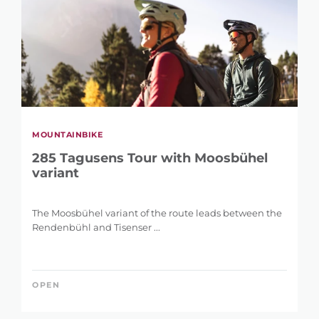
MOUNTAINBIKE
285 Tagusens Tour with Moosbühel
variant
The Moosbühel variant of the route leads between the
Rendenbühl and Tisenser ...
OPEN