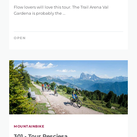
Flow lovers will love this tour. The Trail Arena Val
Gardena is probably the ...
OPEN
MOUNTAINBIKE
301 - Tour Resciesa