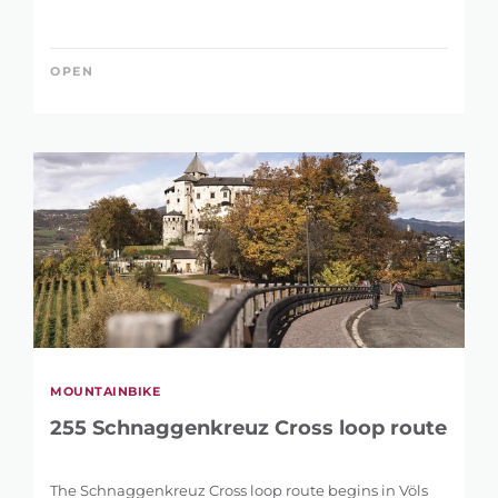
OPEN
MOUNTAINBIKE
255 Schnaggenkreuz Cross loop route
The Schnaggenkreuz Cross loop route begins in Völs