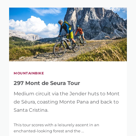
MOUNTAINBIKE
297 Mont de Seura Tour
Medium circuit via the Jender huts to Mont
de Sëura, coasting Monte Pana and back to
Santa Cristina.
This tour scores with a leisurely ascent in an
enchanted-looking forest and the ...