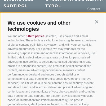
SÜDTIROL
TYROL
Contact
Hotel & offers
MTB in South Tyrol
How to get
Holiday packages
Road cycling in South
We use cookies and other
Weather
Contin
Tyrol
technologies
Hot Deals
Events
Cycling paths in South
Bike & Work
Catalogue
We and other
3 third parties
selected, use cookies and similar
Tyrol
technologies. These tools are vital for enhancing the user experience
of digital content, optimizing navigation, and, with your consent, for
Bike Schools
advertising purposes. For example, we may your data for the
Tours
following purposes: store and/or access information on a device, use
limited data to select advertising, create profiles for personalised
advertising, use profiles to select personalised advertising, create
profiles to personalise content, use profiles to select personalised
content, measure advertising performance, measure content
performance, understand audiences through statistics or
combinations of data from different sources, develop and improve
services, use limited data to select content, ensure security, prevent
info@bikehotels.it
and detect fraud, and fix errors, deliver and present advertising and
content, save and communicate privacy choices, match and combine
data from other data sources, link different devices, identify devices
based on information transmitted automatically, use precise
SUBSCRIBE TO OUR NEWSLETTER!
geolocation data, identify devices based on information actively