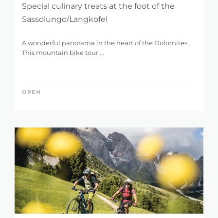
Special culinary treats at the foot of the
Sassolungo/Langkofel
A wonderful panorama in the heart of the Dolomites.
This mountain bike tour ...
OPEN