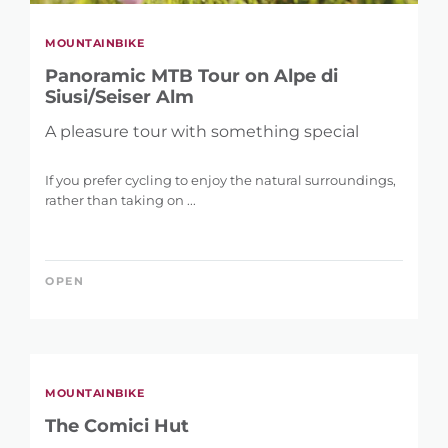
MOUNTAINBIKE
Panoramic MTB Tour on Alpe di
Siusi/Seiser Alm
A pleasure tour with something special
If you prefer cycling to enjoy the natural surroundings,
rather than taking on ...
OPEN
MOUNTAINBIKE
The Comici Hut