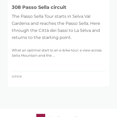
308 Passo Sella circuit
The Passo Sella Tour starts in Selva Val
Gardena and reaches the Passo Sella. Here
through the Città dei Sassi to La Sëlva and
returns to the starting point.
What an optimal start to an e-bike tour: a view across
Sella Mountain and the ...
OPEN