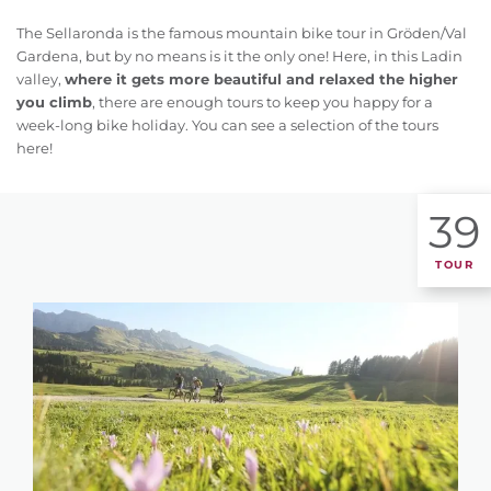
The Sellaronda is the famous mountain bike tour in Gröden/Val
Gardena, but by no means is it the only one! Here, in this Ladin
valley,
where it gets more beautiful and relaxed the higher
you climb
, there are enough tours to keep you happy for a
week-long bike holiday. You can see a selection of the tours
here!
39
TOUR