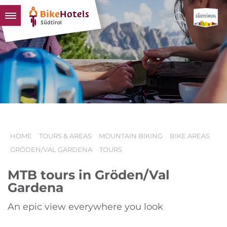
BIKEHOTELS
HOTELS & PACKAGES
TOURS & AREAS
SOUTH TYROL & US
USEFUL INFORMATION
HOME
TOURS & AREAS
MOUNTAIN BIKING
BIKE AREAS
GRÖDEN/VAL GARDENA
TOURS
MTB tours in Gröden/Val
Gardena
An epic view everywhere you look