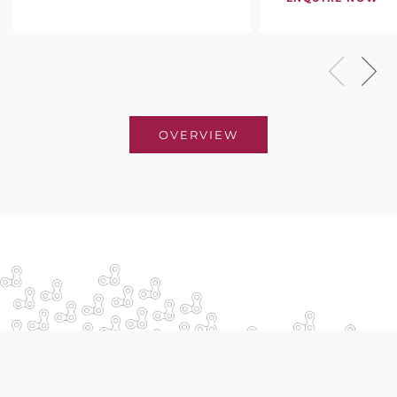
OVERVIEW