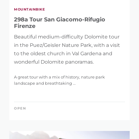
MOUNTAINBIKE
298a Tour San Giacomo-Rifugio
Firenze
Beautiful medium-difficulty Dolomite tour
in the Puez/Geisler Nature Park, with a visit
to the oldest church in Val Gardena and
wonderful Dolomite panoramas.
A great tour with a mix of history, nature park
landscape and breathtaking ...
OPEN