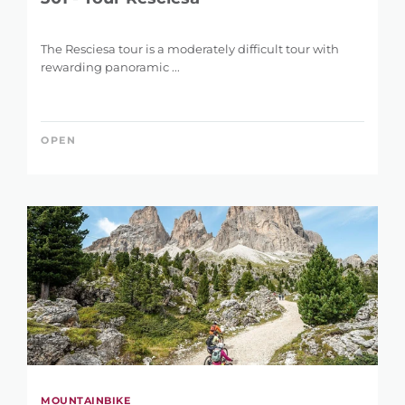
The Resciesa tour is a moderately difficult tour with
rewarding panoramic ...
OPEN
MOUNTAINBIKE