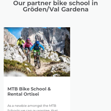
Our partner bike school in
Gröden/Val Gardena
MTB Bike School &
Rental Ortisei
As a newbie amongst the MTB
Schools we can guarantee, that