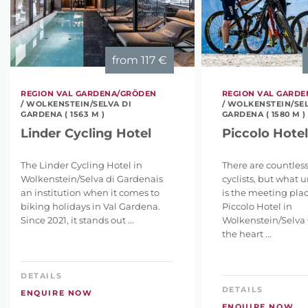
from
117 €
REGION VAL GARDENA/GRÖDEN
REGION VAL GARD
/ WOLKENSTEIN/SELVA DI
/ WOLKENSTEIN/SEL
GARDENA ( 1563 M )
GARDENA ( 1580 M )
Linder Cycling Hotel
Piccolo Hotel
The Linder Cycling Hotel in
There are countless
Wolkenstein/Selva di Gardenais
cyclists, but what u
an institution when it comes to
is the meeting plac
biking holidays in Val Gardena.
Piccolo Hotel in
Since 2021, it stands out ...
Wolkenstein/Selva 
the heart ...
DETAILS
DETAILS
ENQUIRE NOW
ENQUIRE NOW