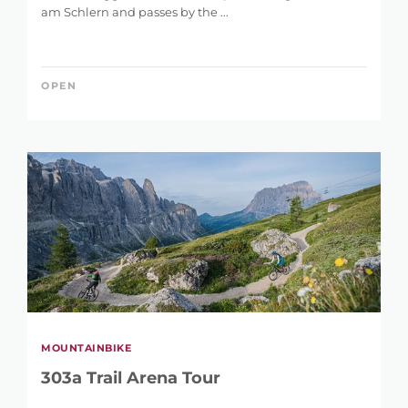
am Schlern and passes by the ...
OPEN
MOUNTAINBIKE
303a Trail Arena Tour