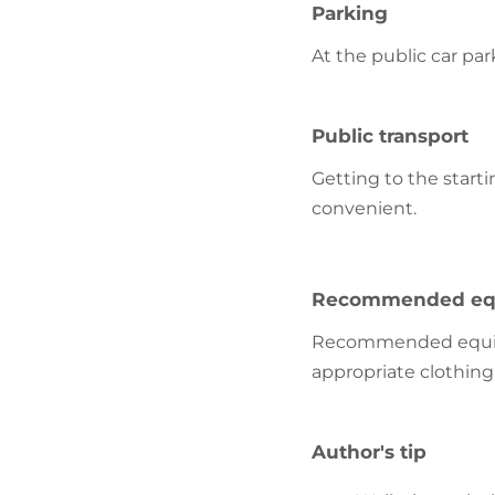
Parking
At the public car par
Public transport
Getting to the starti
convenient.
Recommended eq
Recommended equipme
appropriate clothing 
Author's tip