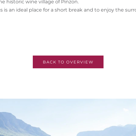
 historic wine village of Pinzon.
 is an ideal place for a short break and to enjoy the s
BACK TO OVERVIEW