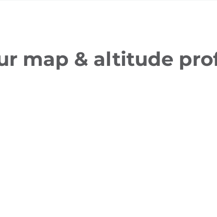
ur map & altitude prof