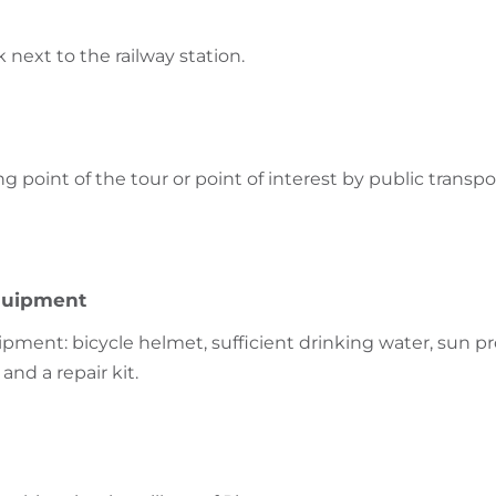
k next to the railway station.
ng point of the tour or point of interest by public transpo
uipment
nt: bicycle helmet, sufficient drinking water, sun pr
and a repair kit.