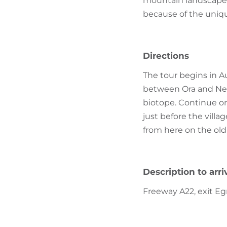
mountain landscape 
because of the uniqu
Directions
The tour begins in A
between Ora and Neum
biotope. Continue on
just before the villag
from here on the old
Description to arri
Freeway A22, exit Eg