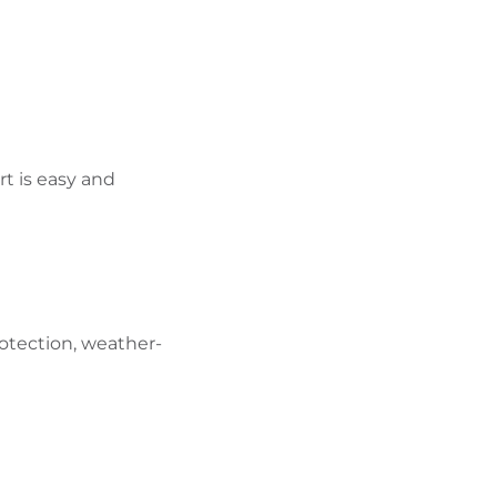
rt is easy and
otection, weather-