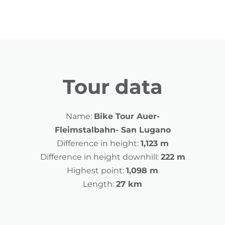
Tour data
Name:
Bike Tour Auer-
Fleimstalbahn- San Lugano
Difference in height:
1,123 m
Difference in height downhill:
222 m
Highest point:
1,098 m
Length:
27 km