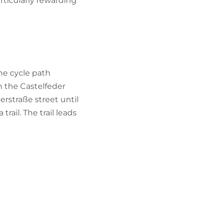
ticularly rewarding
he cycle path
h the Castelfeder
rstraße street until
rail. The trail leads