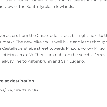
of the Trudner Horn/Monte Corno Nature Park and is par
e view of the South Tyrolean lowlands.
uer across from the Castelfeder snack bar right next to t
arkt. The new bike trail is well built and leads throug
 Castelfederstraße street towards Pinzon. Follow Pinzone
e of Montan a.d.W. Then turn right on the Vecchia ferrovia t
 railway line to Kaltenbrunn and San Lugano.
ve at destination
na/Ora, direction Ora