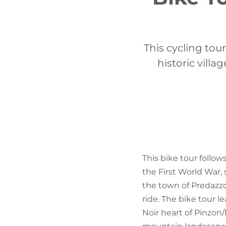
This cycling tou
historic vill
This bike tour follo
the First World War, 
the town of Predazzo.
ride. The bike tour l
Noir heart of Pinzon