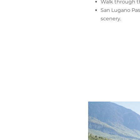
Walk through the
San Lugano Pass
scenery.