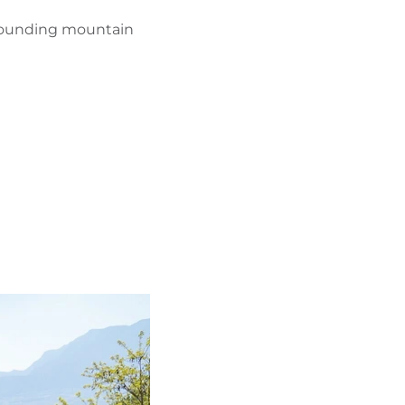
urrounding mountain