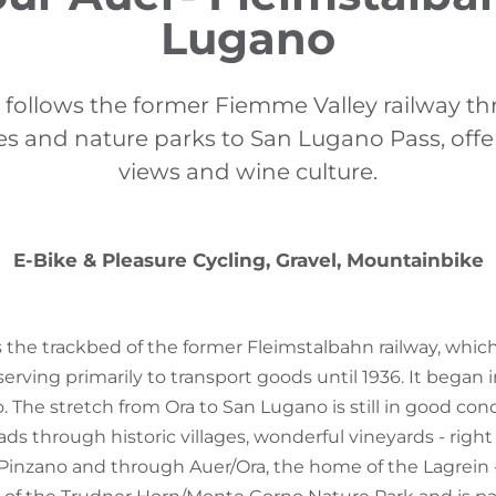
Lugano
r follows the former Fiemme Valley railway t
ages and nature parks to San Lugano Pass, off
views and wine culture.
E-Bike & Pleasure Cycling, Gravel, Mountainbike
ws the trackbed of the former Fleimstalbahn railway, whic
serving primarily to transport goods until 1936. It began 
 The stretch from Ora to San Lugano is still in good cond
eads through historic villages, wonderful vineyards - righ
/Pinzano and through Auer/Ora, the home of the Lagrein 