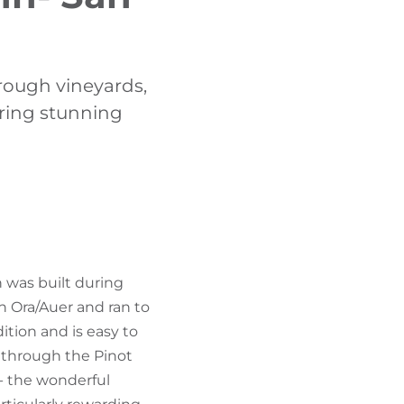
FIND BIKEHOTELS
HOLIDAY PACKAGES
hrough vineyards,
ering stunning
h was built during
in Ora/Auer and ran to
ition and is easy to
t through the Pinot
- the wonderful