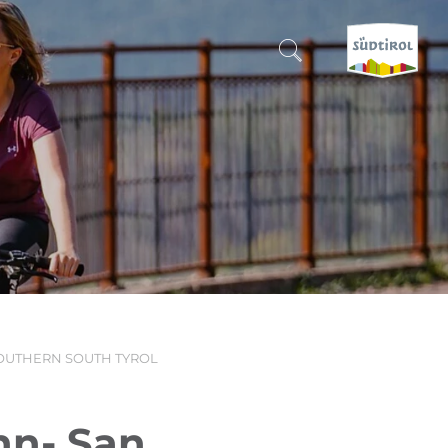
CERCA E PRENOTA
DISCOVER SOUTH TYROL
WHEN?
-
WHERE?
SOUTHERN SOUTH TYROL
WHAT?
hn- San